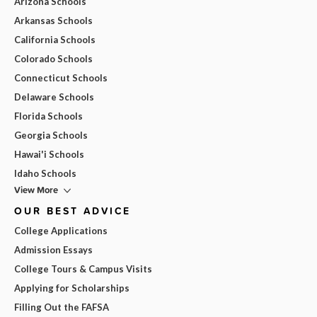
Arizona Schools
Arkansas Schools
California Schools
Colorado Schools
Connecticut Schools
Delaware Schools
Florida Schools
Georgia Schools
Hawai'i Schools
Idaho Schools
View More
OUR BEST ADVICE
College Applications
Admission Essays
College Tours & Campus Visits
Applying for Scholarships
Filling Out the FAFSA