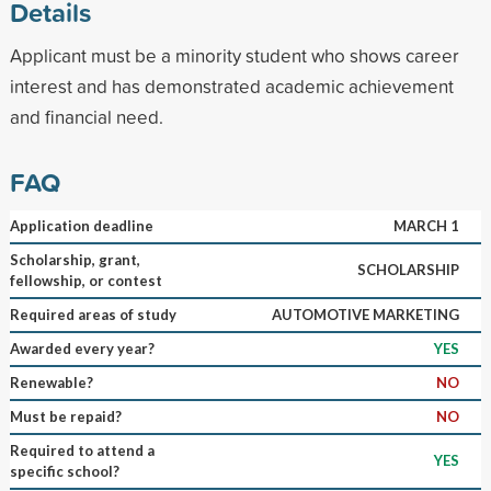
Details
Applicant must be a minority student who shows career
interest and has demonstrated academic achievement
and financial need.
FAQ
Application deadline
MARCH 1
Scholarship, grant,
SCHOLARSHIP
fellowship, or contest
Required areas of study
AUTOMOTIVE MARKETING
Awarded every year?
YES
Renewable?
NO
Must be repaid?
NO
Required to attend a
YES
specific school?