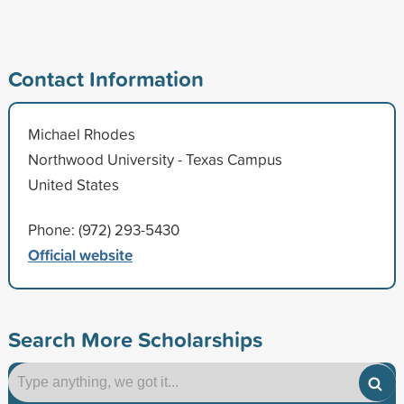
Contact Information
Michael Rhodes
Northwood University - Texas Campus
United States
Phone: (972) 293-5430
Official website
Search More Scholarships