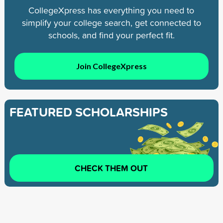
CollegeXpress has everything you need to
simplify your college search, get connected to
schools, and find your perfect fit.
Join CollegeXpress
FEATURED SCHOLARSHIPS
CHECK THEM OUT