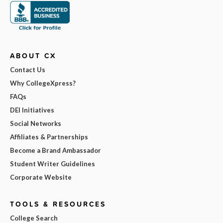
ABOUT CX
Contact Us
Why CollegeXpress?
FAQs
DEI Initiatives
Social Networks
Affiliates & Partnerships
Become a Brand Ambassador
Student Writer Guidelines
Corporate Website
TOOLS & RESOURCES
College Search