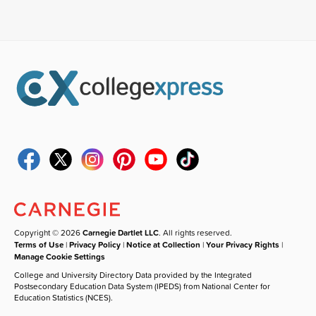
Copyright © 2026
Carnegie Dartlet LLC
. All rights reserved.
Terms of Use
|
Privacy Policy
|
Notice at Collection
|
Your Privacy Rights
|
Manage Cookie Settings
College and University Directory Data provided by the Integrated
Postsecondary Education Data System (IPEDS) from National Center for
Education Statistics (NCES).