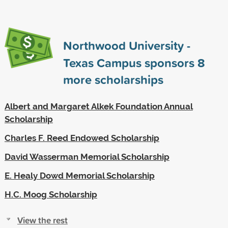
Northwood University -
Texas Campus sponsors
8
more scholarships
Albert and Margaret Alkek Foundation Annual
Scholarship
Charles F. Reed Endowed Scholarship
David Wasserman Memorial Scholarship
E. Healy Dowd Memorial Scholarship
H.C. Moog Scholarship
View the rest