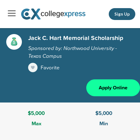
Sign Up
Jack C. Hart Memorial Scholarship
Sponsored by: Northwood University -
Texas Campus
Favorite
Apply Online
$5,000
$5,000
Max
Min