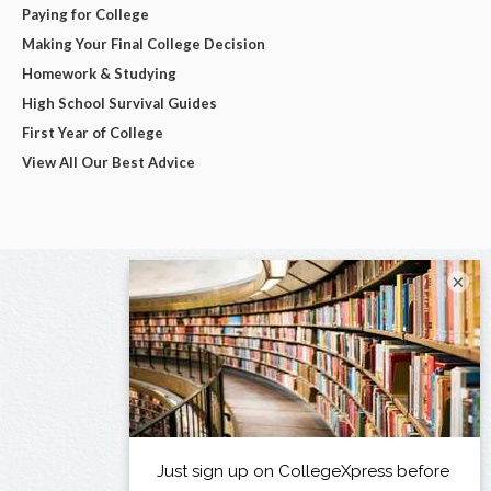
Paying for College
Making Your Final College Decision
Homework & Studying
High School Survival Guides
First Year of College
View All Our Best Advice
×