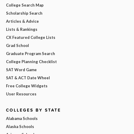
College Search Map
Scholarship Search
Articles & Advice
Lists & Rankings
CX Featured College Lists
Grad School
Graduate Program Search
College Planning Checklist
SAT Word Game
SAT & ACT Date Wheel
Free College Widgets
User Resources
COLLEGES BY STATE
Alabama Schools
Alaska Schools