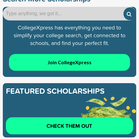
CollegeXpress has everything you need to
simplify your college search, get connected to
schools, and find your perfect fit.
Join CollegeXpress
FEATURED SCHOLARSHIPS
CHECK THEM OUT