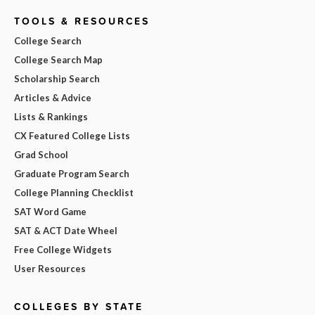
TOOLS & RESOURCES
College Search
College Search Map
Scholarship Search
Articles & Advice
Lists & Rankings
CX Featured College Lists
Grad School
Graduate Program Search
College Planning Checklist
SAT Word Game
SAT & ACT Date Wheel
Free College Widgets
User Resources
COLLEGES BY STATE