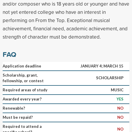
and/or composer who is 18 years old or younger and have
not yet entered college who have an interest in
performing on From the Top. Exceptional musical
achievement, financial need, academic achievement, and
strength of character must be demonstrated.
FAQ
Application deadline
JANUARY 4; MARCH 15
Scholarship, grant,
SCHOLARSHIP
fellowship, or contest
Required areas of study
MUSIC
Awarded every year?
YES
Renewable?
NO
Must be repaid?
NO
Required to attend a
NO
specific school?