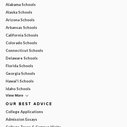
Alabama Schools
Alaska Schools
Arizona Schools
Arkansas Schools
California Schools
Colorado Schools
Connecticut Schools
Delaware Schools
Florida Schools
Georgia Schools
Hawai'i Schools
Idaho Schools
View More
OUR BEST ADVICE
College Applications
Admission Essays
College Tours & Campus Visits