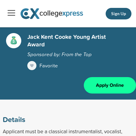
Sign Up
Jack Kent Cooke Young Artist
Award
Sponsored by: From the Top
Favorite
Apply Online
Details
Applicant must be a classical instrumentalist, vocalist,