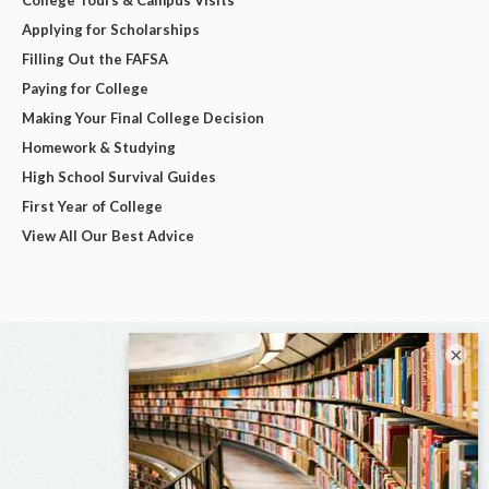
Applying for Scholarships
Filling Out the FAFSA
Paying for College
Making Your Final College Decision
Homework & Studying
High School Survival Guides
First Year of College
View All Our Best Advice
×