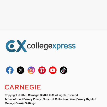
Copyright © 2026
Carnegie Dartlet LLC
. All rights reserved.
Terms of Use
|
Privacy Policy
|
Notice at Collection
|
Your Privacy Rights
|
Manage Cookie Settings