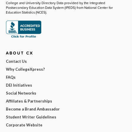
College and University Directory Data provided by the Integrated
Postsecondary Education Data System (IPEDS) from National Center for
Education Statistics (NCES).
ABOUT CX
Contact Us
Why CollegeXpress?
FAQs
DEI Initiatives
Social Networks
Affiliates & Partnerships
Become a Brand Ambassador
Student Writer Guidelines
Corporate Website