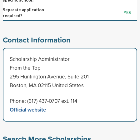
Separate application
YES
required?
Contact Information
Scholarship Administrator
From the Top
295 Huntington Avenue, Suite 201
Boston, MA 02115 United States
Phone: (617) 437-0707 ext. 114
Official website
Search More Scholarships