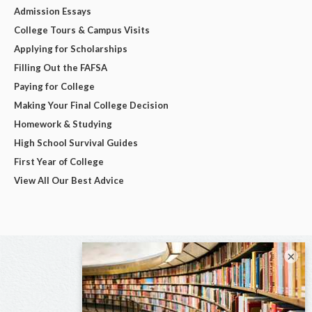
Admission Essays
College Tours & Campus Visits
Applying for Scholarships
Filling Out the FAFSA
Paying for College
Making Your Final College Decision
Homework & Studying
High School Survival Guides
First Year of College
View All Our Best Advice
×