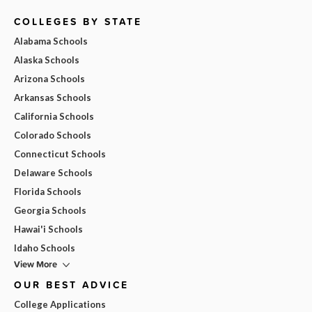
COLLEGES BY STATE
Alabama Schools
Alaska Schools
Arizona Schools
Arkansas Schools
California Schools
Colorado Schools
Connecticut Schools
Delaware Schools
Florida Schools
Georgia Schools
Hawai'i Schools
Idaho Schools
View More
OUR BEST ADVICE
College Applications