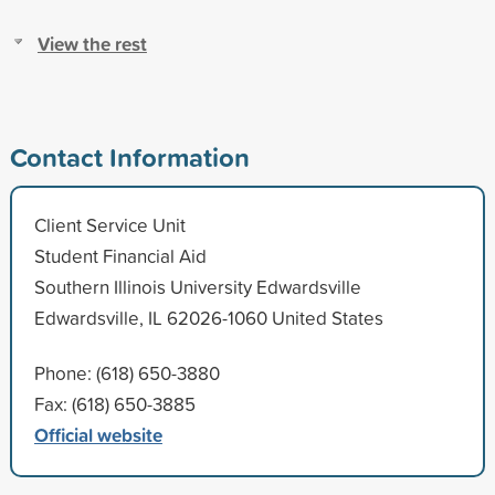
View the rest
Contact Information
Client Service Unit
Student Financial Aid
Southern Illinois University Edwardsville
Edwardsville, IL 62026-1060 United States
Phone: (618) 650-3880
Fax: (618) 650-3885
Official website