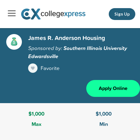
Sign Up
James R. Anderson Housing
Sponsored by:
Southern Illinois University
Edwardsville
Favorite
Apply Online
$1,000
$1,000
Max
Min