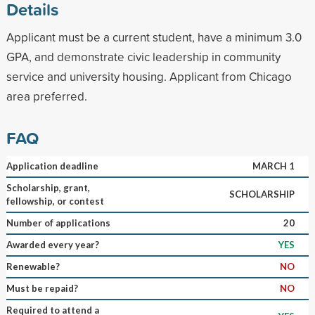
Details
Applicant must be a current student, have a minimum 3.0
GPA, and demonstrate civic leadership in community
service and university housing. Applicant from Chicago
area preferred.
FAQ
Application deadline
MARCH 1
Scholarship, grant,
SCHOLARSHIP
fellowship, or contest
Number of applications
20
Awarded every year?
YES
Renewable?
NO
Must be repaid?
NO
Required to attend a