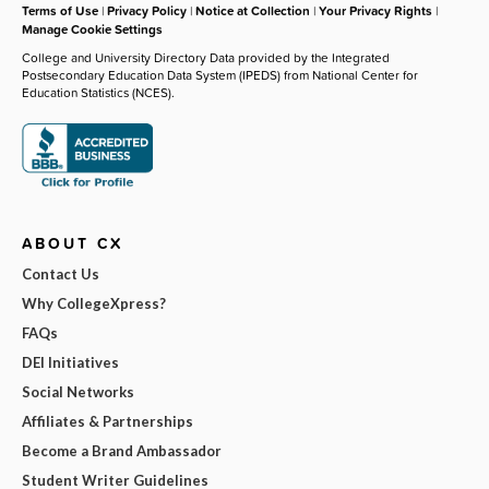
Terms of Use
|
Privacy Policy
|
Notice at Collection
|
Your Privacy Rights
|
Manage Cookie Settings
College and University Directory Data provided by the Integrated
Postsecondary Education Data System (IPEDS) from National Center for
Education Statistics (NCES).
ABOUT CX
Contact Us
Why CollegeXpress?
FAQs
DEI Initiatives
Social Networks
Affiliates & Partnerships
Become a Brand Ambassador
Student Writer Guidelines