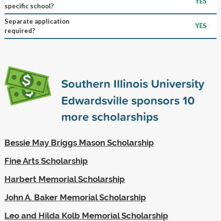
YES
specific school?
Separate application
YES
required?
Southern Illinois University
Edwardsville sponsors
10
more scholarships
Bessie May Briggs Mason Scholarship
Fine Arts Scholarship
Harbert Memorial Scholarship
John A. Baker Memorial Scholarship
Leo and Hilda Kolb Memorial Scholarship