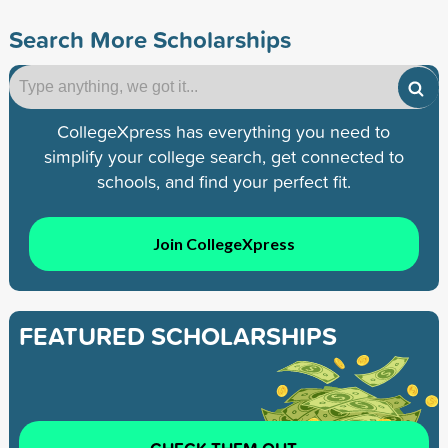
Search More Scholarships
CollegeXpress has everything you need to
simplify your college search, get connected to
schools, and find your perfect fit.
Join CollegeXpress
FEATURED SCHOLARSHIPS