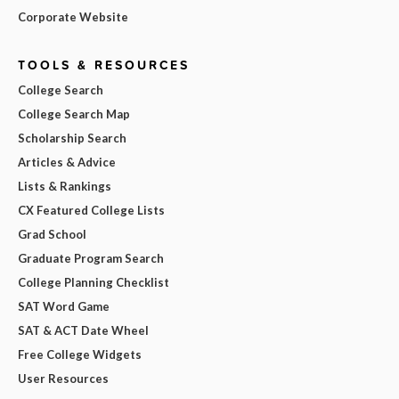
Corporate Website
TOOLS & RESOURCES
College Search
College Search Map
Scholarship Search
Articles & Advice
Lists & Rankings
CX Featured College Lists
Grad School
Graduate Program Search
College Planning Checklist
SAT Word Game
SAT & ACT Date Wheel
Free College Widgets
User Resources