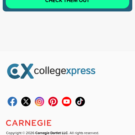
CHECK THEM OUT
Copyright © 2026
Carnegie Dartlet LLC
. All rights reserved.