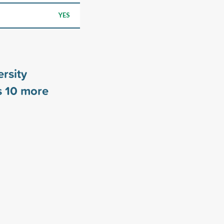
YES
ersity
s
10
more