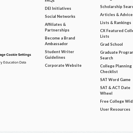
FAQs
Scholarship Sear
DEI Initiatives
Articles & Advice
Social Networks
Lists & Rankings
Affiliates &
Partnerships
CX Featured Coll
Lists
Become a Brand
Ambassador
Grad School
Student Writer
Graduate Progra
ge Cookie Settings
Guidelines
Search
ry Education Data
Corporate Website
College Planning
Checklist
SAT Word Game
SAT & ACT Date
Wheel
Free College Wi
User Resources