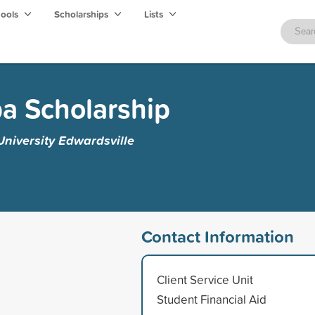
hools
Scholarships
Lists
a Scholarship
 University Edwardsville
Contact Information
Client Service Unit
Student Financial Aid