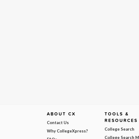
ABOUT CX
TOOLS &
RESOURCES
Contact Us
College Search
Why CollegeXpress?
College Search 