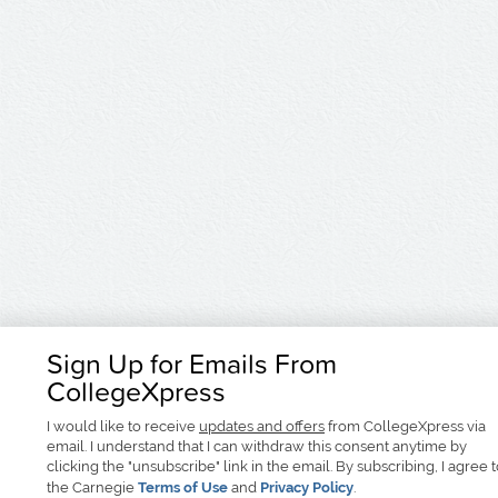
Sign Up for Emails From
CollegeXpress
I would like to receive
updates and offers
from CollegeXpress via
email. I understand that I can withdraw this consent anytime by
clicking the "unsubscribe" link in the email. By subscribing, I agree 
the Carnegie
Terms of Use
and
Privacy Policy
.