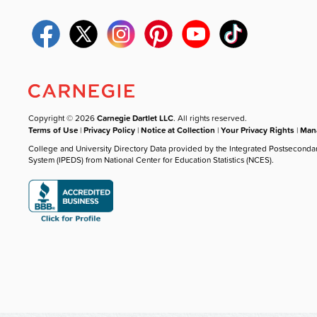
Copyright © 2026
Carnegie Dartlet LLC
. All rights reserved.
Terms of Use
|
Privacy Policy
|
Notice at Collection
|
Your Privacy Rights
|
Mana
College and University Directory Data provided by the Integrated Postseconda
System (IPEDS) from National Center for Education Statistics (NCES).