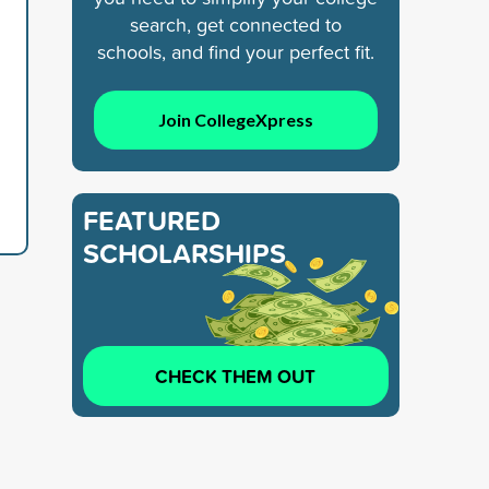
search, get connected to
schools, and find your perfect fit.
Join CollegeXpress
FEATURED
SCHOLARSHIPS
CHECK THEM OUT