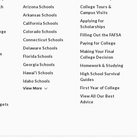
ch
Arizona Schools
College Tours &
Campus Visits
Arkansas Schools
Applying for
California Schools
Scholarships
ege
Colorado Schools
Filling Out the FAFSA
Connecticut Schools
Paying for College
Delaware Schools
Making Your Final
m
Florida Schools
College Decision
Georgia Schools
Homework & Studying
Hawai'i Schools
High School Survival
Guides
Idaho Schools
View More
First Year of College
View All Our Best
Advice
dgets