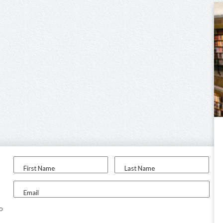
First Name
Last Name
Email
to