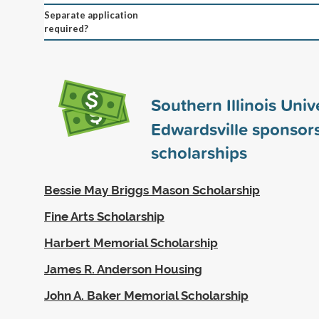
Separate application
required?
Southern Illinois Univ
Edwardsville sponsor
scholarships
Bessie May Briggs Mason Scholarship
Fine Arts Scholarship
Harbert Memorial Scholarship
James R. Anderson Housing
John A. Baker Memorial Scholarship