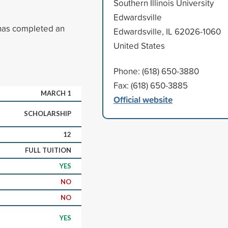
Southern Illinois University
Edwardsville
has completed an
Edwardsville, IL 62026-1060
United States
Phone: (618) 650-3880
Fax: (618) 650-3885
MARCH 1
Official website
SCHOLARSHIP
12
FULL TUITION
YES
NO
NO
YES