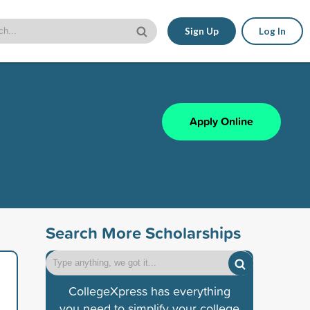
Sign Up
Log In
Apply Online
Search More Scholarships
CollegeXpress has everything
you need to simplify your college