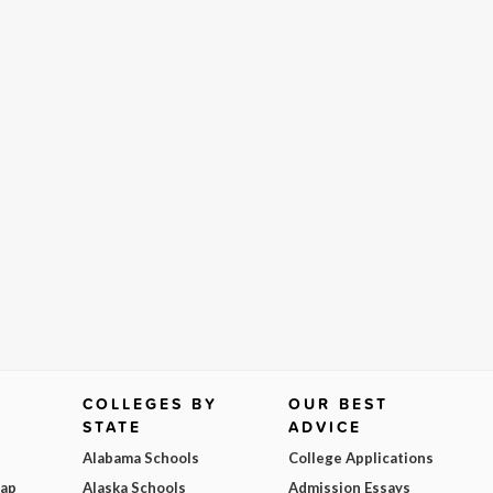
COLLEGES BY
OUR BEST
STATE
ADVICE
Alabama Schools
College Applications
Map
Alaska Schools
Admission Essays