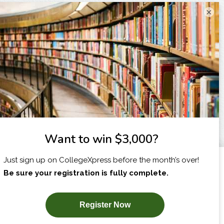
×
I am...
X
SUBSCRIBE NOW!