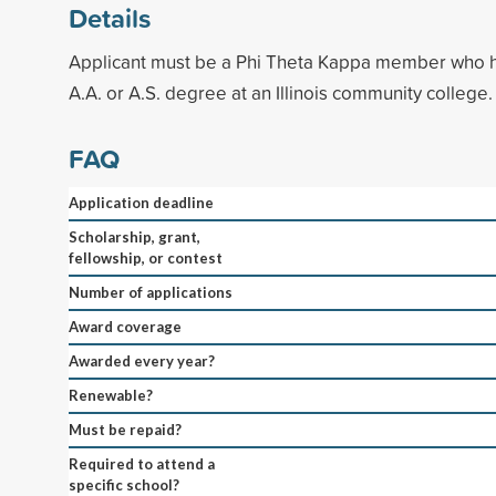
Details
Applicant must be a Phi Theta Kappa member who 
A.A. or A.S. degree at an Illinois community college.
FAQ
Application deadline
Scholarship, grant,
fellowship, or contest
Number of applications
Award coverage
Awarded every year?
Renewable?
Must be repaid?
Required to attend a
specific school?