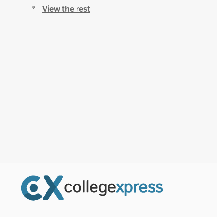
View the rest