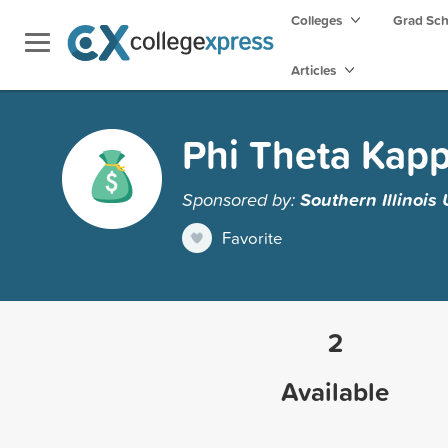
Colleges
Grad Sc
Articles
Phi Theta Kapp
Sponsored by:
Southern Illinois
Favorite
2
Available