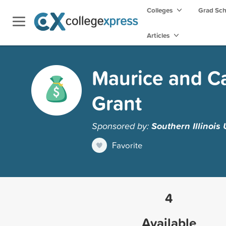
Colleges
Grad Sc
Articles
Maurice and Ca
Grant
Sponsored by:
Southern Illinois
Favorite
4
Available