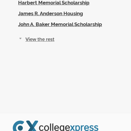
Harbert Memorial Scholarship
James R. Anderson Housing
John A. Baker Memorial Scholarship
View the rest