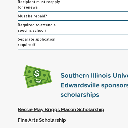
Recipient must reapply
for renewal.
Must be repaid?
Required to attend a
specific school?
Separate application
required?
Southern Illinois Univ
Edwardsville sponsor
scholarships
Bessie May Briggs Mason Scholarship
Fine Arts Scholarship