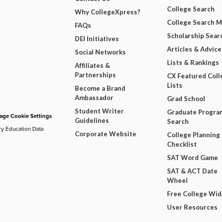
College Search
Why CollegeXpress?
College Search 
FAQs
Scholarship Sear
DEI Initiatives
Articles & Advice
Social Networks
Lists & Rankings
Affiliates &
Partnerships
CX Featured Coll
Lists
Become a Brand
Ambassador
Grad School
Student Writer
Graduate Progra
ge Cookie Settings
Guidelines
Search
ry Education Data
Corporate Website
College Planning
Checklist
SAT Word Game
SAT & ACT Date
Wheel
Free College Wi
User Resources