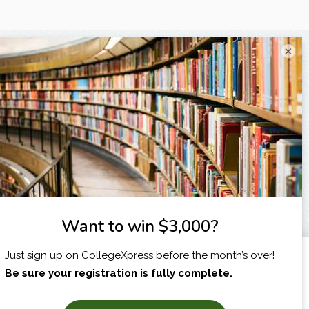
×
I am...
X