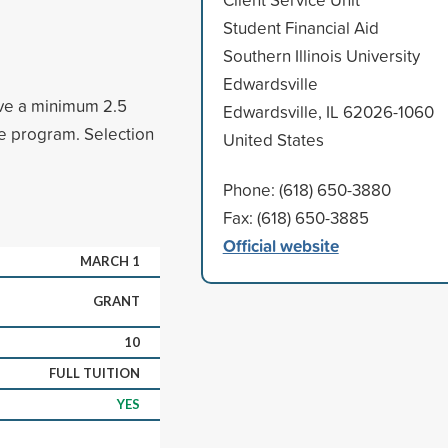
Student Financial Aid
Southern Illinois University
Edwardsville
ave a minimum 2.5
Edwardsville, IL 62026-1060
ee program. Selection
United States
Phone: (618) 650-3880
Fax: (618) 650-3885
Official website
MARCH 1
GRANT
10
FULL TUITION
YES