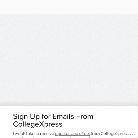
Sign Up for Emails From
CollegeXpress
I would like to receive
updates and offers
from CollegeXpress via