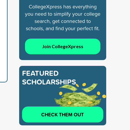
CollegeXpress has everything
you need to simplify your college
search, get connected to
schools, and find your perfect fit.
Join CollegeXpress
FEATURED
SCHOLARSHIPS
CHECK THEM OUT