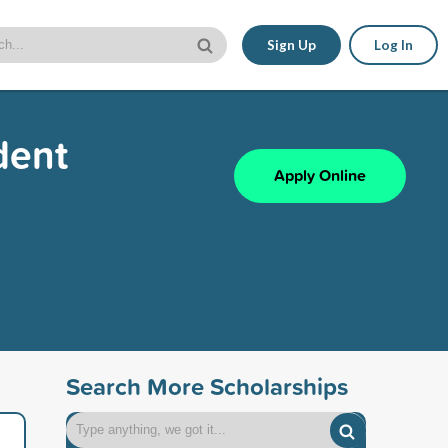
Sign Up
Log In
dent
Apply Online
Search More Scholarships