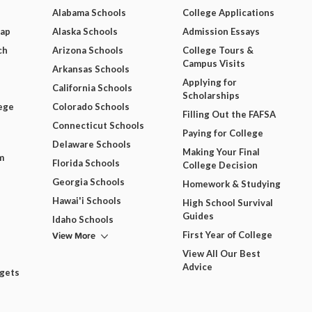
Alabama Schools
College Applications
Map
Alaska Schools
Admission Essays
ch
Arizona Schools
College Tours &
Campus Visits
Arkansas Schools
Applying for
California Schools
Scholarships
ege
Colorado Schools
Filling Out the FAFSA
Connecticut Schools
Paying for College
Delaware Schools
Making Your Final
m
Florida Schools
College Decision
Georgia Schools
Homework & Studying
Hawai'i Schools
High School Survival
Guides
Idaho Schools
View More
First Year of College
View All Our Best
Advice
dgets