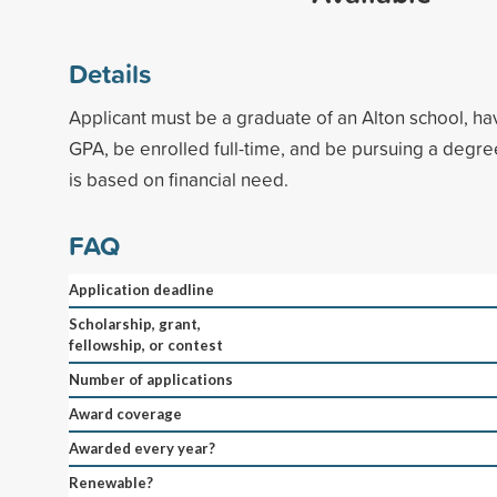
Details
Applicant must be a graduate of an Alton school, h
GPA, be enrolled full-time, and be pursuing a degr
is based on financial need.
FAQ
Application deadline
Scholarship, grant,
fellowship, or contest
Number of applications
Award coverage
Awarded every year?
Renewable?