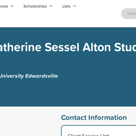
hools
Scholarships
Lists
therine Sessel Alton Stu
 University Edwardsville
Contact Information
Client Service Unit