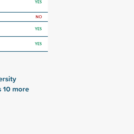
YES
NO
YES
YES
ersity
s
10
more