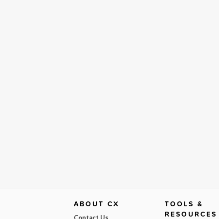
ABOUT CX
TOOLS &
RESOURCES
Contact Us