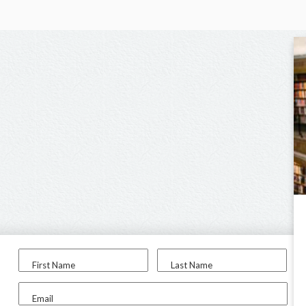
First Name
Last Name
Email