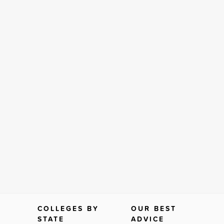
COLLEGES BY
OUR BEST
STATE
ADVICE