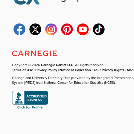
Copyright © 2026
Carnegie Dartlet LLC
. All rights reserved.
Terms of Use
|
Privacy Policy
|
Notice at Collection
|
Your Privacy Rights
|
Mana
College and University Directory Data provided by the Integrated Postseconda
System (IPEDS) from National Center for Education Statistics (NCES).