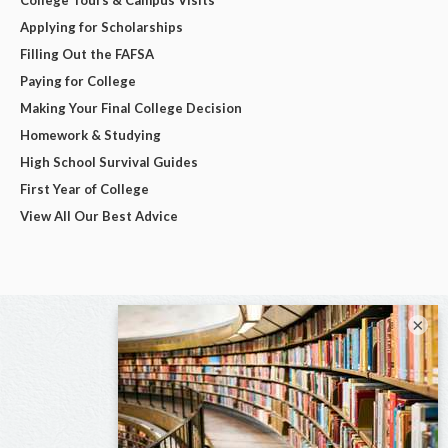
Applying for Scholarships
Filling Out the FAFSA
Paying for College
Making Your Final College Decision
Homework & Studying
High School Survival Guides
First Year of College
View All Our Best Advice
×