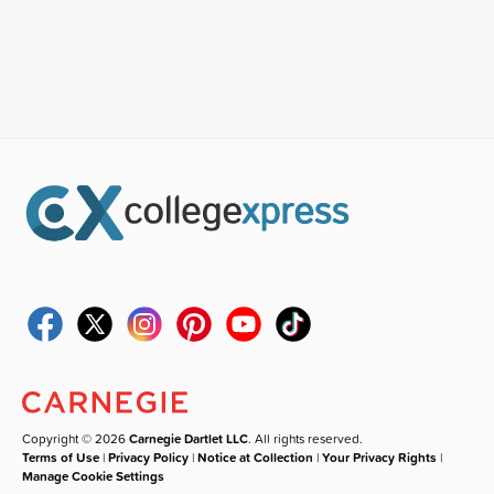
Copyright © 2026
Carnegie Dartlet LLC
. All rights reserved.
Terms of Use
|
Privacy Policy
|
Notice at Collection
|
Your Privacy Rights
|
Manage Cookie Settings