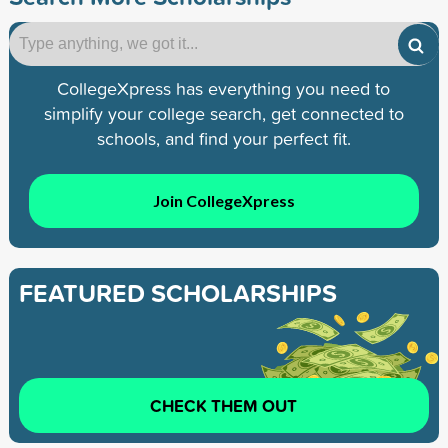
CollegeXpress has everything you need to
simplify your college search, get connected to
schools, and find your perfect fit.
Join CollegeXpress
FEATURED SCHOLARSHIPS
CHECK THEM OUT