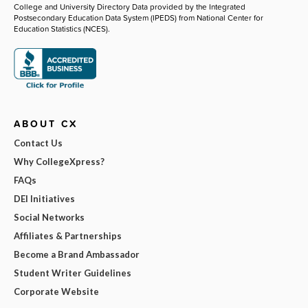
College and University Directory Data provided by the Integrated
Postsecondary Education Data System (IPEDS) from National Center for
Education Statistics (NCES).
ABOUT CX
Contact Us
Why CollegeXpress?
FAQs
DEI Initiatives
Social Networks
Affiliates & Partnerships
Become a Brand Ambassador
Student Writer Guidelines
Corporate Website