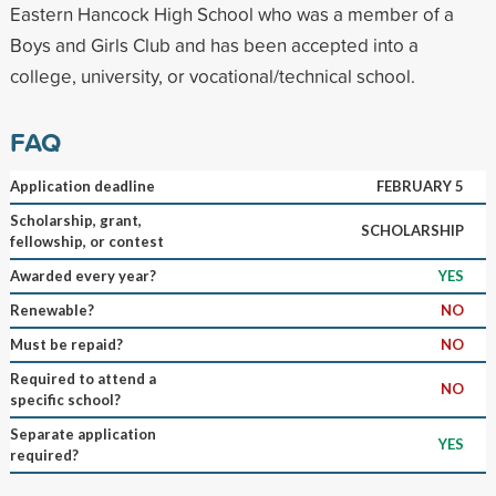
Eastern Hancock High School who was a member of a
Boys and Girls Club and has been accepted into a
college, university, or vocational/technical school.
FAQ
Application deadline
FEBRUARY 5
Scholarship, grant,
SCHOLARSHIP
fellowship, or contest
Awarded every year?
YES
Renewable?
NO
Must be repaid?
NO
Required to attend a
NO
specific school?
Separate application
YES
required?