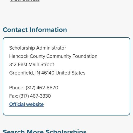
Contact Information
Scholarship Administrator
Hancock County Community Foundation
312 East Main Street
Greenfield, IN 46140 United States
Phone: (317) 462-8870
Fax: (317) 467-3330
Official website
Search More Scholarships