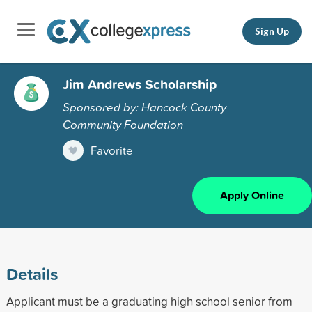
Sign Up
Jim Andrews Scholarship
Sponsored by: Hancock County
Community Foundation
Favorite
Apply Online
Details
Applicant must be a graduating high school senior from