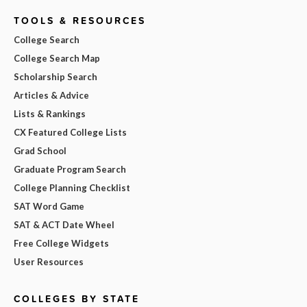
TOOLS & RESOURCES
College Search
College Search Map
Scholarship Search
Articles & Advice
Lists & Rankings
CX Featured College Lists
Grad School
Graduate Program Search
College Planning Checklist
SAT Word Game
SAT & ACT Date Wheel
Free College Widgets
User Resources
COLLEGES BY STATE