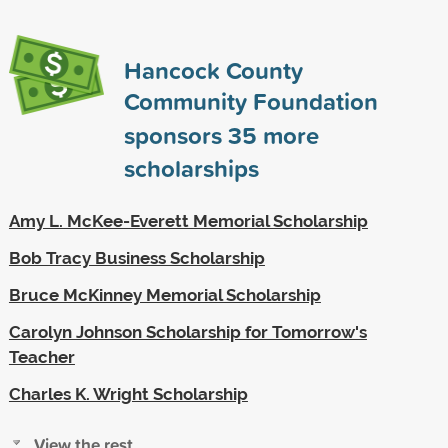
Hancock County
Community Foundation
sponsors
35
more
scholarships
Amy L. McKee-Everett Memorial Scholarship
Bob Tracy Business Scholarship
Bruce McKinney Memorial Scholarship
Carolyn Johnson Scholarship for Tomorrow's
Teacher
Charles K. Wright Scholarship
View the rest