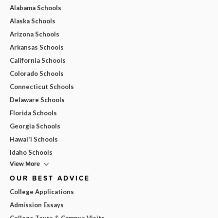
Alabama Schools
Alaska Schools
Arizona Schools
Arkansas Schools
California Schools
Colorado Schools
Connecticut Schools
Delaware Schools
Florida Schools
Georgia Schools
Hawai'i Schools
Idaho Schools
View More
OUR BEST ADVICE
College Applications
Admission Essays
College Tours & Campus Visits