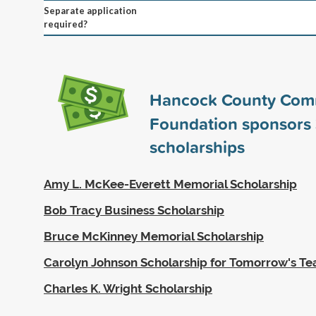
Separate application
required?
Hancock County Com
Foundation sponsors
scholarships
Amy L. McKee-Everett Memorial Scholarship
Bob Tracy Business Scholarship
Bruce McKinney Memorial Scholarship
Carolyn Johnson Scholarship for Tomorrow's Te
Charles K. Wright Scholarship