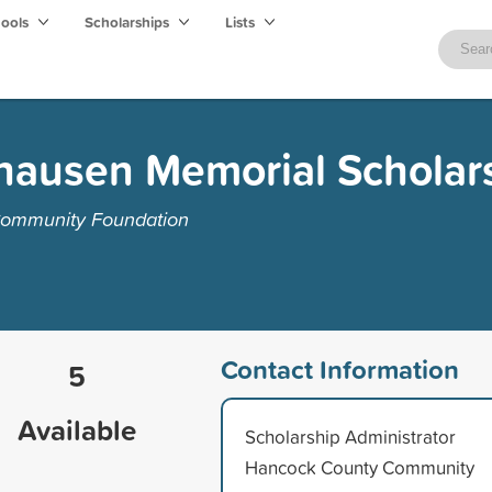
hools
Scholarships
Lists
zhausen Memorial Scholar
Community Foundation
Contact Information
5
Available
Scholarship Administrator
Hancock County Community