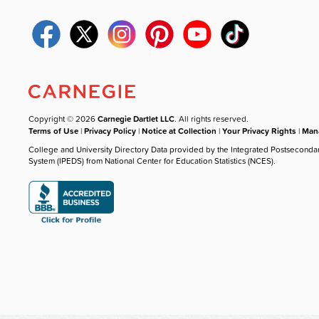
Copyright © 2026
Carnegie Dartlet LLC
. All rights reserved.
Terms of Use
|
Privacy Policy
|
Notice at Collection
|
Your Privacy Rights
|
Mana
College and University Directory Data provided by the Integrated Postseconda
System (IPEDS) from National Center for Education Statistics (NCES).