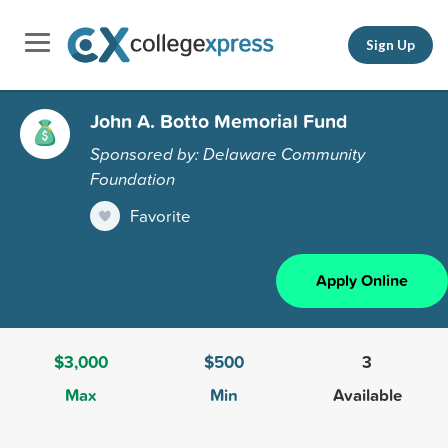
Sign Up
John A. Botto Memorial Fund
Sponsored by: Delaware Community
Foundation
Favorite
Apply Online
$3,000
$500
3
Max
Min
Available