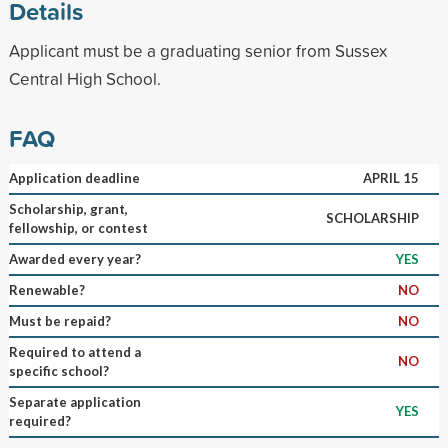
Details
Applicant must be a graduating senior from Sussex
Central High School.
FAQ
Application deadline
APRIL 15
Scholarship, grant,
SCHOLARSHIP
fellowship, or contest
Awarded every year?
YES
Renewable?
NO
Must be repaid?
NO
Required to attend a
NO
specific school?
Separate application
YES
required?