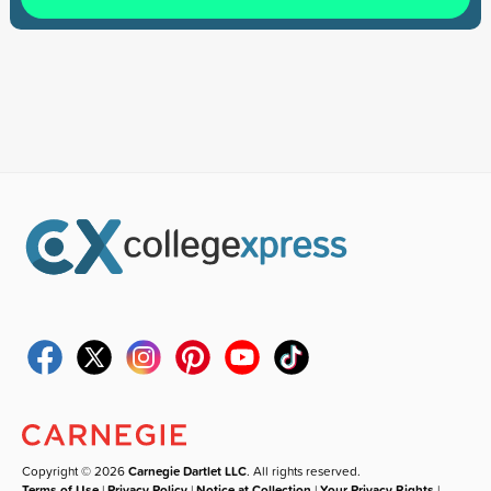
Copyright © 2026
Carnegie Dartlet LLC
. All rights reserved.
Terms of Use
|
Privacy Policy
|
Notice at Collection
|
Your Privacy Rights
|