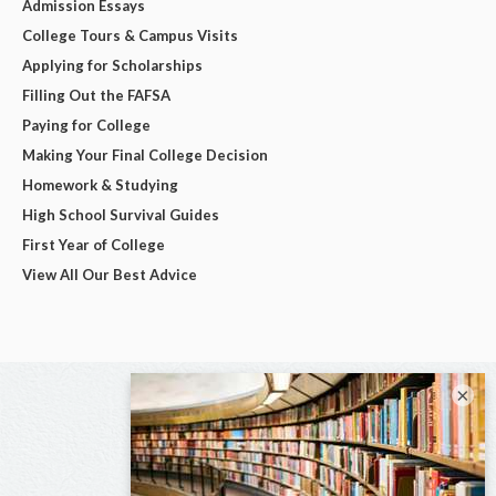
Admission Essays
College Tours & Campus Visits
Applying for Scholarships
Filling Out the FAFSA
Paying for College
Making Your Final College Decision
Homework & Studying
High School Survival Guides
First Year of College
View All Our Best Advice
×