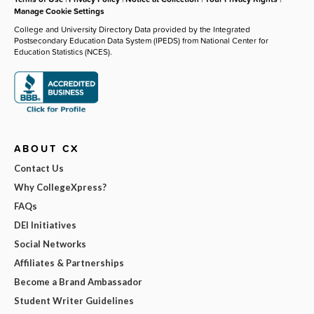
Manage Cookie Settings
College and University Directory Data provided by the Integrated
Postsecondary Education Data System (IPEDS) from National Center for
Education Statistics (NCES).
ABOUT CX
Contact Us
Why CollegeXpress?
FAQs
DEI Initiatives
Social Networks
Affiliates & Partnerships
Become a Brand Ambassador
Student Writer Guidelines