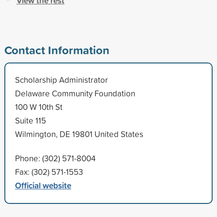
View the rest
Contact Information
Scholarship Administrator
Delaware Community Foundation
100 W 10th St
Suite 115
Wilmington, DE 19801 United States
Phone: (302) 571-8004
Fax: (302) 571-1553
Official website