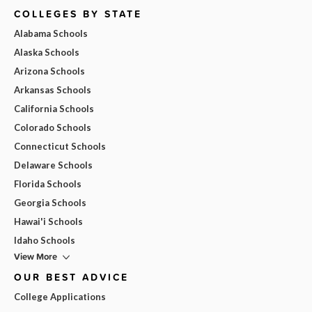
COLLEGES BY STATE
Alabama Schools
Alaska Schools
Arizona Schools
Arkansas Schools
California Schools
Colorado Schools
Connecticut Schools
Delaware Schools
Florida Schools
Georgia Schools
Hawai'i Schools
Idaho Schools
View More
OUR BEST ADVICE
College Applications