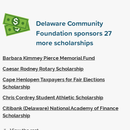
Delaware Community
Foundation sponsors
27
more scholarships
Barbara Kimmey Pierce Memorial Fund
Caesar Rodney Rotary Scholarship
Cape Henlopen Taxpayers for Fair Elections
Scholarship
Chris Cordrey Student Athletic Scholarship
Citibank (Delaware) National Academy of Finance
Scholarship