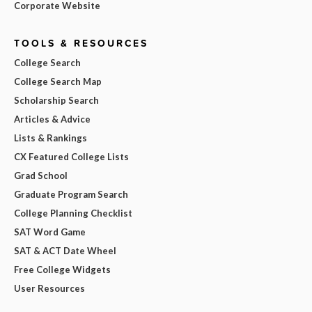
Corporate Website
TOOLS & RESOURCES
College Search
College Search Map
Scholarship Search
Articles & Advice
Lists & Rankings
CX Featured College Lists
Grad School
Graduate Program Search
College Planning Checklist
SAT Word Game
SAT & ACT Date Wheel
Free College Widgets
User Resources