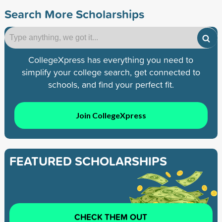
Search More Scholarships
CollegeXpress has everything you need to
simplify your college search, get connected to
schools, and find your perfect fit.
Join CollegeXpress
FEATURED SCHOLARSHIPS
CHECK THEM OUT