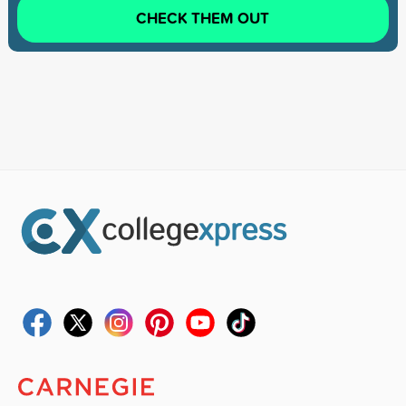
CHECK THEM OUT