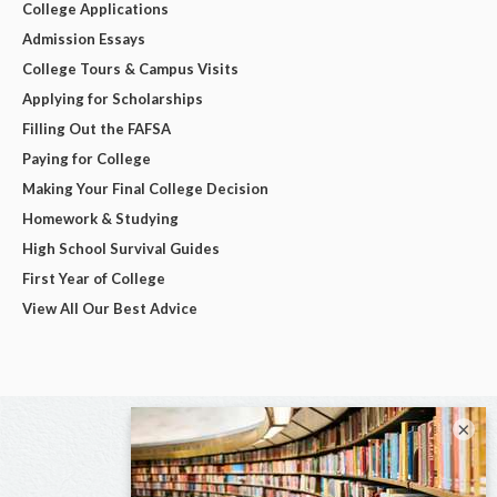
College Applications
Admission Essays
College Tours & Campus Visits
Applying for Scholarships
Filling Out the FAFSA
Paying for College
Making Your Final College Decision
Homework & Studying
High School Survival Guides
First Year of College
View All Our Best Advice
×