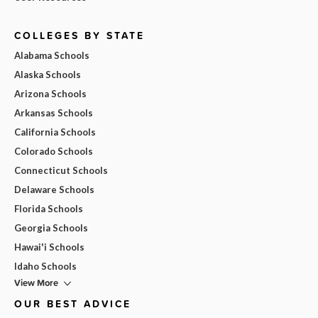
COLLEGES BY STATE
Alabama Schools
Alaska Schools
Arizona Schools
Arkansas Schools
California Schools
Colorado Schools
Connecticut Schools
Delaware Schools
Florida Schools
Georgia Schools
Hawai'i Schools
Idaho Schools
View More
OUR BEST ADVICE