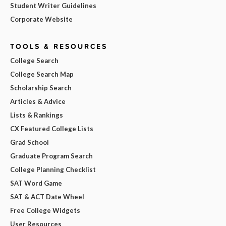
Student Writer Guidelines
Corporate Website
TOOLS & RESOURCES
College Search
College Search Map
Scholarship Search
Articles & Advice
Lists & Rankings
CX Featured College Lists
Grad School
Graduate Program Search
College Planning Checklist
SAT Word Game
SAT & ACT Date Wheel
Free College Widgets
User Resources