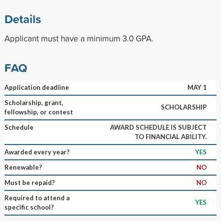
Details
Applicant must have a minimum 3.0 GPA.
FAQ
Application deadline
MAY 1
Scholarship, grant,
SCHOLARSHIP
fellowship, or contest
Schedule
AWARD SCHEDULE IS SUBJECT
TO FINANCIAL ABILITY.
Awarded every year?
YES
Renewable?
NO
Must be repaid?
NO
Required to attend a
YES
specific school?