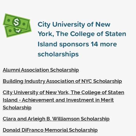
City University of New
York, The College of Staten
Island sponsors
14
more
scholarships
Alumni Association Scholarship
Building Industry Association of NYC Scholarship
City University of New York, The College of Staten
Island - Achievement and Investment in Merit
Scholarship
Clara and Arleigh B. Williamson Scholarship
Donald DiFranco Memorial Scholarship