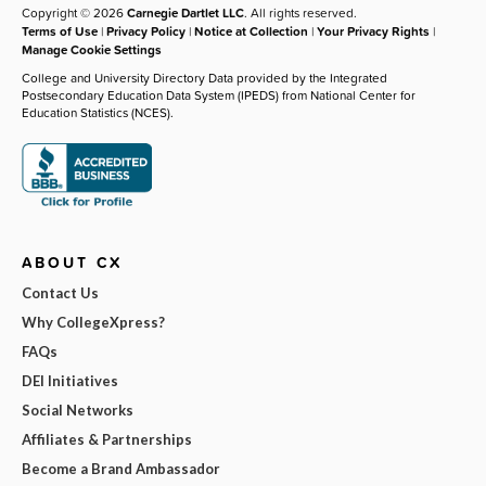
Copyright © 2026
Carnegie Dartlet LLC
. All rights reserved.
Terms of Use
|
Privacy Policy
|
Notice at Collection
|
Your Privacy Rights
|
Manage Cookie Settings
College and University Directory Data provided by the Integrated
Postsecondary Education Data System (IPEDS) from National Center for
Education Statistics (NCES).
ABOUT CX
Contact Us
Why CollegeXpress?
FAQs
DEI Initiatives
Social Networks
Affiliates & Partnerships
Become a Brand Ambassador