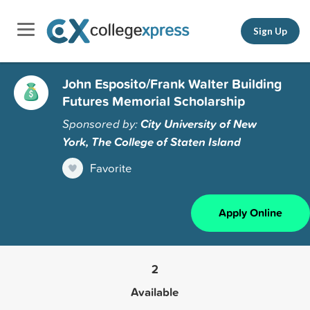
Sign Up
John Esposito/Frank Walter Building
Futures Memorial Scholarship
Sponsored by:
City University of New
York, The College of Staten Island
Favorite
Apply Online
2
Available