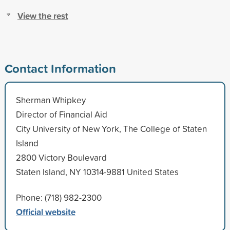
View the rest
Contact Information
Sherman Whipkey
Director of Financial Aid
City University of New York, The College of Staten
Island
2800 Victory Boulevard
Staten Island, NY 10314-9881 United States
Phone: (718) 982-2300
Official website