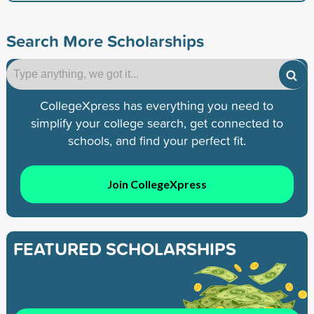
Search More Scholarships
CollegeXpress has everything you need to
simplify your college search, get connected to
schools, and find your perfect fit.
Join CollegeXpress
FEATURED SCHOLARSHIPS