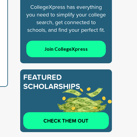
CollegeXpress has everything
you need to simplify your college
search, get connected to
schools, and find your perfect fit.
Join CollegeXpress
FEATURED
SCHOLARSHIPS
CHECK THEM OUT