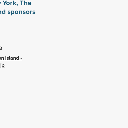
w York, The
and sponsors
p
n Island -
ip