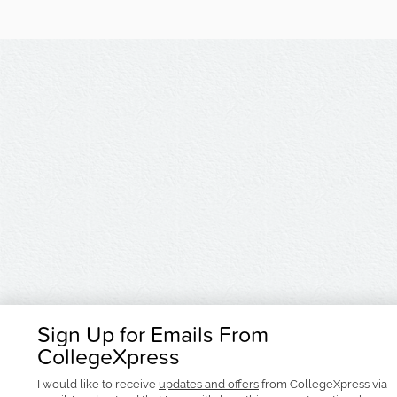
Sign Up for Emails From
CollegeXpress
I would like to receive
updates and offers
from CollegeXpress via