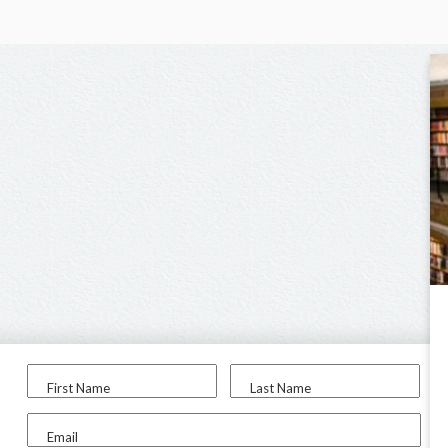
First Name
Last Name
Email