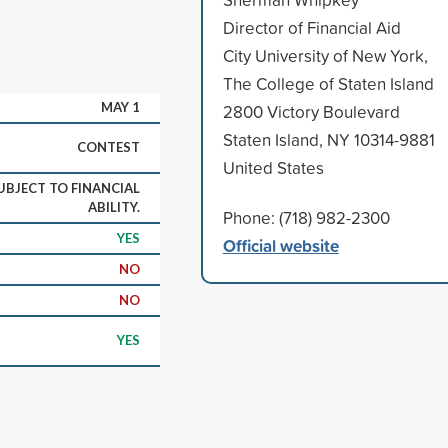
Director of Financial Aid
City University of New York,
The College of Staten Island
MAY 1
2800 Victory Boulevard
Staten Island, NY 10314-9881
CONTEST
United States
UBJECT TO FINANCIAL
ABILITY.
Phone: (718) 982-2300
YES
Official website
NO
NO
YES