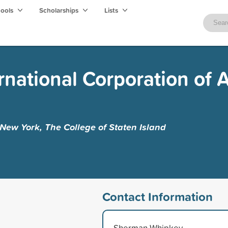
hools
Scholarships
Lists
rnational Corporation of 
f New York, The College of Staten Island
Contact Information
Sherman Whipkey