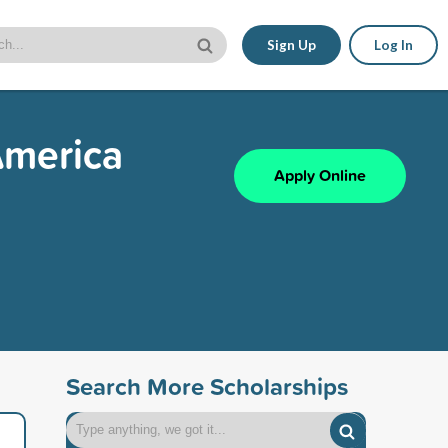
Sign Up
Log In
America
Apply Online
Search More Scholarships