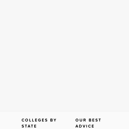
COLLEGES BY
OUR BEST
STATE
ADVICE