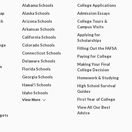
Alabama Schools
College Applications
Map
Alaska Schools
Admission Essays
ch
Arizona Schools
College Tours &
Campus Visits
Arkansas Schools
Applying for
California Schools
Scholarships
ege
Colorado Schools
Filling Out the FAFSA
Connecticut Schools
Paying for College
Delaware Schools
Making Your Final
m
Florida Schools
College Decision
Georgia Schools
Homework & Studying
Hawai'i Schools
High School Survival
Guides
Idaho Schools
View More
First Year of College
View All Our Best
Advice
dgets