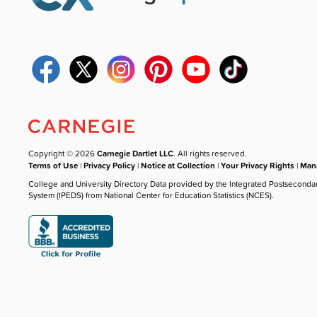
Copyright © 2026
Carnegie Dartlet LLC
. All rights reserved.
Terms of Use
|
Privacy Policy
|
Notice at Collection
|
Your Privacy Rights
|
Mana
College and University Directory Data provided by the Integrated Postseconda
System (IPEDS) from National Center for Education Statistics (NCES).