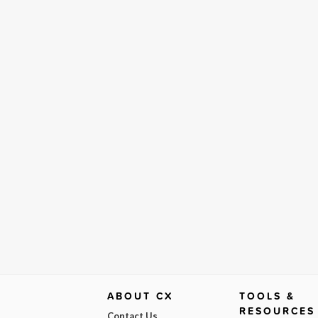
ABOUT CX
TOOLS &
RESOURCES
Contact Us