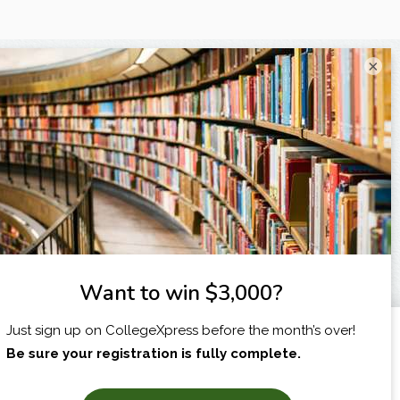
×
I am...
X