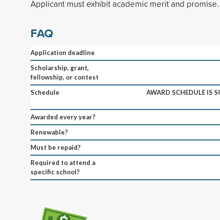
Applicant must exhibit academic merit and promise.
FAQ
Application deadline
Scholarship, grant,
fellowship, or contest
Schedule
AWARD SCHEDULE IS S
Awarded every year?
Renewable?
Must be repaid?
Required to attend a
specific school?