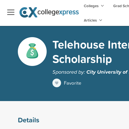
Colleges
Grad Sc
Articles
Telehouse Inte
Scholarship
Sponsored by:
City University o
Favorite
Details