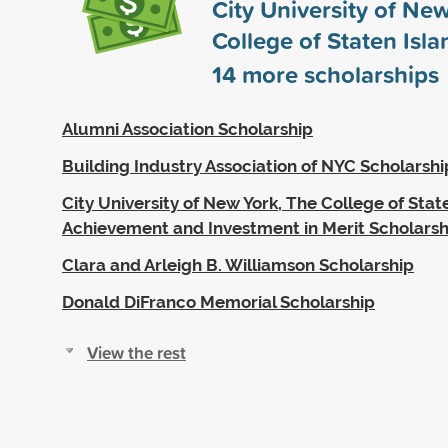
City University of Ne
College of Staten Isl
14
more scholarships
Alumni Association Scholarship
Building Industry Association of NYC Scholarshi
City University of New York, The College of State
Achievement and Investment in Merit Scholarsh
Clara and Arleigh B. Williamson Scholarship
Donald DiFranco Memorial Scholarship
View the rest