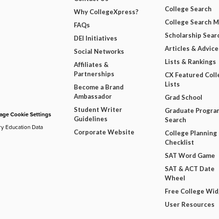
College Search
Why CollegeXpress?
College Search 
FAQs
Scholarship Sear
DEI Initiatives
Articles & Advice
Social Networks
Lists & Rankings
Affiliates &
Partnerships
CX Featured Coll
Lists
Become a Brand
Ambassador
Grad School
Student Writer
Graduate Progra
ge Cookie Settings
Guidelines
Search
ry Education Data
Corporate Website
College Planning
Checklist
SAT Word Game
SAT & ACT Date
Wheel
Free College Wi
User Resources