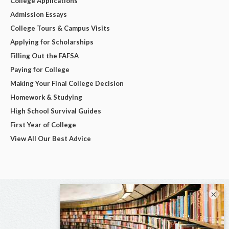
College Applications
Admission Essays
College Tours & Campus Visits
Applying for Scholarships
Filling Out the FAFSA
Paying for College
Making Your Final College Decision
Homework & Studying
High School Survival Guides
First Year of College
View All Our Best Advice
×