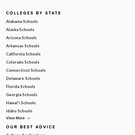
COLLEGES BY STATE
Alabama Schools
Alaska Schools
Arizona Schools
Arkansas Schools
California Schools
Colorado Schools
Connecticut Schools
Delaware Schools
Florida Schools
Georgia Schools
Hawai'i Schools
Idaho Schools
View More
OUR BEST ADVICE