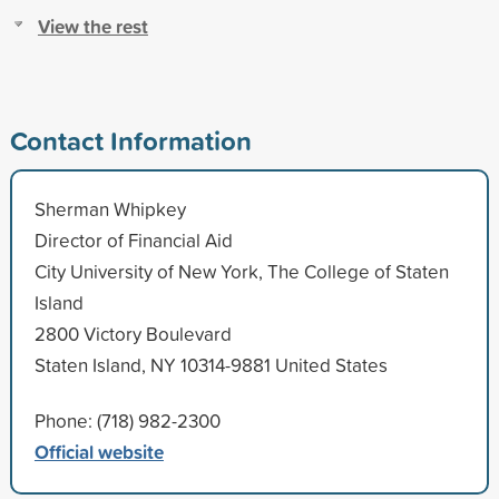
View the rest
Contact Information
Sherman Whipkey
Director of Financial Aid
City University of New York, The College of Staten
Island
2800 Victory Boulevard
Staten Island, NY 10314-9881 United States
Phone: (718) 982-2300
Official website