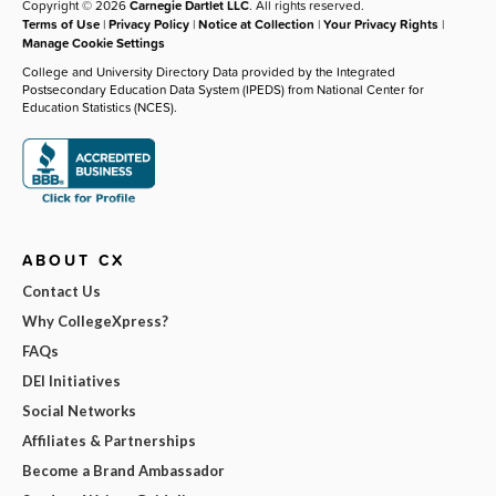
Copyright © 2026
Carnegie Dartlet LLC
. All rights reserved.
Terms of Use
|
Privacy Policy
|
Notice at Collection
|
Your Privacy Rights
|
Manage Cookie Settings
College and University Directory Data provided by the Integrated
Postsecondary Education Data System (IPEDS) from National Center for
Education Statistics (NCES).
ABOUT CX
Contact Us
Why CollegeXpress?
FAQs
DEI Initiatives
Social Networks
Affiliates & Partnerships
Become a Brand Ambassador