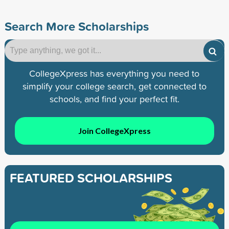
Search More Scholarships
CollegeXpress has everything you need to
simplify your college search, get connected to
schools, and find your perfect fit.
Join CollegeXpress
FEATURED SCHOLARSHIPS