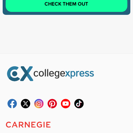
CHECK THEM OUT