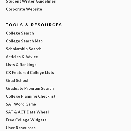
Student Writer Guidelines
Corporate Website
TOOLS & RESOURCES
College Search
College Search Map
Scholarship Search
Articles & Advice
Lists & Rankings
CX Featured College Lists
Grad School
Graduate Program Search
College Planning Checklist
SAT Word Game
SAT & ACT Date Wheel
Free College Widgets
User Resources