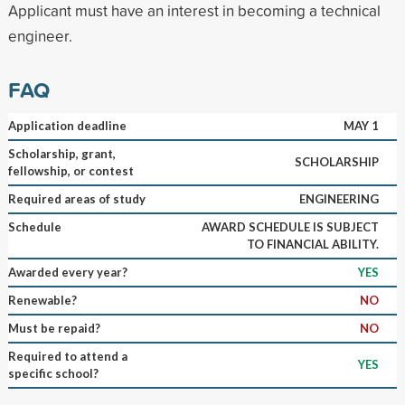
Applicant must have an interest in becoming a technical
engineer.
FAQ
Application deadline
MAY 1
Scholarship, grant,
SCHOLARSHIP
fellowship, or contest
Required areas of study
ENGINEERING
Schedule
AWARD SCHEDULE IS SUBJECT
TO FINANCIAL ABILITY.
Awarded every year?
YES
Renewable?
NO
Must be repaid?
NO
Required to attend a
YES
specific school?