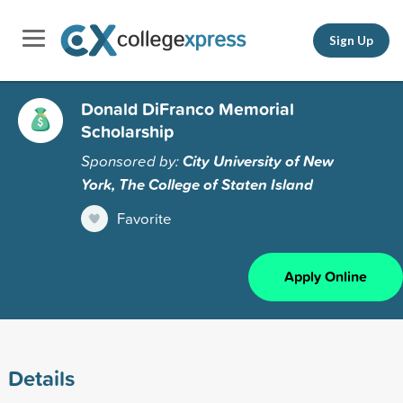
Sign Up
Donald DiFranco Memorial
Scholarship
Sponsored by:
City University of New
York, The College of Staten Island
Favorite
Apply Online
Details