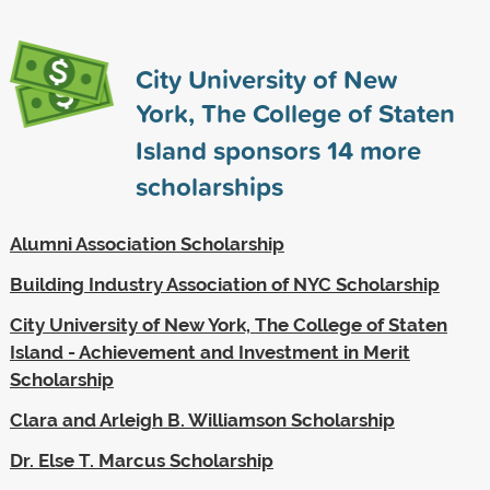
City University of New
York, The College of Staten
Island sponsors
14
more
scholarships
Alumni Association Scholarship
Building Industry Association of NYC Scholarship
City University of New York, The College of Staten
Island - Achievement and Investment in Merit
Scholarship
Clara and Arleigh B. Williamson Scholarship
Dr. Else T. Marcus Scholarship