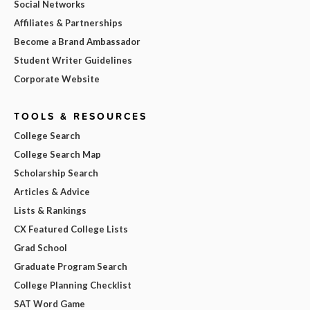
Social Networks
Affiliates & Partnerships
Become a Brand Ambassador
Student Writer Guidelines
Corporate Website
TOOLS & RESOURCES
College Search
College Search Map
Scholarship Search
Articles & Advice
Lists & Rankings
CX Featured College Lists
Grad School
Graduate Program Search
College Planning Checklist
SAT Word Game