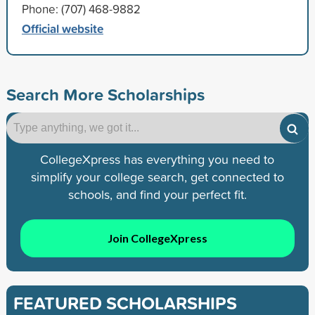
Phone: (707) 468-9882
Official website
Search More Scholarships
CollegeXpress has everything you need to
simplify your college search, get connected to
schools, and find your perfect fit.
Join CollegeXpress
FEATURED SCHOLARSHIPS