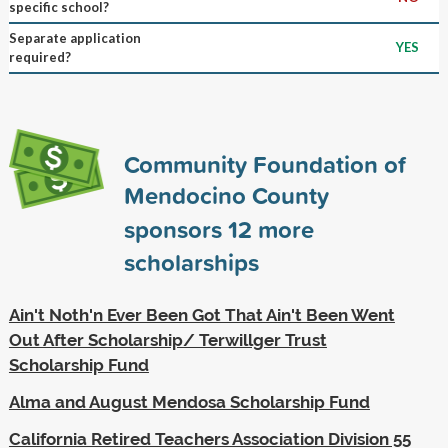
specific school?
Separate application
YES
required?
Community Foundation of
Mendocino County
sponsors
12
more
scholarships
Ain't Noth'n Ever Been Got That Ain't Been Went
Out After Scholarship/ Terwillger Trust
Scholarship Fund
Alma and August Mendosa Scholarship Fund
California Retired Teachers Association Division 55