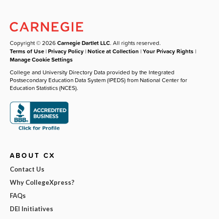
Copyright © 2026
Carnegie Dartlet LLC
. All rights reserved.
Terms of Use
|
Privacy Policy
|
Notice at Collection
|
Your Privacy Rights
|
Manage Cookie Settings
College and University Directory Data provided by the Integrated
Postsecondary Education Data System (IPEDS) from National Center for
Education Statistics (NCES).
ABOUT CX
Contact Us
Why CollegeXpress?
FAQs
DEI Initiatives