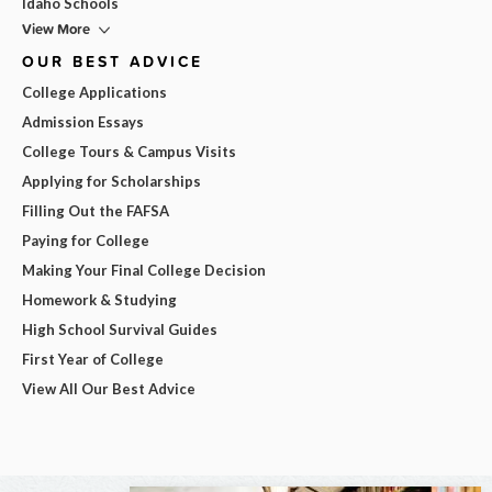
Idaho Schools
View More
OUR BEST ADVICE
College Applications
Admission Essays
College Tours & Campus Visits
Applying for Scholarships
Filling Out the FAFSA
Paying for College
Making Your Final College Decision
Homework & Studying
High School Survival Guides
First Year of College
View All Our Best Advice