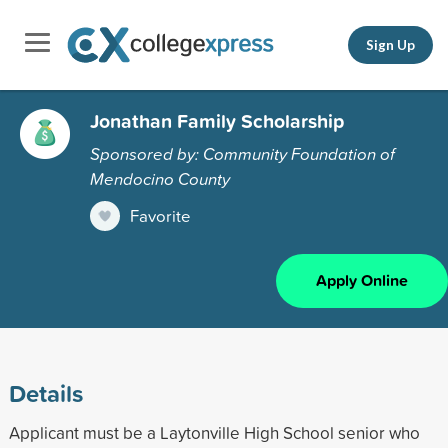
Sign Up
Jonathan Family Scholarship
Sponsored by: Community Foundation of
Mendocino County
Favorite
Apply Online
Details
Applicant must be a Laytonville High School senior who