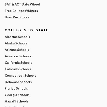
SAT & ACT Date Wheel
Free College Widgets
User Resources
COLLEGES BY STATE
Alabama Schools
Alaska Schools
Arizona Schools
Arkansas Schools
California Schools
Colorado Schools
Connecticut Schools
Delaware Schools
Florida Schools
Georgia Schools
Hawai'i Schools