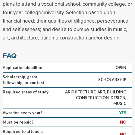
plans to attend a vocational school, community college, or
four-year college/university. Selection based upon
financial need; their qualities of diligence, perseverance,
and selflessness; and desire to pursue studies in music,
art, architecture, building construction and/or design.
FAQ
Application deadline
OPEN
Scholarship, grant,
SCHOLARSHIP
fellowship, or contest
Required areas of study
ARCHITECTURE, ART, BUILDING
CONSTRUCTION, DESIGN,
MUSIC
Awarded every year?
YES
Must be repaid?
NO
Required to attend a
NO