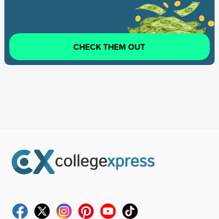
CHECK THEM OUT