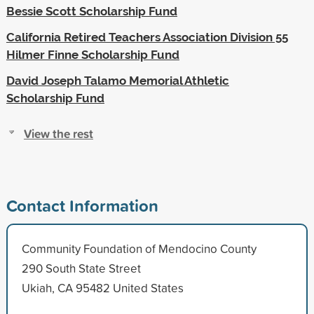
Bessie Scott Scholarship Fund
California Retired Teachers Association Division 55
Hilmer Finne Scholarship Fund
David Joseph Talamo Memorial Athletic
Scholarship Fund
View the rest
Contact Information
Community Foundation of Mendocino County
290 South State Street
Ukiah, CA 95482 United States