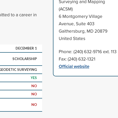
Surveying and Mapping
(ACSM)
ted to a career in
6 Montgomery Village
Avenue, Suite 403
Gaithersburg, MD 20879
United States
DECEMBER 1
Phone: (240) 632-9716 ext. 113
Fax: (240) 632-1321
SCHOLARSHIP
Official website
GEODETIC SURVEYING
YES
NO
NO
NO