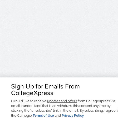
Sign Up for Emails From
CollegeXpress
I would like to receive
updates and offers
from CollegeXpress via
email. I understand that I can withdraw this consent anytime by
clicking the "unsubscribe" link in the email. By subscribing, I agree 
the Carnegie
Terms of Use
and
Privacy Policy
.