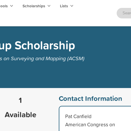
hools
Scholarships
Lists
up Scholarship
s on Surveying and Mapping (ACSM)
Contact Information
1
Available
Pat Canfield
American Congress on