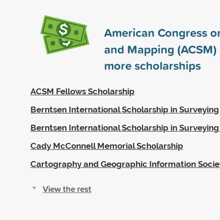
American Congress o
and Mapping (ACSM)
more scholarships
ACSM Fellows Scholarship
Berntsen International Scholarship in Surveying
Berntsen International Scholarship in Surveyin
Cady McConnell Memorial Scholarship
Cartography and Geographic Information Socie
View the rest