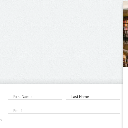
First Name
Last Name
Email
to