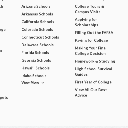
ch
Arizona Schools
College Tours &
Campus Visits
Arkansas Schools
Applying for
California Schools
Scholarships
ege
Colorado Schools
Filling Out the FAFSA
Connecticut Schools
Paying for College
Delaware Schools
Making Your Final
m
Florida Schools
College Decision
Georgia Schools
Homework & Studying
Hawai'i Schools
High School Survival
Guides
Idaho Schools
View More
First Year of College
View All Our Best
Advice
dgets