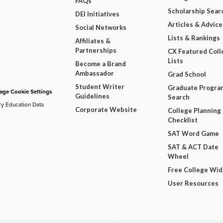
FAQs
Scholarship Sear
DEI Initiatives
Articles & Advice
Social Networks
Lists & Rankings
Affiliates &
Partnerships
CX Featured Coll
Lists
Become a Brand
Ambassador
Grad School
Student Writer
Graduate Progra
ge Cookie Settings
Guidelines
Search
ry Education Data
Corporate Website
College Planning
Checklist
SAT Word Game
SAT & ACT Date
Wheel
Free College Wi
User Resources