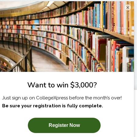
×
I am...
X
SUBSCRIBE NOW!