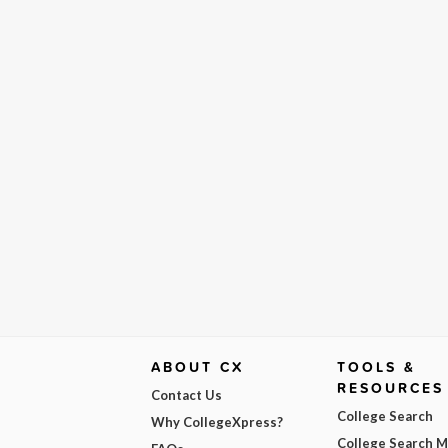
ABOUT CX
TOOLS &
RESOURCES
Contact Us
College Search
Why CollegeXpress?
College Search 