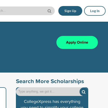
Sign Up
Log In
Apply Online
Search More Scholarships
CollegeXpress has everything
you need to simplify your college