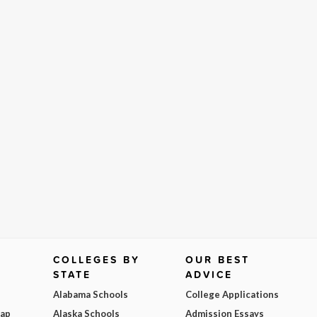
COLLEGES BY
OUR BEST
STATE
ADVICE
Alabama Schools
College Applications
Map
Alaska Schools
Admission Essays