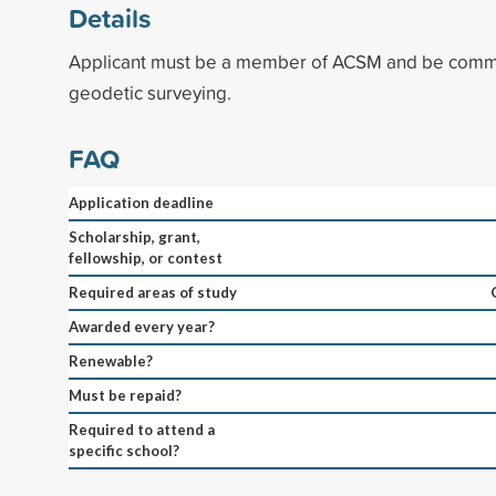
Details
Applicant must be a member of ACSM and be commit
geodetic surveying.
FAQ
Application deadline
Scholarship, grant,
fellowship, or contest
Required areas of study
Awarded every year?
Renewable?
Must be repaid?
Required to attend a
specific school?