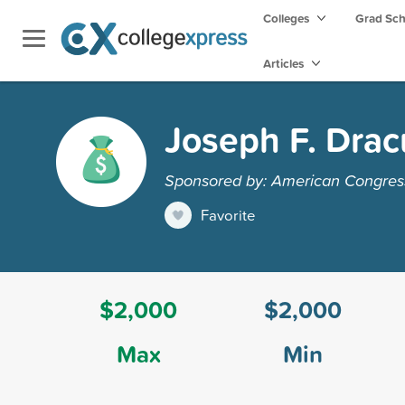
Colleges
Grad Sc
Articles
Joseph F. Drac
Sponsored by: American Congres
Favorite
$2,000
$2,000
Max
Min