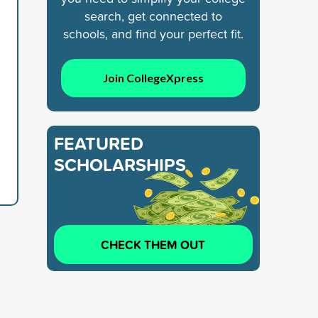
search, get connected to
schools, and find your perfect fit.
Join CollegeXpress
FEATURED
SCHOLARSHIPS
CHECK THEM OUT