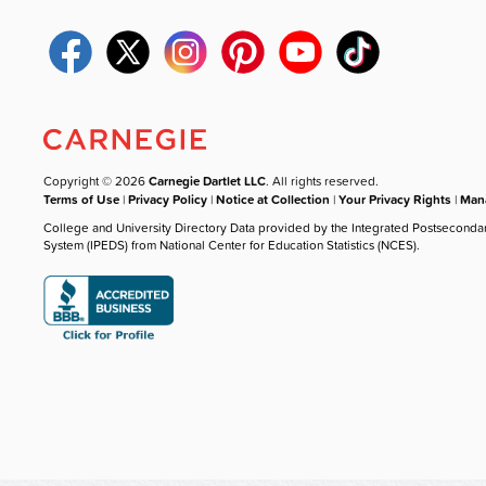
Copyright © 2026
Carnegie Dartlet LLC
. All rights reserved.
Terms of Use
|
Privacy Policy
|
Notice at Collection
|
Your Privacy Rights
|
Mana
College and University Directory Data provided by the Integrated Postseconda
System (IPEDS) from National Center for Education Statistics (NCES).