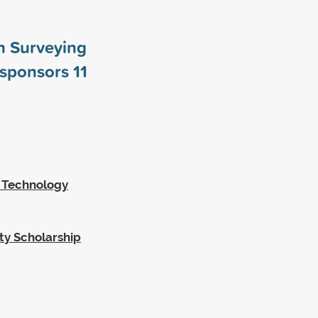
n Surveying
 sponsors
11
g Technology
ty Scholarship