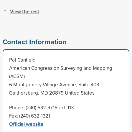
View the rest
Contact Information
Pat Canfield
American Congress on Surveying and Mapping
(ACSM)
6 Montgomery Village Avenue, Suite 403
Gaithersburg, MD 20879 United States
Phone: (240) 632-9716 ext. 113
Fax: (240) 632-1321
Official website