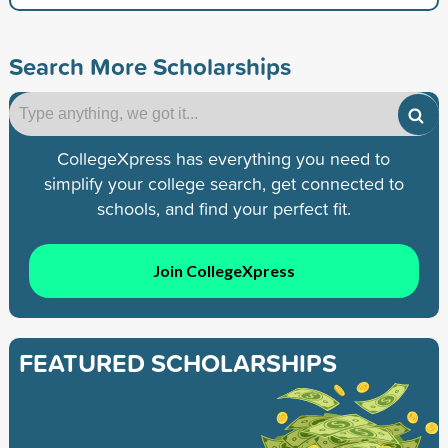
Search More Scholarships
CollegeXpress has everything you need to
simplify your college search, get connected to
schools, and find your perfect fit.
Join CollegeXpress
FEATURED SCHOLARSHIPS