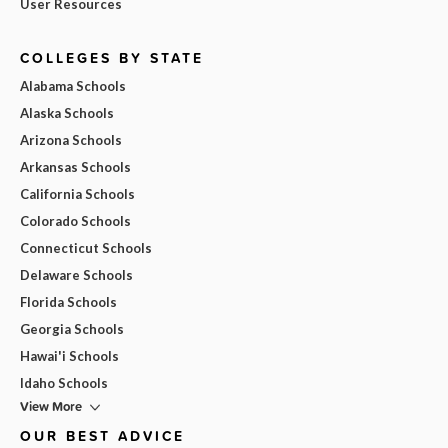
User Resources
COLLEGES BY STATE
Alabama Schools
Alaska Schools
Arizona Schools
Arkansas Schools
California Schools
Colorado Schools
Connecticut Schools
Delaware Schools
Florida Schools
Georgia Schools
Hawai'i Schools
Idaho Schools
View More
OUR BEST ADVICE