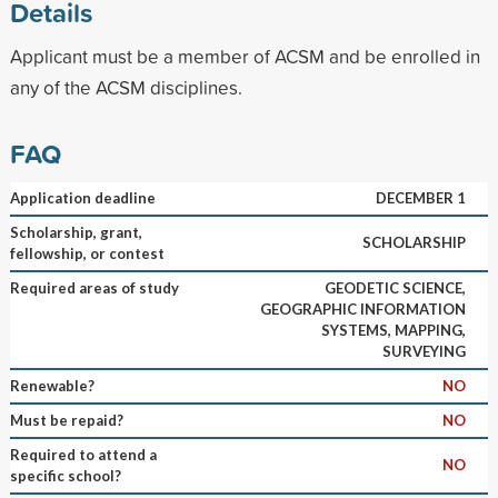
Details
Applicant must be a member of ACSM and be enrolled in
any of the ACSM disciplines.
FAQ
Application deadline
DECEMBER 1
Scholarship, grant,
SCHOLARSHIP
fellowship, or contest
Required areas of study
GEODETIC SCIENCE,
GEOGRAPHIC INFORMATION
SYSTEMS, MAPPING,
SURVEYING
Renewable?
NO
Must be repaid?
NO
Required to attend a
NO
specific school?