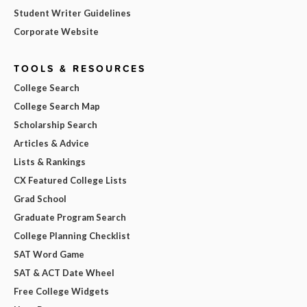
Student Writer Guidelines
Corporate Website
TOOLS & RESOURCES
College Search
College Search Map
Scholarship Search
Articles & Advice
Lists & Rankings
CX Featured College Lists
Grad School
Graduate Program Search
College Planning Checklist
SAT Word Game
SAT & ACT Date Wheel
Free College Widgets