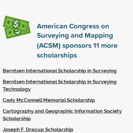
American Congress on
Surveying and Mapping
(ACSM) sponsors
11
more
scholarships
Berntsen International Scholarship in Surveying
Berntsen International Scholarship in Surveying
Technology
Cady McConnell Memorial Scholarship
Cartography and Geographic Information Society
Scholarship
Joseph F. Dracup Scholarship