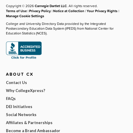
Copyright © 2026
Carnegie Dartlet LLC
. All rights reserved.
Terms of Use
|
Privacy Policy
|
Notice at Collection
|
Your Privacy Rights
|
Manage Cookie Settings
College and University Directory Data provided by the Integrated
Postsecondary Education Data System (IPEDS) from National Center for
Education Statistics (NCES).
ABOUT CX
Contact Us
Why CollegeXpress?
FAQs
DEI Initiatives
Social Networks
Affiliates & Partnerships
Become a Brand Ambassador