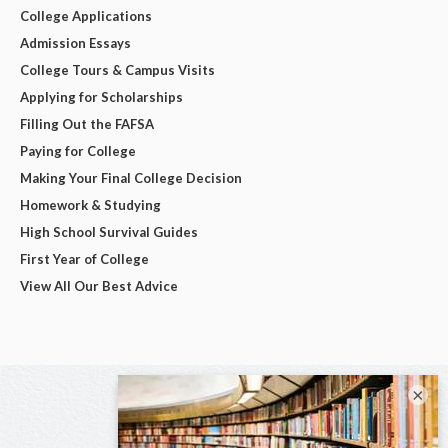
College Applications
Admission Essays
College Tours & Campus Visits
Applying for Scholarships
Filling Out the FAFSA
Paying for College
Making Your Final College Decision
Homework & Studying
High School Survival Guides
First Year of College
View All Our Best Advice
×