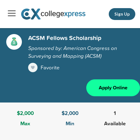
Sign Up
ACSM Fellows Scholarship
Sponsored by: American Congress on
Surveying and Mapping (ACSM)
Favorite
Apply Online
$2,000
$2,000
1
Max
Min
Available