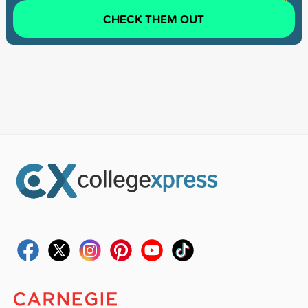
CHECK THEM OUT