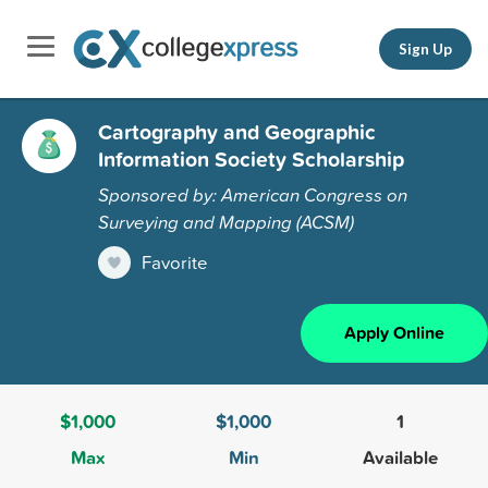
Sign Up
Cartography and Geographic
Information Society Scholarship
Sponsored by: American Congress on
Surveying and Mapping (ACSM)
Favorite
Apply Online
$1,000
$1,000
1
Max
Min
Available