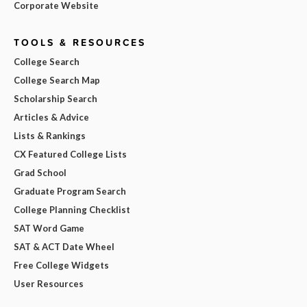
Corporate Website
TOOLS & RESOURCES
College Search
College Search Map
Scholarship Search
Articles & Advice
Lists & Rankings
CX Featured College Lists
Grad School
Graduate Program Search
College Planning Checklist
SAT Word Game
SAT & ACT Date Wheel
Free College Widgets
User Resources