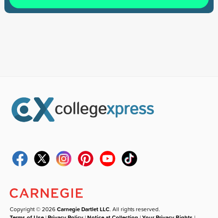
Copyright © 2026
Carnegie Dartlet LLC
. All rights reserved.
Terms of Use
|
Privacy Policy
|
Notice at Collection
|
Your Privacy Rights
|