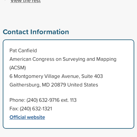
View the rest
Contact Information
Pat Canfield
American Congress on Surveying and Mapping
(ACSM)
6 Montgomery Village Avenue, Suite 403
Gaithersburg, MD 20879 United States
Phone: (240) 632-9716 ext. 113
Fax: (240) 632-1321
Official website