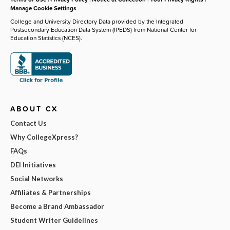
Manage Cookie Settings
College and University Directory Data provided by the Integrated
Postsecondary Education Data System (IPEDS) from National Center for
Education Statistics (NCES).
ABOUT CX
Contact Us
Why CollegeXpress?
FAQs
DEI Initiatives
Social Networks
Affiliates & Partnerships
Become a Brand Ambassador
Student Writer Guidelines