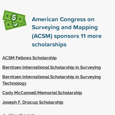
American Congress on
Surveying and Mapping
(ACSM) sponsors
11
more
scholarships
ACSM Fellows Scholarship
Berntsen International Scholarship in Surveying
Berntsen International Scholarship in Surveying
Technology
Cady McConnell Memorial Scholarship
Joseph F. Dracup Scholarship