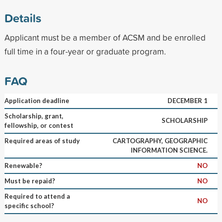
Details
Applicant must be a member of ACSM and be enrolled
full time in a four-year or graduate program.
FAQ
Application deadline
DECEMBER 1
Scholarship, grant,
SCHOLARSHIP
fellowship, or contest
Required areas of study
CARTOGRAPHY, GEOGRAPHIC
INFORMATION SCIENCE.
Renewable?
NO
Must be repaid?
NO
Required to attend a
NO
specific school?