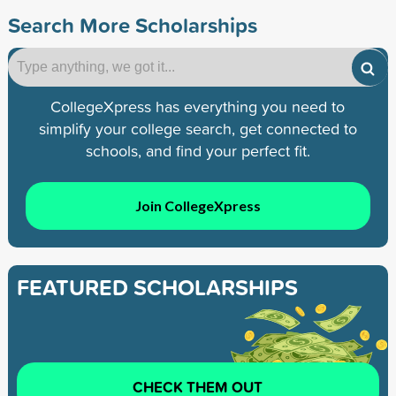
Search More Scholarships
CollegeXpress has everything you need to
simplify your college search, get connected to
schools, and find your perfect fit.
Join CollegeXpress
FEATURED SCHOLARSHIPS
CHECK THEM OUT