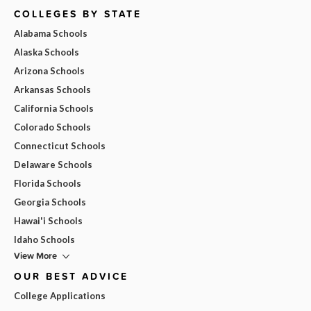
COLLEGES BY STATE
Alabama Schools
Alaska Schools
Arizona Schools
Arkansas Schools
California Schools
Colorado Schools
Connecticut Schools
Delaware Schools
Florida Schools
Georgia Schools
Hawai'i Schools
Idaho Schools
View More
OUR BEST ADVICE
College Applications