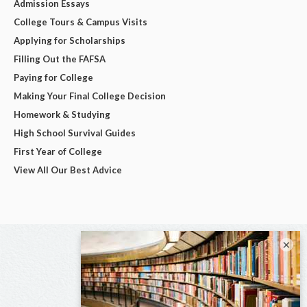
Admission Essays
College Tours & Campus Visits
Applying for Scholarships
Filling Out the FAFSA
Paying for College
Making Your Final College Decision
Homework & Studying
High School Survival Guides
First Year of College
View All Our Best Advice
×