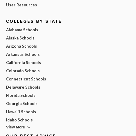
User Resources
COLLEGES BY STATE
Alabama Schools
Alaska Schools
Arizona Schools
Arkansas Schools
California Schools
Colorado Schools
Connecticut Schools
Delaware Schools
Florida Schools
Georgia Schools
Hawai'i Schools
Idaho Schools
View More
OUR BEST ADVICE