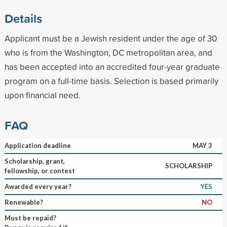
Details
Applicant must be a Jewish resident under the age of 30
who is from the Washington, DC metropolitan area, and
has been accepted into an accredited four-year graduate
program on a full-time basis. Selection is based primarily
upon financial need.
FAQ
Application deadline
MAY 3
Scholarship, grant,
SCHOLARSHIP
fellowship, or contest
Awarded every year?
YES
Renewable?
NO
Must be repaid?