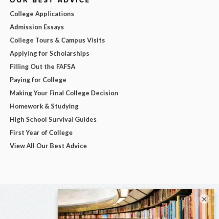
College Applications
Admission Essays
College Tours & Campus Visits
Applying for Scholarships
Filling Out the FAFSA
Paying for College
Making Your Final College Decision
Homework & Studying
High School Survival Guides
First Year of College
View All Our Best Advice
×