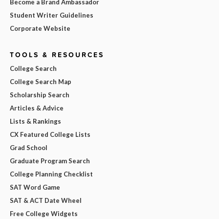
Become a Brand Ambassador
Student Writer Guidelines
Corporate Website
TOOLS & RESOURCES
College Search
College Search Map
Scholarship Search
Articles & Advice
Lists & Rankings
CX Featured College Lists
Grad School
Graduate Program Search
College Planning Checklist
SAT Word Game
SAT & ACT Date Wheel
Free College Widgets