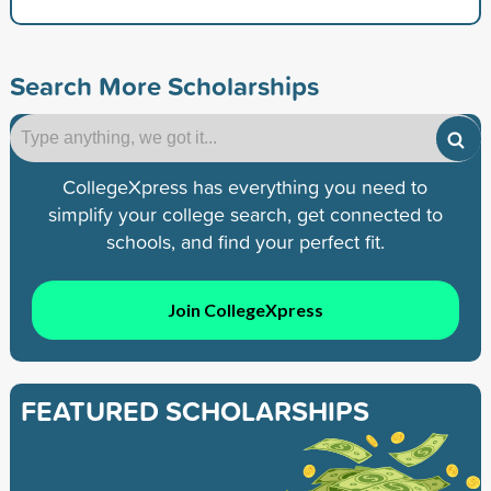
Search More Scholarships
CollegeXpress has everything you need to
simplify your college search, get connected to
schools, and find your perfect fit.
Join CollegeXpress
FEATURED SCHOLARSHIPS