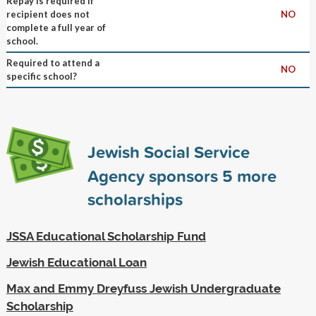
Repay is required if
recipient does not
NO
complete a full year of
school.
Required to attend a
NO
specific school?
Jewish Social Service
Agency sponsors
5
more
scholarships
JSSA Educational Scholarship Fund
Jewish Educational Loan
Max and Emmy Dreyfuss Jewish Undergraduate
Scholarship