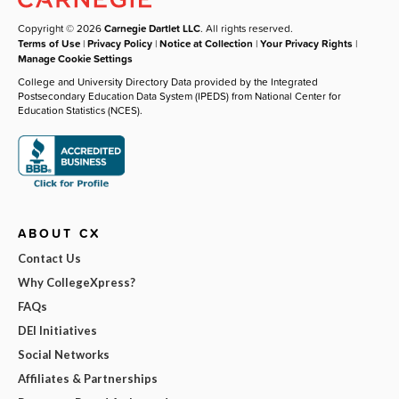
Copyright © 2026
Carnegie Dartlet LLC
. All rights reserved.
Terms of Use
|
Privacy Policy
|
Notice at Collection
|
Your Privacy Rights
|
Manage Cookie Settings
College and University Directory Data provided by the Integrated
Postsecondary Education Data System (IPEDS) from National Center for
Education Statistics (NCES).
ABOUT CX
Contact Us
Why CollegeXpress?
FAQs
DEI Initiatives
Social Networks
Affiliates & Partnerships