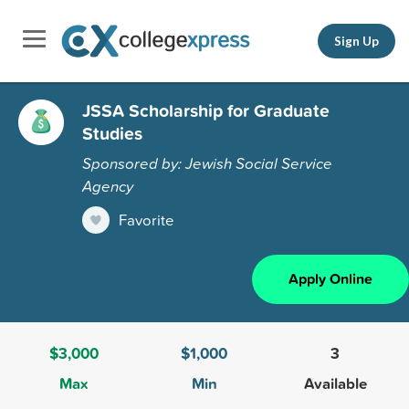
Sign Up
JSSA Scholarship for Graduate
Studies
Sponsored by: Jewish Social Service
Agency
Favorite
Apply Online
$3,000
$1,000
3
Max
Min
Available