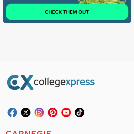
CHECK THEM OUT