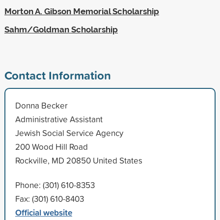
Morton A. Gibson Memorial Scholarship
Sahm/Goldman Scholarship
Contact Information
Donna Becker
Administrative Assistant
Jewish Social Service Agency
200 Wood Hill Road
Rockville, MD 20850 United States
Phone: (301) 610-8353
Fax: (301) 610-8403
Official website