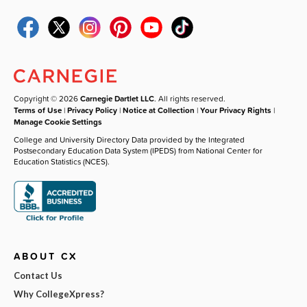
Copyright © 2026
Carnegie Dartlet LLC
. All rights reserved.
Terms of Use
|
Privacy Policy
|
Notice at Collection
|
Your Privacy Rights
|
Manage Cookie Settings
College and University Directory Data provided by the Integrated
Postsecondary Education Data System (IPEDS) from National Center for
Education Statistics (NCES).
ABOUT CX
Contact Us
Why CollegeXpress?