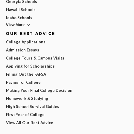
Georgia Schools
Hawai'i Schools
Idaho Schools
View More
OUR BEST ADVICE
College Applications
Admission Essays
College Tours & Campus Visits
Applying for Scholarships
Filling Out the FAFSA
Paying for College
Making Your Final College Decision
Homework & Studying
High School Survival Guides
First Year of College
View All Our Best Advice