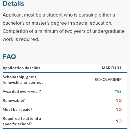
Details
Applicant must be a student who is pursuing either a
bachelor's or master's degree in special education.
Completion of a minimum of two years of undergraduate
work is required.
FAQ
Application deadline
MARCH 31
Scholarship, grant,
SCHOLARSHIP
fellowship, or contest
Awarded every year?
YES
Renewable?
NO
Must be repaid?
NO
Required to attend a
NO
specific school?