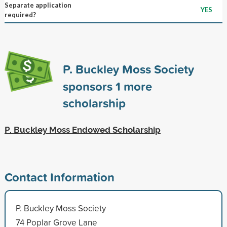
Separate application
YES
required?
P. Buckley Moss Society
sponsors
1
more
scholarship
P. Buckley Moss Endowed Scholarship
Contact Information
P. Buckley Moss Society
74 Poplar Grove Lane