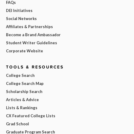
FAQs
DEI Initiatives
Social Networks
Affiliates & Partnerships
Become a Brand Ambassador
Student Writer Guidelines
Corporate Website
TOOLS & RESOURCES
College Search
College Search Map
Scholarship Search
Articles & Advice
Lists & Rankings
CX Featured College Lists
Grad School
Graduate Program Search