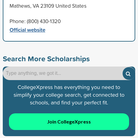
Mathews, VA 23109 United States
Phone: (800) 430-1320
Official website
Search More Scholarships
CollegeXpress has everything you need to
simplify your college search, get connected to
schools, and find your perfect fit.
Join CollegeXpress