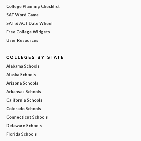
College Planning Checklist
SAT Word Game
SAT & ACT Date Wheel
Free College Widgets
User Resources
COLLEGES BY STATE
Alabama Schools
Alaska Schools
Arizona Schools
Arkansas Schools
California Schools
Colorado Schools
Connecticut Schools
Delaware Schools
Florida Schools