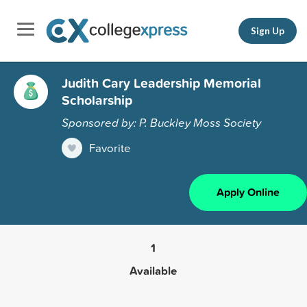
Sign Up
Judith Cary Leadership Memorial
Scholarship
Sponsored by: P. Buckley Moss Society
Favorite
Apply Online
1
Available