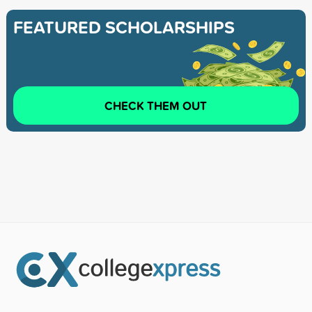
FEATURED SCHOLARSHIPS
CHECK THEM OUT