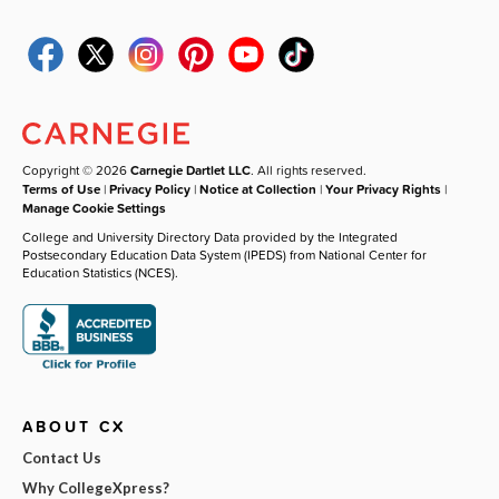
Copyright © 2026
Carnegie Dartlet LLC
. All rights reserved.
Terms of Use
|
Privacy Policy
|
Notice at Collection
|
Your Privacy Rights
|
Manage Cookie Settings
College and University Directory Data provided by the Integrated
Postsecondary Education Data System (IPEDS) from National Center for
Education Statistics (NCES).
ABOUT CX
Contact Us
Why CollegeXpress?