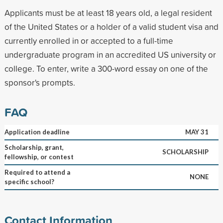
Applicants must be at least 18 years old, a legal resident
of the United States or a holder of a valid student visa and
currently enrolled in or accepted to a full-time
undergraduate program in an accredited US university or
college. To enter, write a 300-word essay on one of the
sponsor's prompts.
FAQ
Application deadline
MAY 31
Scholarship, grant,
SCHOLARSHIP
fellowship, or contest
Required to attend a
NONE
specific school?
Contact Information