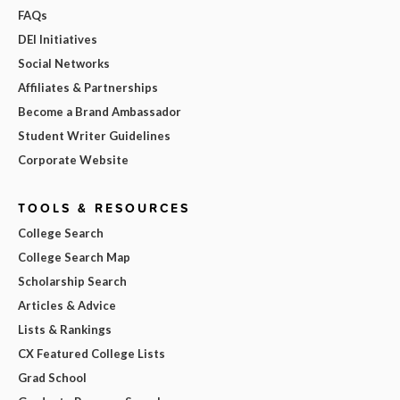
FAQs
DEI Initiatives
Social Networks
Affiliates & Partnerships
Become a Brand Ambassador
Student Writer Guidelines
Corporate Website
TOOLS & RESOURCES
College Search
College Search Map
Scholarship Search
Articles & Advice
Lists & Rankings
CX Featured College Lists
Grad School