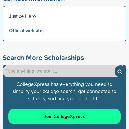
Justice Hero
Official website
Search More Scholarships
CollegeXpress has everything you need to
simplify your college search, get connected to
schools, and find your perfect fit.
Join CollegeXpress