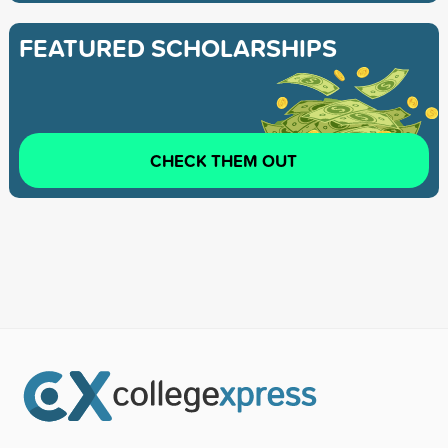
FEATURED SCHOLARSHIPS
CHECK THEM OUT