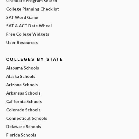
Graduate Program Search
College Planning Checklist
SAT Word Game
SAT & ACT Date Wheel
Free College Widgets
User Resources
COLLEGES BY STATE
Alabama Schools
Alaska Schools
Arizona Schools
Arkansas Schools
California Schools
Colorado Schools
Connecticut Schools
Delaware Schools
Florida Schools