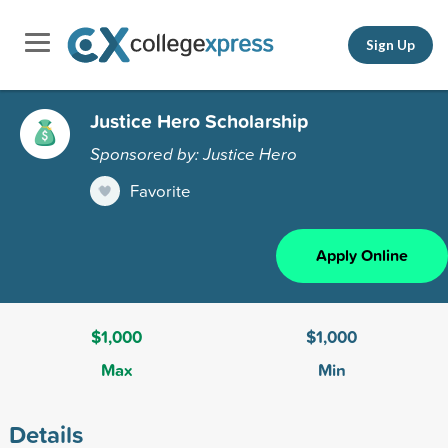
Sign Up
Justice Hero Scholarship
Sponsored by: Justice Hero
Favorite
Apply Online
$1,000
$1,000
Max
Min
Details