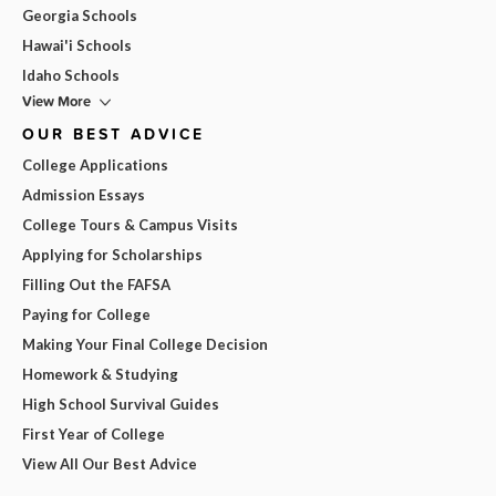
Georgia Schools
Hawai'i Schools
Idaho Schools
View More
OUR BEST ADVICE
College Applications
Admission Essays
College Tours & Campus Visits
Applying for Scholarships
Filling Out the FAFSA
Paying for College
Making Your Final College Decision
Homework & Studying
High School Survival Guides
First Year of College
View All Our Best Advice