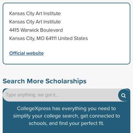
Kansas City Art Institute
Kansas City Art Institute
4415 Warwick Boulevard
Kansas City, MO 64111 United States
Official website
Search More Scholarships
CollegeXpress has everything you need to
simplify your college search, get connected to
schools, and find your perfect fit.