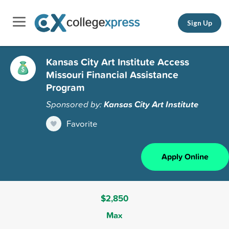
Sign Up
Kansas City Art Institute Access
Missouri Financial Assistance
Program
Sponsored by:
Kansas City Art Institute
Favorite
Apply Online
$2,850
Max