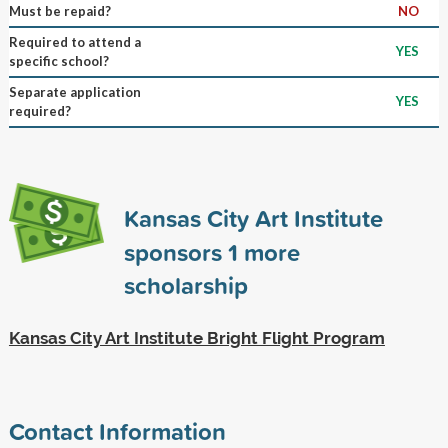
Must be repaid?
NO
Required to attend a
YES
specific school?
Separate application
YES
required?
Kansas City Art Institute
sponsors
1
more
scholarship
Kansas City Art Institute Bright Flight Program
Contact Information