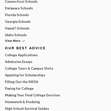
Connecticut Schools
Delaware Schools
Florida Schools
Georgia Schools
Hawai'i Schools
Idaho Schools
View More
OUR BEST ADVICE
College Applications
Admission Essays
College Tours & Campus Visits
Applying for Scholarships
Filling Out the FAFSA
Paying for College
Making Your Final College Decision
Homework & Studying
High School Survival Guides