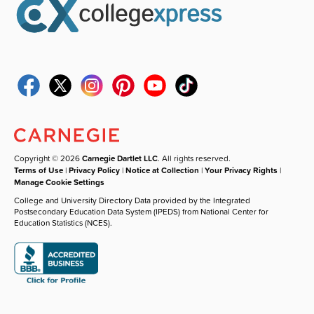
Copyright © 2026
Carnegie Dartlet LLC
. All rights reserved.
Terms of Use
|
Privacy Policy
|
Notice at Collection
|
Your Privacy Rights
|
Manage Cookie Settings
College and University Directory Data provided by the Integrated
Postsecondary Education Data System (IPEDS) from National Center for
Education Statistics (NCES).