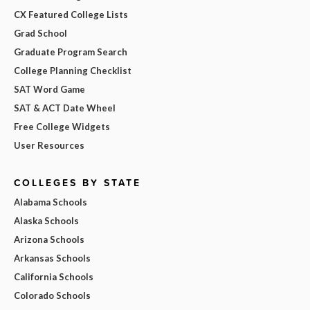
CX Featured College Lists
Grad School
Graduate Program Search
College Planning Checklist
SAT Word Game
SAT & ACT Date Wheel
Free College Widgets
User Resources
COLLEGES BY STATE
Alabama Schools
Alaska Schools
Arizona Schools
Arkansas Schools
California Schools
Colorado Schools