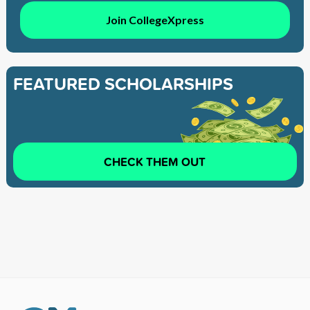
Join CollegeXpress
FEATURED SCHOLARSHIPS
CHECK THEM OUT