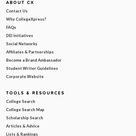
ABOUT CX
Contact Us
Why CollegeXpress?
FAQs
DEI Initiatives
Social Networks
Affiliates & Partnerships
Become a Brand Ambassador
Student Writer Guidelines
Corporate Website
TOOLS & RESOURCES
College Search
College Search Map
Scholarship Search
Articles & Advice
Lists & Rankings