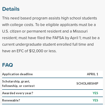
Details
This need based program assists high school students
with college costs. To be eligible applicants must be a
U.S. citizen or permanent resident and a Missouri
resident; must have filed the FAFSA by April 1; must be a
current undergraduate student enrolled full time and
have an EFC of $12,000 or less.
FAQ
Application deadline
APRIL 1
Scholarship, grant,
SCHOLARSHIP
fellowship, or contest
Awarded every year?
YES
Renewable?
YES