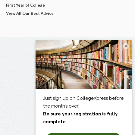
First Year of College
View All Our Best Advice
×