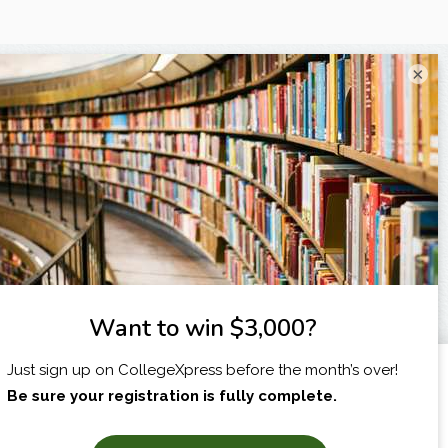
×
I am...
X