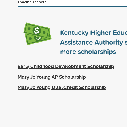
specific school?
Kentucky Higher Educ
Assistance Authority
more scholarships
Early Childhood Development Scholarship
Mary Jo Young AP Scholarship
Mary Jo Young Dual Credit Scholarship