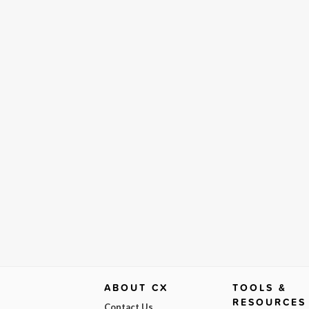
ABOUT CX
TOOLS &
RESOURCES
Contact Us