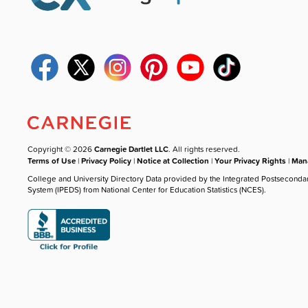
Copyright © 2026
Carnegie Dartlet LLC
. All rights reserved.
Terms of Use
|
Privacy Policy
|
Notice at Collection
|
Your Privacy Rights
|
Mana
College and University Directory Data provided by the Integrated Postseconda
System (IPEDS) from National Center for Education Statistics (NCES).