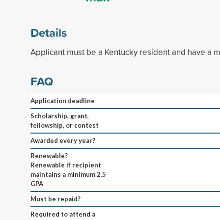
Details
Applicant must be a Kentucky resident and have a 
FAQ
Application deadline
Scholarship, grant,
fellowship, or contest
Awarded every year?
Renewable?
Renewable if recipient
maintains a minimum 2.5
GPA
Must be repaid?
Required to attend a