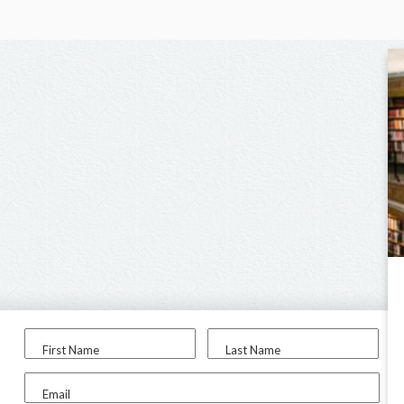
First Name
Last Name
Email