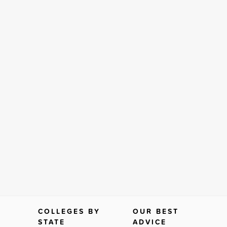
COLLEGES BY
OUR BEST
STATE
ADVICE