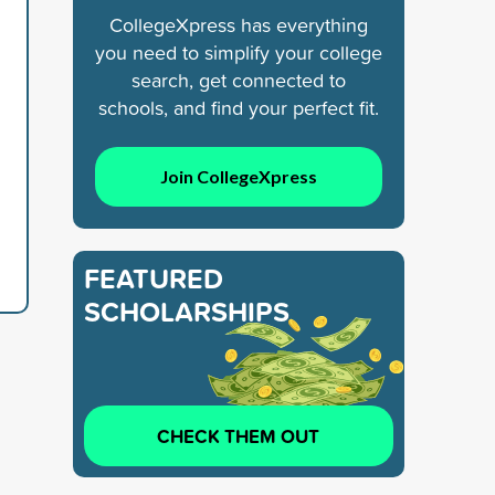
CollegeXpress has everything
you need to simplify your college
search, get connected to
schools, and find your perfect fit.
Join CollegeXpress
FEATURED
SCHOLARSHIPS
CHECK THEM OUT