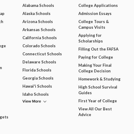
Alabama Schools
College Applications
Map
Alaska Schools
Admission Essays
ch
Arizona Schools
College Tours &
Campus Visits
Arkansas Schools
Applying for
California Schools
Scholarships
ege
Colorado Schools
Filling Out the FAFSA
Connecticut Schools
Paying for College
Delaware Schools
Making Your Final
m
Florida Schools
College Decision
Georgia Schools
Homework & Studying
Hawai'i Schools
High School Survival
Guides
Idaho Schools
View More
First Year of College
View All Our Best
Advice
dgets