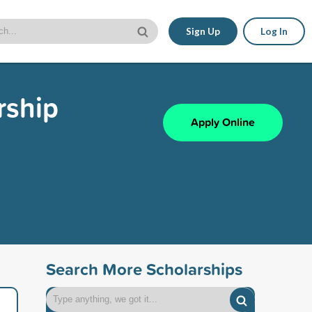
Sign Up
Log In
rship
Apply Online
Search More Scholarships