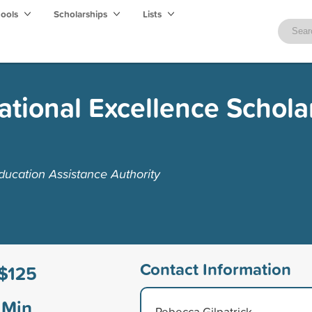
hools
Scholarships
Lists
tional Excellence Schola
ucation Assistance Authority
Contact Information
$125
Min
Rebecca Gilpatrick