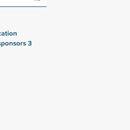
ation
 sponsors
3