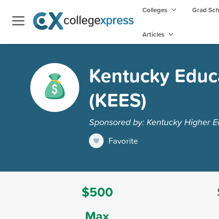
Colleges
Grad Sc
Articles
Kentucky Educa
(KEES)
Sponsored by: Kentucky Higher Ed
Favorite
$500
Max