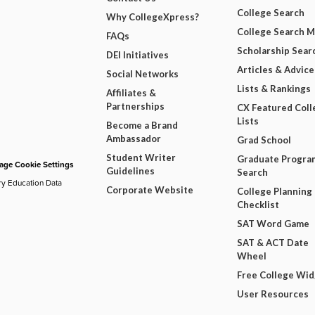
College Search
Why CollegeXpress?
College Search 
FAQs
Scholarship Sear
DEI Initiatives
Articles & Advice
Social Networks
Lists & Rankings
Affiliates &
Partnerships
CX Featured Coll
Lists
Become a Brand
Ambassador
Grad School
Student Writer
Graduate Progra
ge Cookie Settings
Guidelines
Search
ry Education Data
Corporate Website
College Planning
Checklist
SAT Word Game
SAT & ACT Date
Wheel
Free College Wi
User Resources