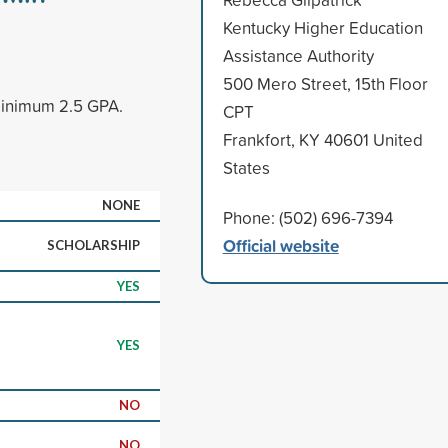
Kentucky Higher Education
Assistance Authority
500 Mero Street, 15th Floor
minimum 2.5 GPA.
CPT
Frankfort, KY 40601 United
States
NONE
Phone: (502) 696-7394
Official website
SCHOLARSHIP
YES
YES
NO
NO