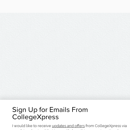
Sign Up for Emails From
CollegeXpress
I would like to receive
updates and offers
from CollegeXpress via