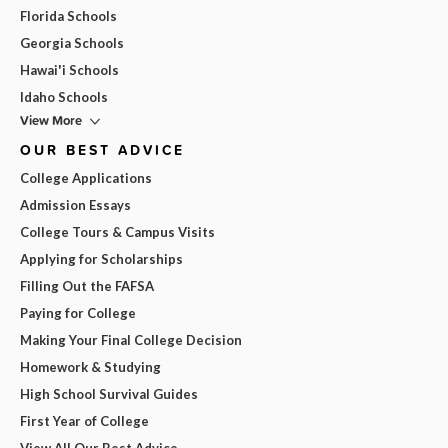
Florida Schools
Georgia Schools
Hawai'i Schools
Idaho Schools
View More
OUR BEST ADVICE
College Applications
Admission Essays
College Tours & Campus Visits
Applying for Scholarships
Filling Out the FAFSA
Paying for College
Making Your Final College Decision
Homework & Studying
High School Survival Guides
First Year of College
View All Our Best Advice