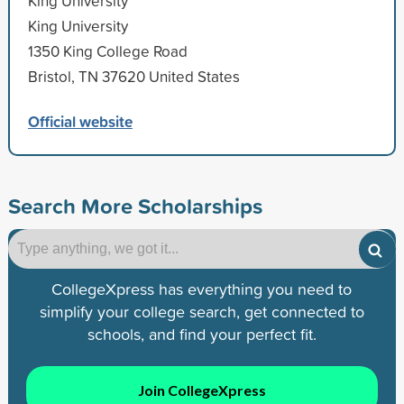
King University
King University
1350 King College Road
Bristol, TN 37620 United States
Official website
Search More Scholarships
CollegeXpress has everything you need to
simplify your college search, get connected to
schools, and find your perfect fit.
Join CollegeXpress