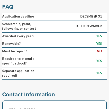
FAQ
Application deadline
DECEMBER 31
Scholarship, grant,
TUITION WAIVER
fellowship, or contest
Awarded every year?
YES
Renewable?
YES
Must be repaid?
NO
Required to attend a
YES
specific school?
Separate application
YES
required?
Contact Information