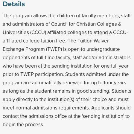
Details
The program allows the children of faculty members, staff
and administrators of Council for Christian Colleges &
Universities (CCCU) affiliated colleges to attend a CCCU-
affiliated college tuition free. The Tuition Waiver
Exchange Program (TWEP) is open to undergraduate
dependents of full-time faculty, staff and/or administrators
who have been at the sending institution for one full year
prior to TWEP participation. Students admitted under the
program are automatically renewed for up to four years
as long as the student remains in good standing. Students
apply directly to the institution(s) of their choice and must
meet normal admissions requirements. Applicants should
contact the admissions office at the 'sending institution' to
begin the process.