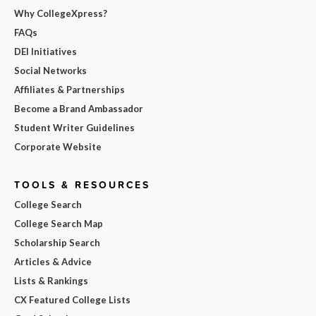
Why CollegeXpress?
FAQs
DEI Initiatives
Social Networks
Affiliates & Partnerships
Become a Brand Ambassador
Student Writer Guidelines
Corporate Website
TOOLS & RESOURCES
College Search
College Search Map
Scholarship Search
Articles & Advice
Lists & Rankings
CX Featured College Lists