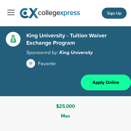
Sign Up
King University - Tuition Waiver
Exchange Program
Sponsored by:
King University
Favorite
Apply Online
$25,000
Max