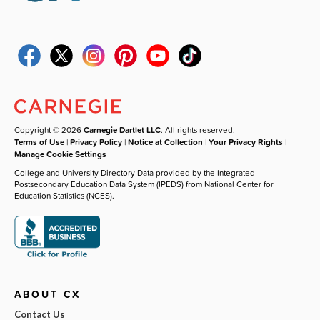
Copyright © 2026
Carnegie Dartlet LLC
. All rights reserved.
Terms of Use
|
Privacy Policy
|
Notice at Collection
|
Your Privacy Rights
|
Manage Cookie Settings
College and University Directory Data provided by the Integrated
Postsecondary Education Data System (IPEDS) from National Center for
Education Statistics (NCES).
ABOUT CX
Contact Us