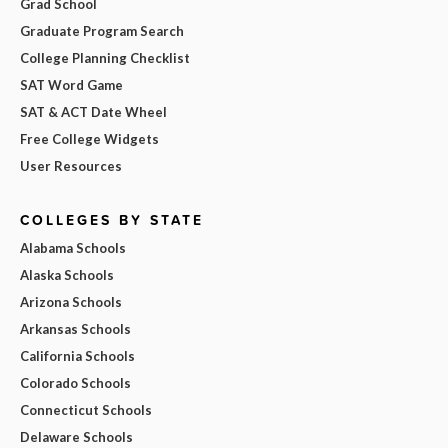
Grad School
Graduate Program Search
College Planning Checklist
SAT Word Game
SAT & ACT Date Wheel
Free College Widgets
User Resources
COLLEGES BY STATE
Alabama Schools
Alaska Schools
Arizona Schools
Arkansas Schools
California Schools
Colorado Schools
Connecticut Schools
Delaware Schools