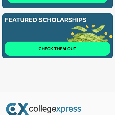
FEATURED SCHOLARSHIPS
CHECK THEM OUT