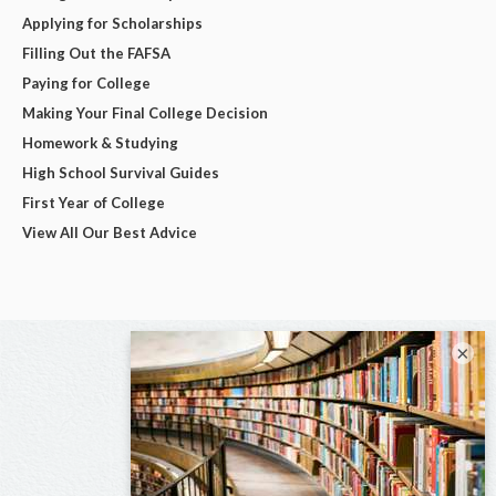
Applying for Scholarships
Filling Out the FAFSA
Paying for College
Making Your Final College Decision
Homework & Studying
High School Survival Guides
First Year of College
View All Our Best Advice
×