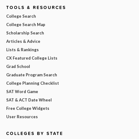
TOOLS & RESOURCES
College Search
College Search Map
Scholarship Search
Articles & Advice
Lists & Rankings
CX Featured College Lists
Grad School
Graduate Program Search
College Planning Checklist
SAT Word Game
SAT & ACT Date Wheel
Free College Widgets
User Resources
COLLEGES BY STATE