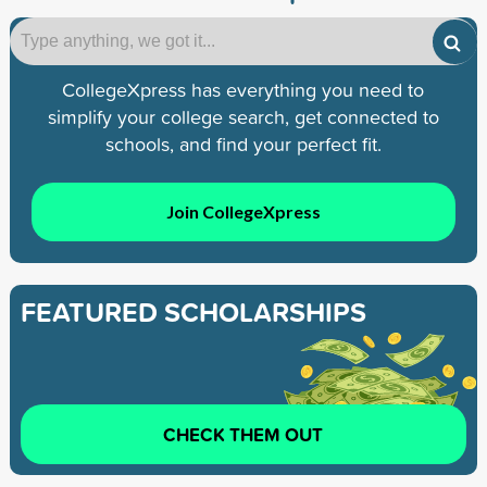
CollegeXpress has everything you need to
simplify your college search, get connected to
schools, and find your perfect fit.
Join CollegeXpress
FEATURED SCHOLARSHIPS
CHECK THEM OUT