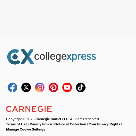
Copyright © 2026
Carnegie Dartlet LLC
. All rights reserved.
Terms of Use
|
Privacy Policy
|
Notice at Collection
|
Your Privacy Rights
|
Manage Cookie Settings