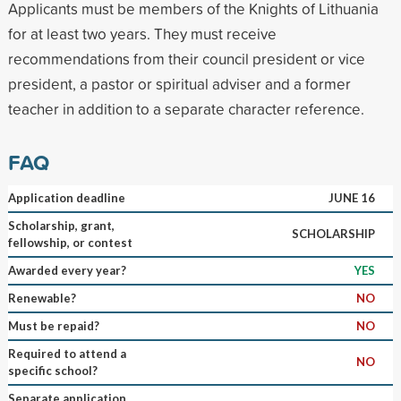
Applicants must be members of the Knights of Lithuania
for at least two years. They must receive
recommendations from their council president or vice
president, a pastor or spiritual adviser and a former
teacher in addition to a separate character reference.
FAQ
Application deadline
JUNE 16
Scholarship, grant,
SCHOLARSHIP
fellowship, or contest
Awarded every year?
YES
Renewable?
NO
Must be repaid?
NO
Required to attend a
NO
specific school?
Separate application