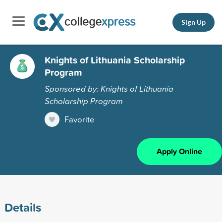
Sign Up
Knights of Lithuania Scholarship
Program
Sponsored by: Knights of Lithuania
Scholarship Program
Favorite
Apply Online
Details