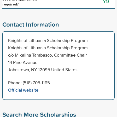
YES
required?
Contact Information
Knights of Lithuania Scholarship Program
Knights of Lithuania Scholarship Program
c/o Mikalina Tambasco, Committee Chair
14 Pine Avenue
Johnstown, NY 12095 United States
Phone: (518) 705-1165
Official website
Search More Scholarships