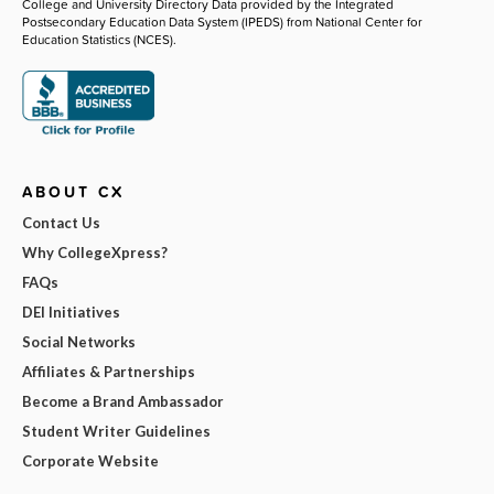
College and University Directory Data provided by the Integrated
Postsecondary Education Data System (IPEDS) from National Center for
Education Statistics (NCES).
ABOUT CX
Contact Us
Why CollegeXpress?
FAQs
DEI Initiatives
Social Networks
Affiliates & Partnerships
Become a Brand Ambassador
Student Writer Guidelines
Corporate Website