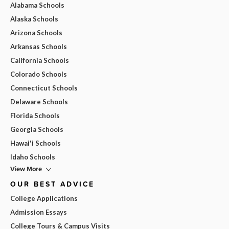
Alabama Schools
Alaska Schools
Arizona Schools
Arkansas Schools
California Schools
Colorado Schools
Connecticut Schools
Delaware Schools
Florida Schools
Georgia Schools
Hawai'i Schools
Idaho Schools
View More
OUR BEST ADVICE
College Applications
Admission Essays
College Tours & Campus Visits