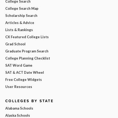
College Search
College Search Map
Scholarship Search
Articles & Advice
Lists & Rankings
CX Featured College Lists
Grad School
Graduate Program Search
College Planning Checklist
SAT Word Game
SAT & ACT Date Wheel
Free College Widgets
User Resources
COLLEGES BY STATE
Alabama Schools
Alaska Schools