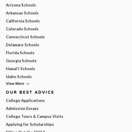
Arizona Schools
Arkansas Schools
California Schools
Colorado Schools
Connecticut Schools
Delaware Schools
Florida Schools
Georgia Schools
Hawai'i Schools
Idaho Schools
View More
OUR BEST ADVICE
College Applications
Admission Essays
College Tours & Campus Visits
Applying for Scholarships