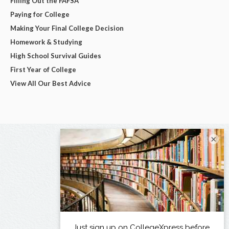
Filling Out the FAFSA
Paying for College
Making Your Final College Decision
Homework & Studying
High School Survival Guides
First Year of College
View All Our Best Advice
×