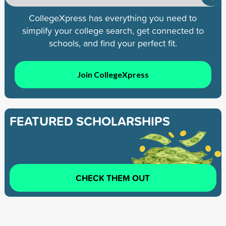
CollegeXpress has everything you need to
simplify your college search, get connected to
schools, and find your perfect fit.
Join CollegeXpress
FEATURED SCHOLARSHIPS
CHECK THEM OUT