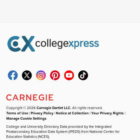
Copyright © 2026
Carnegie Dartlet LLC
. All rights reserved.
Terms of Use
|
Privacy Policy
|
Notice at Collection
|
Your Privacy Rights
|
Manage Cookie Settings
College and University Directory Data provided by the Integrated
Postsecondary Education Data System (IPEDS) from National Center for
Education Statistics (NCES).