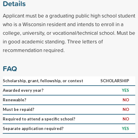
Details
Applicant must be a graduating public high school student
who is a Wisconsin resident and intends to enroll in a
college, university, or vocational/technical school. Must be
in good academic standing. Three letters of
recommendation required.
FAQ
Scholarship, grant, fellowship, or contest
SCHOLARSHIP
Awarded every year?
YES
Renewable?
NO
Must be repaid?
NO
Required to attend a specific school?
NO
Separate application required?
YES