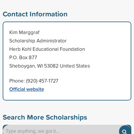
Contact Information
Kim Marggraf
Scholarship Administrator
Herb Kohl Educational Foundation
P.O. Box 877
Sheboygan, WI 53082 United States
Phone: (920) 457-1727
Official website
Search More Scholarships