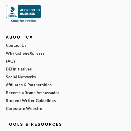
ABOUT CX
Contact Us
Why CollegeXpress?
FAQs
DEI Initiatives
Social Networks
Affiliates & Partnerships
Become a Brand Ambassador
Student Writer Guidelines
Corporate Website
TOOLS & RESOURCES