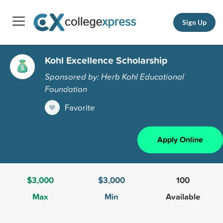
Sign Up
Kohl Excellence Scholarship
Sponsored by: Herb Kohl Educational
Foundation
Favorite
Apply Online
$3,000
$3,000
100
Max
Min
Available