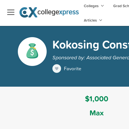
Colleges
Grad Sc
Articles
Kokosing Const
Sponsored by: Associated General
Favorite
$1,000
Max