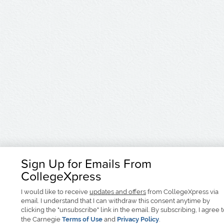
Sign Up for Emails From
CollegeXpress
I would like to receive
updates and offers
from CollegeXpress via
email. I understand that I can withdraw this consent anytime by
clicking the "unsubscribe" link in the email. By subscribing, I agree 
the Carnegie
Terms of Use
and
Privacy Policy
.