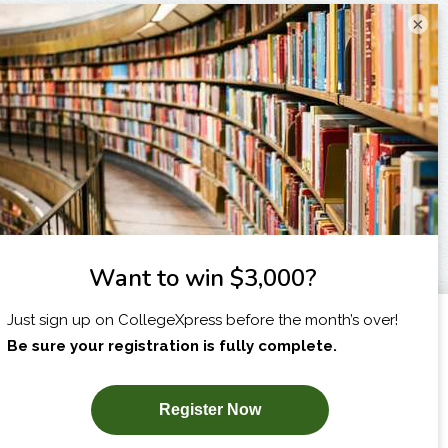
×
I am...
X
SUBSCRIBE NOW!