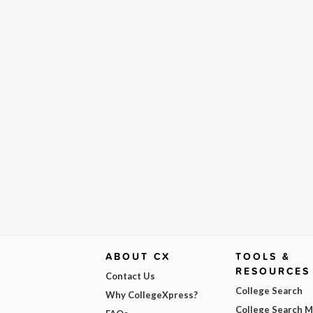
ABOUT CX
TOOLS &
RESOURCES
Contact Us
College Search
Why CollegeXpress?
College Search 