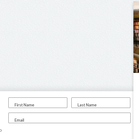
First Name
Last Name
Email
to