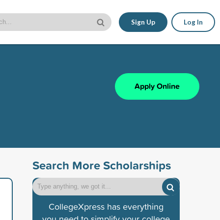
Sign Up
Log In
Apply Online
Search More Scholarships
CollegeXpress has everything
you need to simplify your college