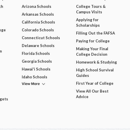
ch
Arizona Schools
College Tours &
Campus Visits
Arkansas Schools
Applying for
California Schools
Scholarships
ege
Colorado Schools
Filling Out the FAFSA
Connecticut Schools
Paying for College
Delaware Schools
Making Your Final
m
Florida Schools
College Decision
Georgia Schools
Homework & Studying
Hawai'i Schools
High School Survival
Guides
Idaho Schools
View More
First Year of College
View All Our Best
Advice
dgets