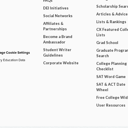
FAQs
Scholarship Sear
DEI Initiatives
Articles & Advice
Social Networks
Lists & Rankings
Affiliates &
Partnerships
CX Featured Coll
Lists
Become a Brand
Ambassador
Grad School
Student Writer
Graduate Progra
ge Cookie Settings
Guidelines
Search
ry Education Data
Corporate Website
College Planning
Checklist
SAT Word Game
SAT & ACT Date
Wheel
Free College Wi
User Resources