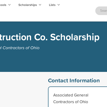
hools
Scholarships
Lists
ruction Co. Scholarship
 Contractors of Ohio
Contact Information
Associated General
Contractors of Ohio