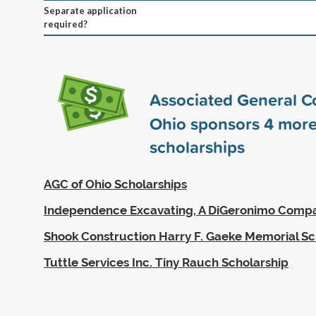
Separate application
required?
Associated General Co
Ohio sponsors
4
mor
scholarships
AGC of Ohio Scholarships
Independence Excavating, A DiGeronimo Compa
Shook Construction Harry F. Gaeke Memorial Sc
Tuttle Services Inc. Tiny Rauch Scholarship