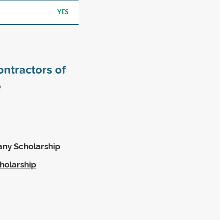
YES
ntractors of
e
ny Scholarship
holarship