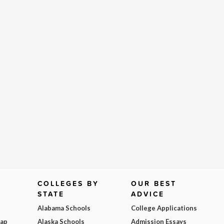
COLLEGES BY
OUR BEST
STATE
ADVICE
Alabama Schools
College Applications
Map
Alaska Schools
Admission Essays