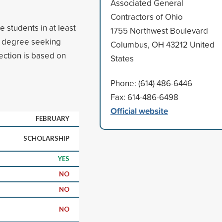
Associated General
Contractors of Ohio
 students in at least
1755 Northwest Boulevard
ar degree seeking
Columbus, OH 43212 United
ction is based on
States
Phone: (614) 486-6446
Fax: 614-486-6498
Official website
FEBRUARY
SCHOLARSHIP
YES
NO
NO
NO