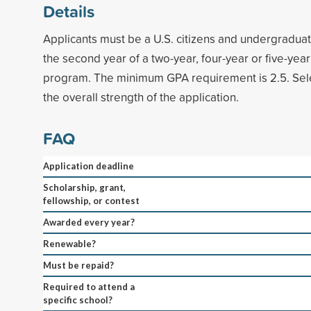
Details
Applicants must be a U.S. citizens and undergraduate
the second year of a two-year, four-year or five-ye
program. The minimum GPA requirement is 2.5. Sele
the overall strength of the application.
FAQ
Application deadline
Scholarship, grant,
fellowship, or contest
Awarded every year?
Renewable?
Must be repaid?
Required to attend a
specific school?