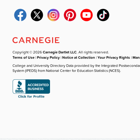
Copyright © 2026
Carnegie Dartlet LLC
. All rights reserved.
Terms of Use
|
Privacy Policy
|
Notice at Collection
|
Your Privacy Rights
|
Mana
College and University Directory Data provided by the Integrated Postseconda
System (IPEDS) from National Center for Education Statistics (NCES).