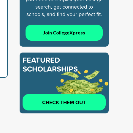
search, get connected to
schools, and find your perfect fit.
Join CollegeXpress
FEATURED
SCHOLARSHIPS
CHECK THEM OUT