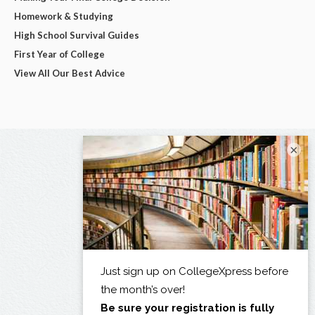
Homework & Studying
High School Survival Guides
First Year of College
View All Our Best Advice
×