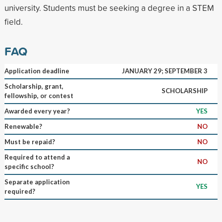
university. Students must be seeking a degree in a STEM
field.
FAQ
Application deadline
JANUARY 29; SEPTEMBER 3
Scholarship, grant,
SCHOLARSHIP
fellowship, or contest
Awarded every year?
YES
Renewable?
NO
Must be repaid?
NO
Required to attend a
NO
specific school?
Separate application
YES
required?