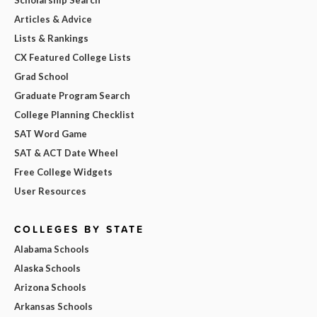
Articles & Advice
Lists & Rankings
CX Featured College Lists
Grad School
Graduate Program Search
College Planning Checklist
SAT Word Game
SAT & ACT Date Wheel
Free College Widgets
User Resources
COLLEGES BY STATE
Alabama Schools
Alaska Schools
Arizona Schools
Arkansas Schools