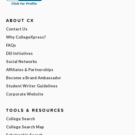
ABOUT CX
Contact Us
Why CollegeXpress?
FAQs
DEI Initiatives
Social Networks
Affiliates & Partnerships
Become a Brand Ambassador
Student Writer Guidelines
Corporate Website
TOOLS & RESOURCES
College Search
College Search Map
Scholarship Search