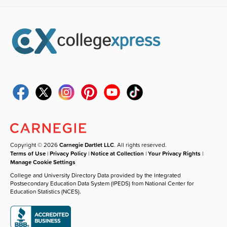
Copyright © 2026
Carnegie Dartlet LLC
. All rights reserved.
Terms of Use
|
Privacy Policy
|
Notice at Collection
|
Your Privacy Rights
|
Manage Cookie Settings
College and University Directory Data provided by the Integrated
Postsecondary Education Data System (IPEDS) from National Center for
Education Statistics (NCES).