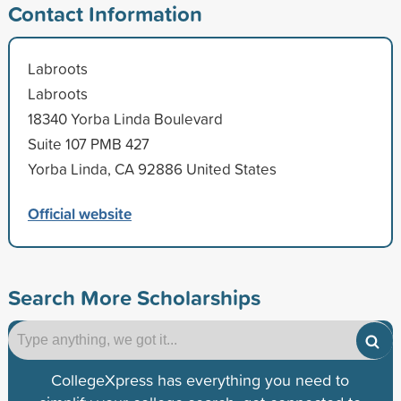
Contact Information
Labroots
Labroots
18340 Yorba Linda Boulevard
Suite 107 PMB 427
Yorba Linda, CA 92886 United States
Official website
Search More Scholarships
CollegeXpress has everything you need to