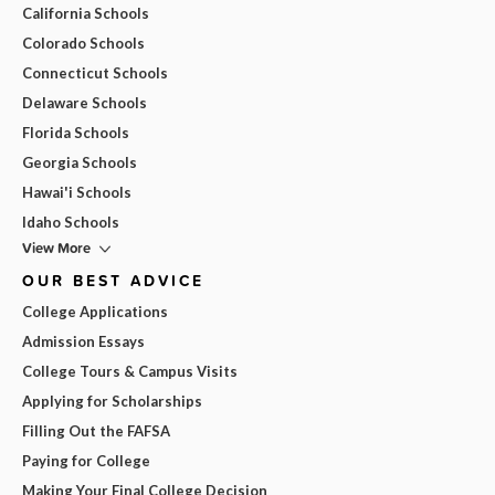
California Schools
Colorado Schools
Connecticut Schools
Delaware Schools
Florida Schools
Georgia Schools
Hawai'i Schools
Idaho Schools
View More
OUR BEST ADVICE
College Applications
Admission Essays
College Tours & Campus Visits
Applying for Scholarships
Filling Out the FAFSA
Paying for College
Making Your Final College Decision