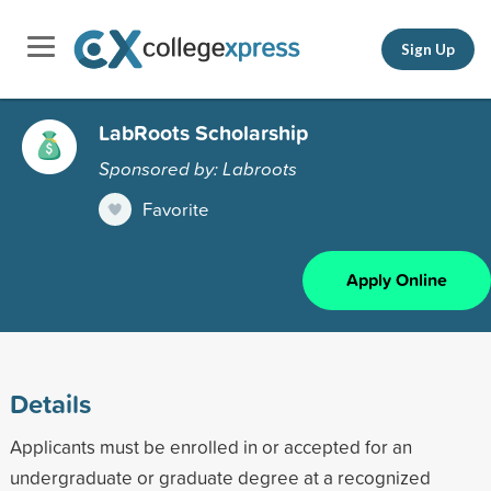
Sign Up
LabRoots Scholarship
Sponsored by: Labroots
Favorite
Apply Online
Details
Applicants must be enrolled in or accepted for an
undergraduate or graduate degree at a recognized