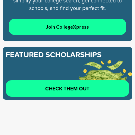
simplify your college search, get connected to
schools, and find your perfect fit.
Join CollegeXpress
FEATURED SCHOLARSHIPS
CHECK THEM OUT