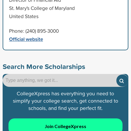
St. Mary's College of Maryland
United States
Phone: (240) 895-3000
Official website
Search More Scholarships
CollegeXpress has everything you need to
simplify your college search, get connected to
schools, and find your perfect fit.
Join CollegeXpress