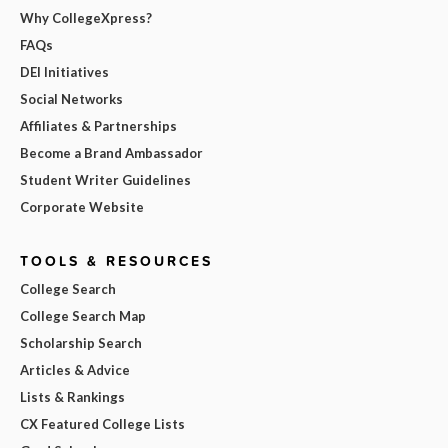
Why CollegeXpress?
FAQs
DEI Initiatives
Social Networks
Affiliates & Partnerships
Become a Brand Ambassador
Student Writer Guidelines
Corporate Website
TOOLS & RESOURCES
College Search
College Search Map
Scholarship Search
Articles & Advice
Lists & Rankings
CX Featured College Lists