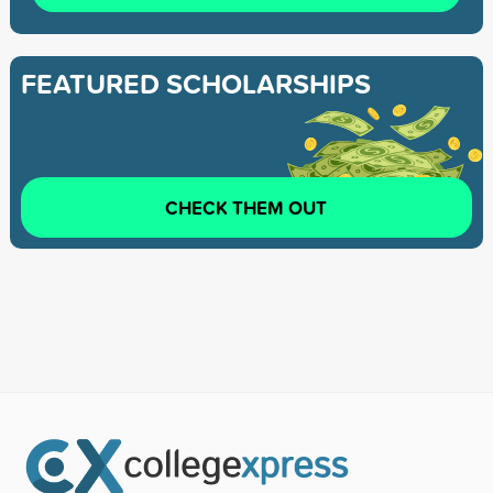
FEATURED SCHOLARSHIPS
CHECK THEM OUT