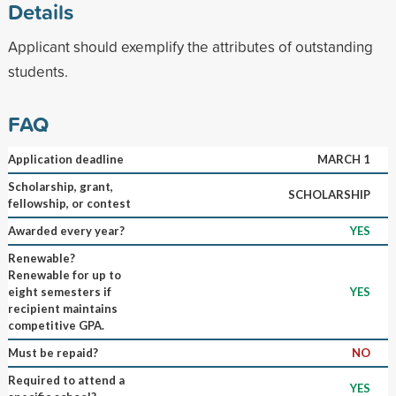
Details
Applicant should exemplify the attributes of outstanding
students.
FAQ
Application deadline
MARCH 1
Scholarship, grant,
SCHOLARSHIP
fellowship, or contest
Awarded every year?
YES
Renewable?
Renewable for up to
eight semesters if
YES
recipient maintains
competitive GPA.
Must be repaid?
NO
Required to attend a
YES