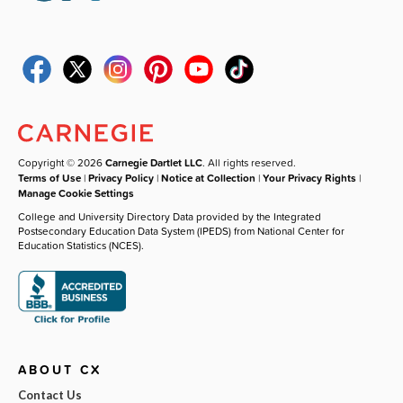
Copyright © 2026
Carnegie Dartlet LLC
. All rights reserved.
Terms of Use
|
Privacy Policy
|
Notice at Collection
|
Your Privacy Rights
|
Manage Cookie Settings
College and University Directory Data provided by the Integrated
Postsecondary Education Data System (IPEDS) from National Center for
Education Statistics (NCES).
ABOUT CX
Contact Us