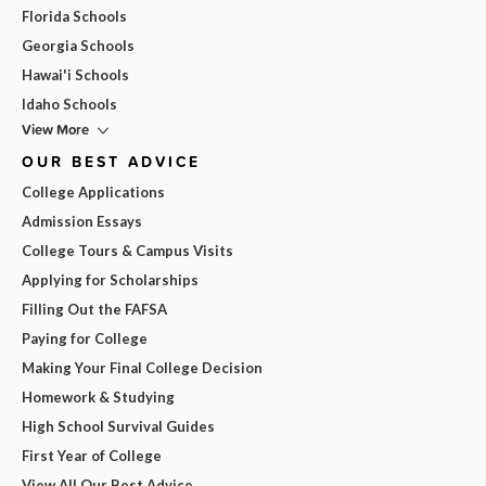
Florida Schools
Georgia Schools
Hawai'i Schools
Idaho Schools
View More
OUR BEST ADVICE
College Applications
Admission Essays
College Tours & Campus Visits
Applying for Scholarships
Filling Out the FAFSA
Paying for College
Making Your Final College Decision
Homework & Studying
High School Survival Guides
First Year of College
View All Our Best Advice