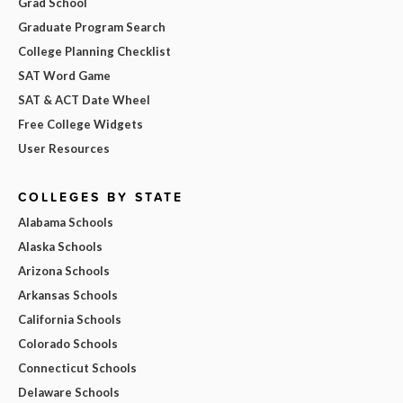
Grad School
Graduate Program Search
College Planning Checklist
SAT Word Game
SAT & ACT Date Wheel
Free College Widgets
User Resources
COLLEGES BY STATE
Alabama Schools
Alaska Schools
Arizona Schools
Arkansas Schools
California Schools
Colorado Schools
Connecticut Schools
Delaware Schools