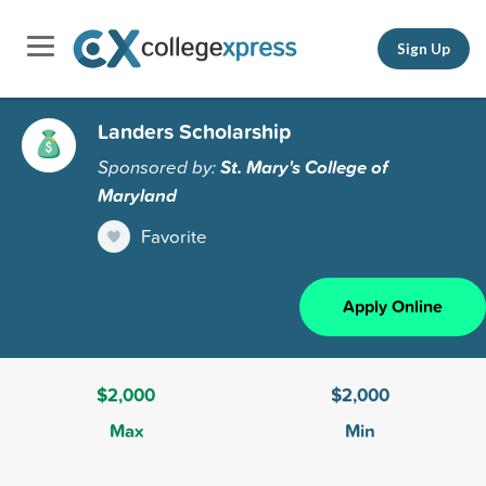
Sign Up
Landers Scholarship
Sponsored by:
St. Mary's College of
Maryland
Favorite
Apply Online
$2,000
$2,000
Max
Min