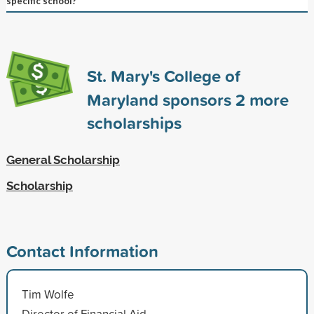
specific school?
St. Mary's College of
Maryland sponsors
2
more
scholarships
General Scholarship
Scholarship
Contact Information
Tim Wolfe
Director of Financial Aid