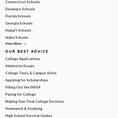
Connecticut Schools
Delaware Schools
Florida Schools
Georgia Schools
Hawai'i Schools
Idaho Schools
View More
OUR BEST ADVICE
College Applications
Admission Essays
College Tours & Campus Visits
Applying for Scholarships
Filling Out the FAFSA
Paying for College
Making Your Final College Decision
Homework & Studying
High School Survival Guides