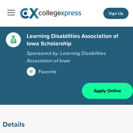
Sign Up
Learning Disabilities Association of
Iowa Scholarship
Sponsored by: Learning Disabilities
Association of Iowa
Favorite
Apply Online
Details