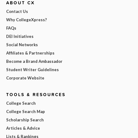
ABOUT CX
Contact Us
Why CollegeXpress?
FAQs
DEI Initiatives
Social Networks
Affiliates & Partnerships
Become a Brand Ambassador
Student Writer Guidelines
Corporate Website
TOOLS & RESOURCES
College Search
College Search Map
Scholarship Search
Articles & Advice
Lists & Rankings