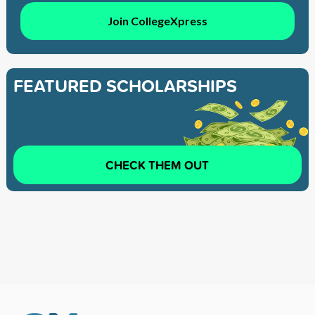
Join CollegeXpress
FEATURED SCHOLARSHIPS
CHECK THEM OUT