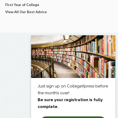
First Year of College
View All Our Best Advice
×