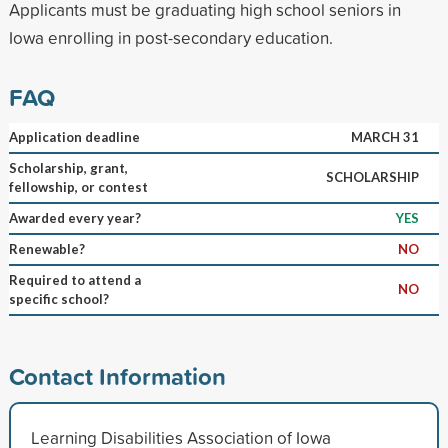
Applicants must be graduating high school seniors in
Iowa enrolling in post-secondary education.
FAQ
Application deadline
MARCH 31
Scholarship, grant,
SCHOLARSHIP
fellowship, or contest
Awarded every year?
YES
Renewable?
NO
Required to attend a
NO
specific school?
Contact Information
Learning Disabilities Association of Iowa