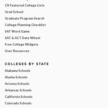
CX Featured College Lists
Grad School
Graduate Program Search
College Planning Checklist
SAT Word Game
SAT & ACT Date Wheel
Free College Widgets
User Resources
COLLEGES BY STATE
Alabama Schools
Alaska Schools
Arizona Schools
Arkansas Schools
California Schools
Colorado Schools