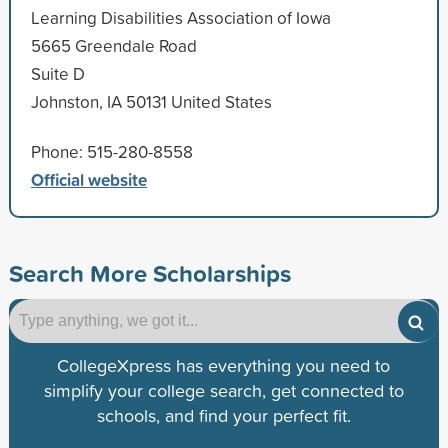
Learning Disabilities Association of Iowa
5665 Greendale Road
Suite D
Johnston, IA 50131 United States
Phone: 515-280-8558
Official website
Search More Scholarships
CollegeXpress has everything you need to
simplify your college search, get connected to
schools, and find your perfect fit.