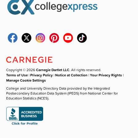
Copyright © 2026
Carnegie Dartlet LLC
. All rights reserved.
Terms of Use
|
Privacy Policy
|
Notice at Collection
|
Your Privacy Rights
|
Manage Cookie Settings
College and University Directory Data provided by the Integrated
Postsecondary Education Data System (IPEDS) from National Center for
Education Statistics (NCES).