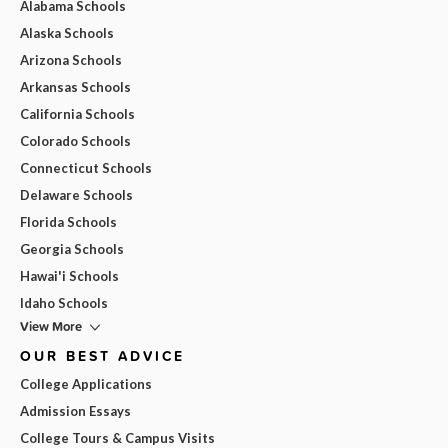
Alabama Schools
Alaska Schools
Arizona Schools
Arkansas Schools
California Schools
Colorado Schools
Connecticut Schools
Delaware Schools
Florida Schools
Georgia Schools
Hawai'i Schools
Idaho Schools
View More
OUR BEST ADVICE
College Applications
Admission Essays
College Tours & Campus Visits