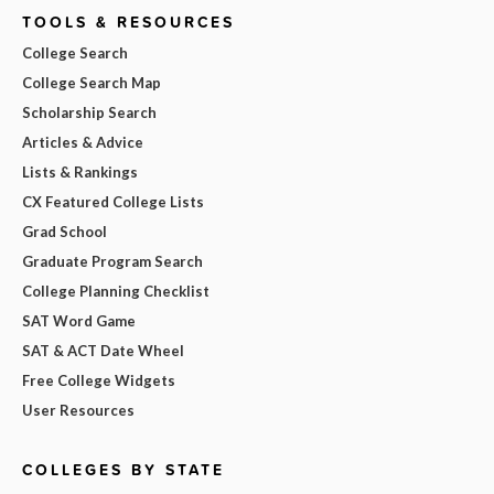
TOOLS & RESOURCES
College Search
College Search Map
Scholarship Search
Articles & Advice
Lists & Rankings
CX Featured College Lists
Grad School
Graduate Program Search
College Planning Checklist
SAT Word Game
SAT & ACT Date Wheel
Free College Widgets
User Resources
COLLEGES BY STATE