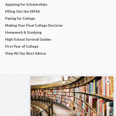
Applying for Scholarships
Filling Out the FAFSA
Paying for College
Making Your Final College Decision
Homework & Studying
High School Survival Guides
First Year of College
View All Our Best Advice
×