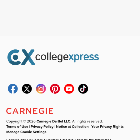
Copyright © 2026
Carnegie Dartlet LLC
. All rights reserved.
Terms of Use
|
Privacy Policy
|
Notice at Collection
|
Your Privacy Rights
|
Manage Cookie Settings
College and University Directory Data provided by the Integrated