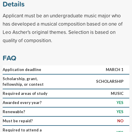
Details
Applicant must be an undergraduate music major who
has developed a musical composition based on one of
Leo Ascher's original themes. Selection is based on
quality of composition.
FAQ
Application deadline
MARCH 1
Scholarship, grant,
SCHOLARSHIP
fellowship, or contest
Required areas of study
MUSIC
Awarded every year?
YES
Renewable?
YES
Must be repaid?
NO
Required to attend a