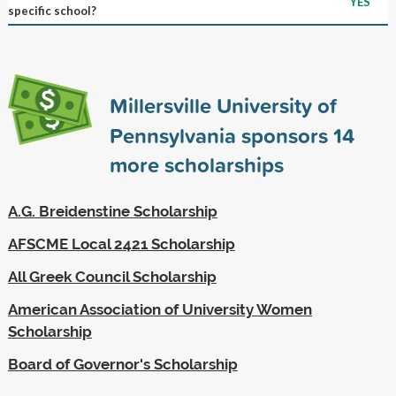
YES
specific school?
Millersville University of
Pennsylvania sponsors
14
more scholarships
A.G. Breidenstine Scholarship
AFSCME Local 2421 Scholarship
All Greek Council Scholarship
American Association of University Women
Scholarship
Board of Governor's Scholarship