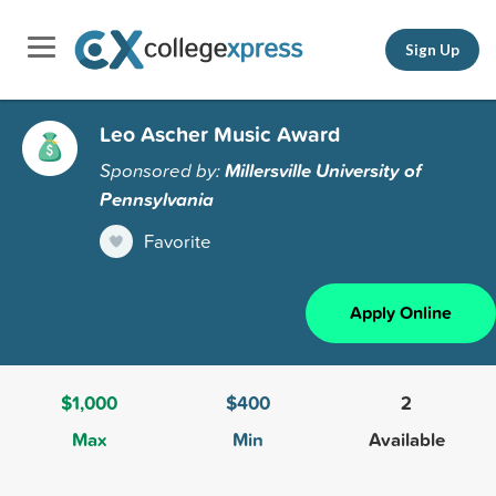
Sign Up
Leo Ascher Music Award
Sponsored by:
Millersville University of
Pennsylvania
Favorite
Apply Online
$1,000
$400
2
Max
Min
Available