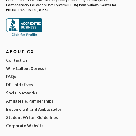
Postsecondary Education Data System (IPEDS) from National Center for
Education Statistics (NCES).
ABOUT CX
Contact Us
Why CollegeXpress?
FAQs
DEI Initiatives
Social Networks
Affiliates & Partnerships
Become a Brand Ambassador
Student Writer Guidelines
Corporate Website