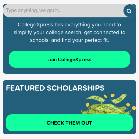
CollegeXpress has everything you need to
simplify your college search, get connected to
schools, and find your perfect fit.
Join CollegeXpress
FEATURED SCHOLARSHIPS
CHECK THEM OUT