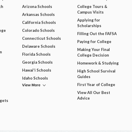
ch
Arizona Schools
College Tours &
Campus Visits
Arkansas Schools
Applying for
California Schools
Scholarships
ege
Colorado Schools
Filling Out the FAFSA
Connecticut Schools
Paying for College
Delaware Schools
Making Your Final
m
Florida Schools
College Decision
Georgia Schools
Homework & Studying
Hawai'i Schools
High School Survival
Guides
Idaho Schools
View More
First Year of College
View All Our Best
Advice
dgets