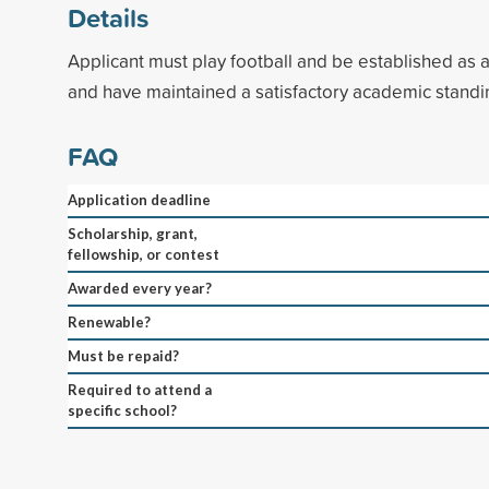
Details
Applicant must play football and be established as 
and have maintained a satisfactory academic standi
FAQ
Application deadline
Scholarship, grant,
fellowship, or contest
Awarded every year?
Renewable?
Must be repaid?
Required to attend a
specific school?