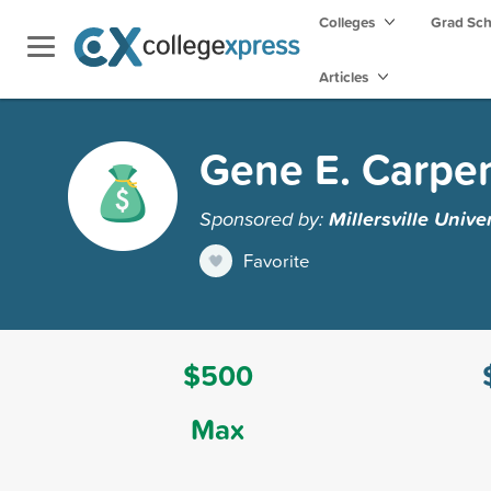
Colleges
Grad Sc
Articles
Gene E. Carpen
Sponsored by:
Millersville Unive
Favorite
$500
Max