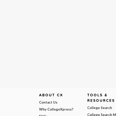
ABOUT CX
TOOLS &
RESOURCES
Contact Us
College Search
Why CollegeXpress?
College Search 