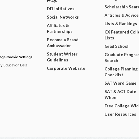
FAQs
Scholarship Sear
DEI Initiatives
Articles & Advice
Social Networks
Lists & Rankings
Affiliates &
Partnerships
CX Featured Coll
Lists
Become a Brand
Ambassador
Grad School
Student Writer
Graduate Progra
ge Cookie Settings
Guidelines
Search
ry Education Data
Corporate Website
College Planning
Checklist
SAT Word Game
SAT & ACT Date
Wheel
Free College Wi
User Resources