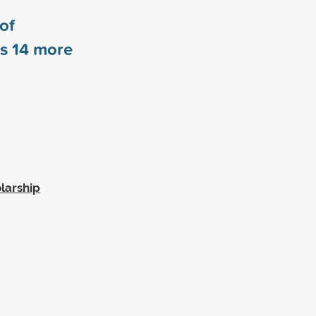
 of
rs
14
more
larship