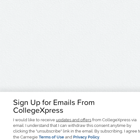
Sign Up for Emails From
CollegeXpress
I would like to receive
updates and offers
from CollegeXpress via
email. I understand that I can withdraw this consent anytime by
clicking the "unsubscribe" link in the email. By subscribing, I agree 
the Carnegie
Terms of Use
and
Privacy Policy
.