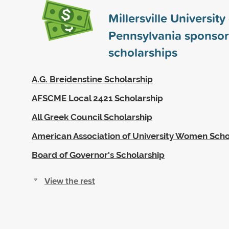
Millersville University
Pennsylvania sponso
scholarships
A.G. Breidenstine Scholarship
AFSCME Local 2421 Scholarship
All Greek Council Scholarship
American Association of University Women Scho
Board of Governor's Scholarship
View the rest