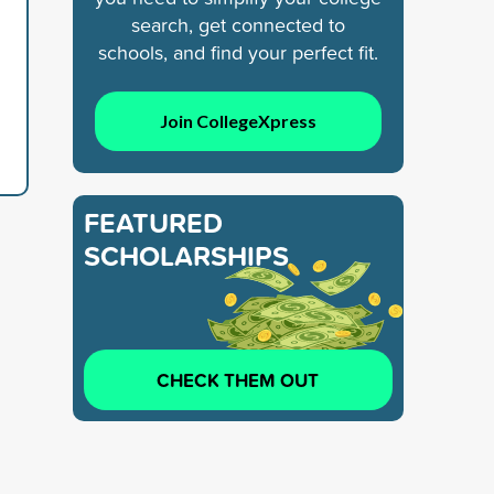
search, get connected to
schools, and find your perfect fit.
Join CollegeXpress
FEATURED
SCHOLARSHIPS
CHECK THEM OUT