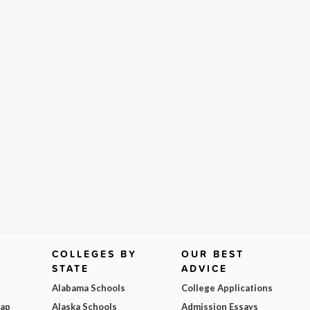
COLLEGES BY
OUR BEST
STATE
ADVICE
Alabama Schools
College Applications
Map
Alaska Schools
Admission Essays