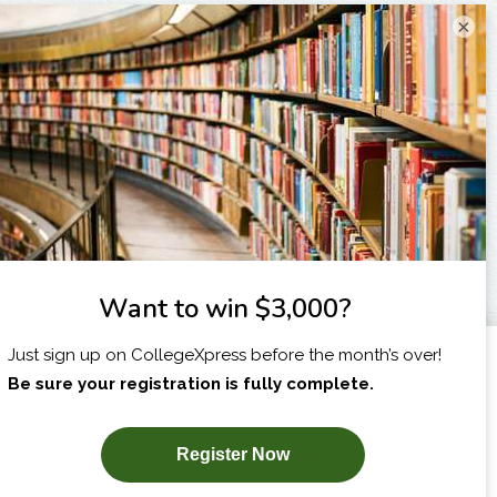
×
I am...
X
SUBSCRIBE NOW!