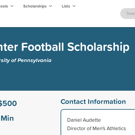
hools
Scholarships
Lists
ter Football Scholarship
rsity of Pennsylvania
Contact Information
$500
Min
Daniel Audette
Director of Men's Athletics