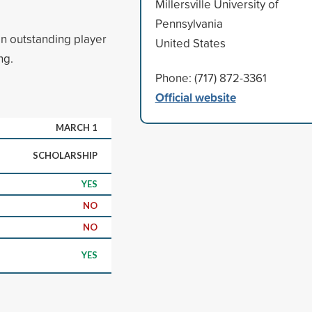
Millersville University of
Pennsylvania
an outstanding player
United States
ng.
Phone: (717) 872-3361
Official website
MARCH 1
SCHOLARSHIP
YES
NO
NO
YES