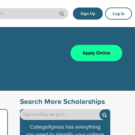
Sign Up
Log In
Apply Online
Search More Scholarships
CollegeXpress has everything
you need to simplify your college