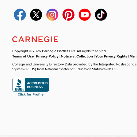
Copyright © 2026
Carnegie Dartlet LLC
. All rights reserved.
Terms of Use
|
Privacy Policy
|
Notice at Collection
|
Your Privacy Rights
|
Mana
College and University Directory Data provided by the Integrated Postseconda
System (IPEDS) from National Center for Education Statistics (NCES).