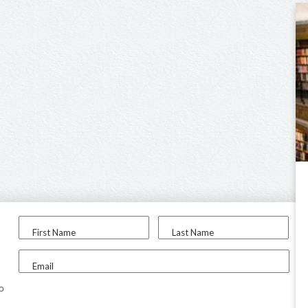
First Name
Last Name
Email
to