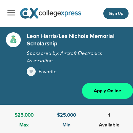
Sign Up
Leon Harris/Les Nichols Memorial
Scholarship
Sponsored by: Aircraft Electronics
Association
Favorite
Apply Online
$25,000
$25,000
1
Max
Min
Available