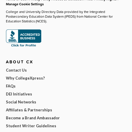
Manage Cookie Settings
College and University Directory Data provided by the Integrated
Postsecondary Education Data System (IPEDS) from National Center for
Education Statistics (NCES).
ABOUT CX
Contact Us
Why CollegeXpress?
FAQs
DEI Initiatives
Social Networks
Affiliates & Partnerships
Become a Brand Ambassador
Student Writer Guidelines