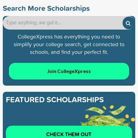
Search More Scholarships
CollegeXpress has everything you need to
simplify your college search, get connected to
schools, and find your perfect fit.
Join CollegeXpress
FEATURED SCHOLARSHIPS
CHECK THEM OUT