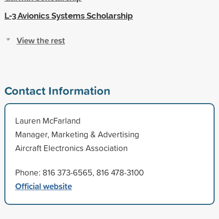
L-3 Avionics Systems Scholarship
View the rest
Contact Information
Lauren McFarland
Manager, Marketing & Advertising
Aircraft Electronics Association
Phone: 816 373-6565, 816 478-3100
Official website