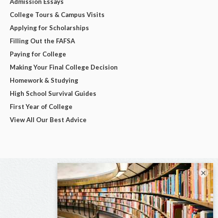
Admission Essays
College Tours & Campus Visits
Applying for Scholarships
Filling Out the FAFSA
Paying for College
Making Your Final College Decision
Homework & Studying
High School Survival Guides
First Year of College
View All Our Best Advice
×