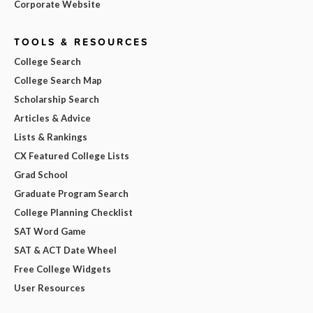
Corporate Website
TOOLS & RESOURCES
College Search
College Search Map
Scholarship Search
Articles & Advice
Lists & Rankings
CX Featured College Lists
Grad School
Graduate Program Search
College Planning Checklist
SAT Word Game
SAT & ACT Date Wheel
Free College Widgets
User Resources