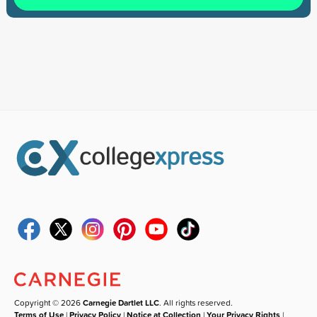
Copyright © 2026
Carnegie Dartlet LLC
. All rights reserved.
Terms of Use
|
Privacy Policy
|
Notice at Collection
|
Your Privacy Rights
|