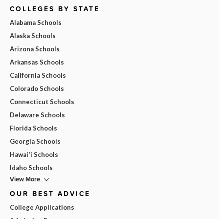
COLLEGES BY STATE
Alabama Schools
Alaska Schools
Arizona Schools
Arkansas Schools
California Schools
Colorado Schools
Connecticut Schools
Delaware Schools
Florida Schools
Georgia Schools
Hawai'i Schools
Idaho Schools
View More
OUR BEST ADVICE
College Applications