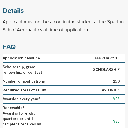
Details
Applicant must not be a continuing student at the Spartan
Sch of Aeronautics at time of application.
FAQ
Application deadline
FEBRUARY 15
Scholarship, grant,
SCHOLARSHIP
fellowship, or contest
Number of applications
150
Required areas of study
AVIONICS
Awarded every year?
YES
Renewable?
Award is for eight
quarters or until
YES
recipient receives an