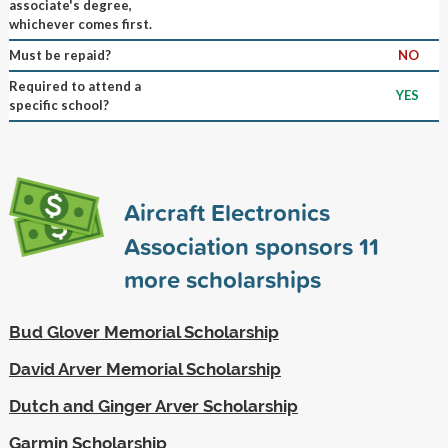
associate's degree,
whichever comes first.
Must be repaid?
NO
Required to attend a
YES
specific school?
Aircraft Electronics
Association sponsors
11
more scholarships
Bud Glover Memorial Scholarship
David Arver Memorial Scholarship
Dutch and Ginger Arver Scholarship
Garmin Scholarship