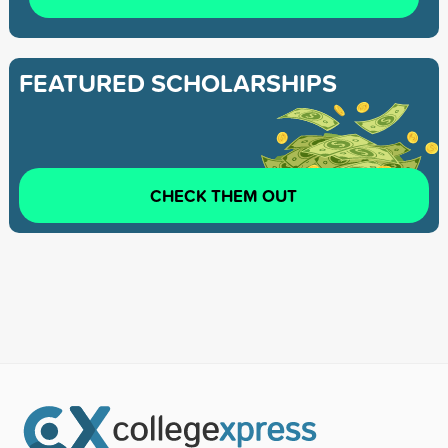
FEATURED SCHOLARSHIPS
CHECK THEM OUT