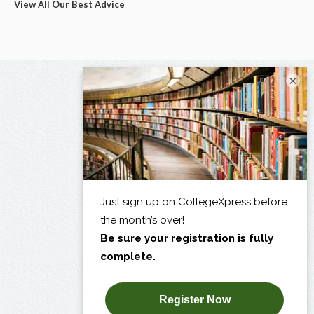
View All Our Best Advice
×