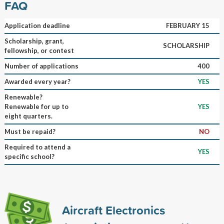
FAQ
Application deadline
FEBRUARY 15
Scholarship, grant,
SCHOLARSHIP
fellowship, or contest
Number of applications
400
Awarded every year?
YES
Renewable?
Renewable for up to
YES
eight quarters.
Must be repaid?
NO
Required to attend a
YES
specific school?
Aircraft Electronics