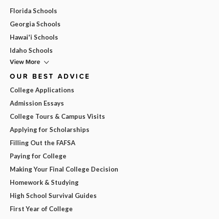
Florida Schools
Georgia Schools
Hawai'i Schools
Idaho Schools
View More
OUR BEST ADVICE
College Applications
Admission Essays
College Tours & Campus Visits
Applying for Scholarships
Filling Out the FAFSA
Paying for College
Making Your Final College Decision
Homework & Studying
High School Survival Guides
First Year of College