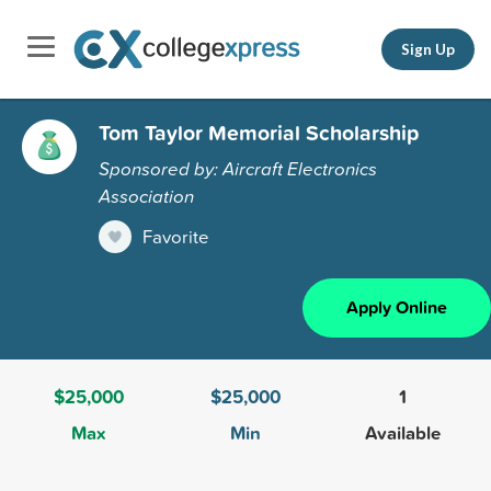
Sign Up
Tom Taylor Memorial Scholarship
Sponsored by: Aircraft Electronics
Association
Favorite
Apply Online
$25,000
$25,000
1
Max
Min
Available