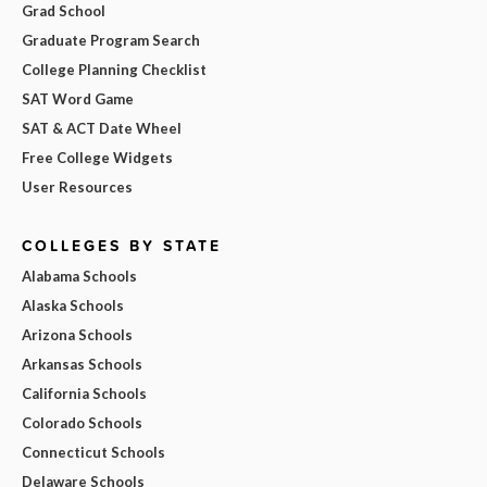
Grad School
Graduate Program Search
College Planning Checklist
SAT Word Game
SAT & ACT Date Wheel
Free College Widgets
User Resources
COLLEGES BY STATE
Alabama Schools
Alaska Schools
Arizona Schools
Arkansas Schools
California Schools
Colorado Schools
Connecticut Schools
Delaware Schools