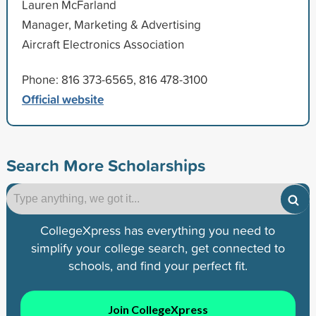
Lauren McFarland
Manager, Marketing & Advertising
Aircraft Electronics Association
Phone: 816 373-6565, 816 478-3100
Official website
Search More Scholarships
CollegeXpress has everything you need to
simplify your college search, get connected to
schools, and find your perfect fit.
Join CollegeXpress