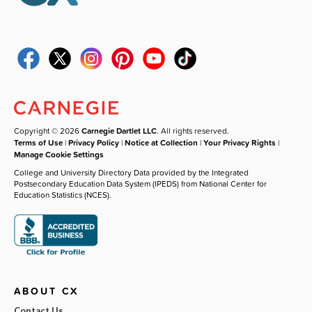
Copyright © 2026
Carnegie Dartlet LLC
. All rights reserved.
Terms of Use
|
Privacy Policy
|
Notice at Collection
|
Your Privacy Rights
|
Manage Cookie Settings
College and University Directory Data provided by the Integrated
Postsecondary Education Data System (IPEDS) from National Center for
Education Statistics (NCES).
ABOUT CX
Contact Us