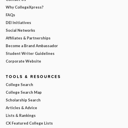
Why CollegeXpress?
FAQs
DEI Initiatives
Social Networks
Affiliates & Partnerships
Become a Brand Ambassador
Student Writer Guidelines
Corporate Website
TOOLS & RESOURCES
College Search
College Search Map
Scholarship Search
Articles & Advice
Lists & Rankings
CX Featured College Lists