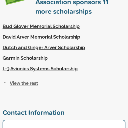
Association sponsors
11
more scholarships
Bud Glover Memorial Scholarship
David Arver Memorial Scholarship
Dutch and Ginger Arver Scholarship
Garmin Scholarship
L-3 Avionics Systems Scholarship
View the rest
Contact Information