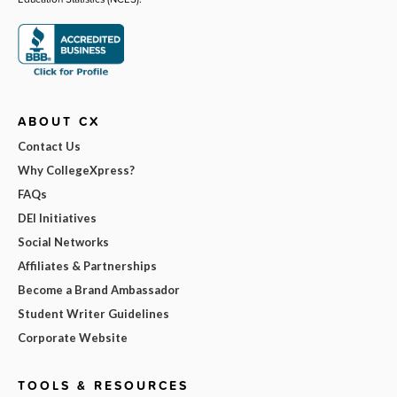
ABOUT CX
Contact Us
Why CollegeXpress?
FAQs
DEI Initiatives
Social Networks
Affiliates & Partnerships
Become a Brand Ambassador
Student Writer Guidelines
Corporate Website
TOOLS & RESOURCES