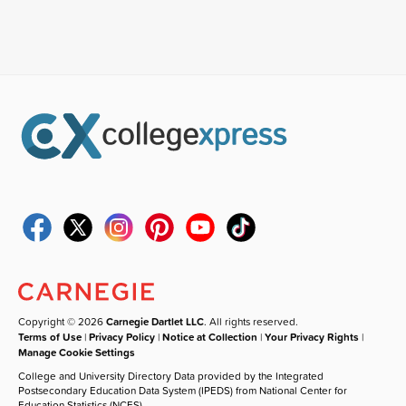
Copyright © 2026
Carnegie Dartlet LLC
. All rights reserved.
Terms of Use
|
Privacy Policy
|
Notice at Collection
|
Your Privacy Rights
|
Manage Cookie Settings
College and University Directory Data provided by the Integrated
Postsecondary Education Data System (IPEDS) from National Center for
Education Statistics (NCES).