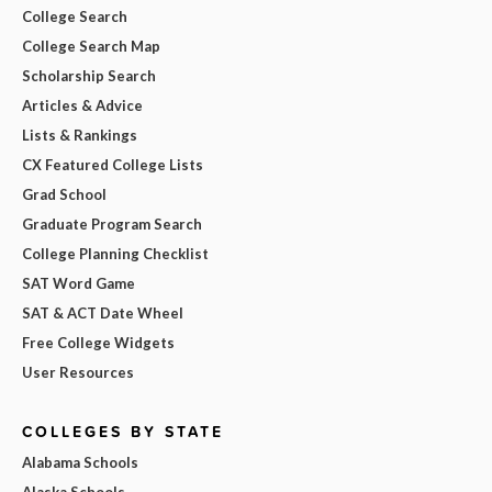
College Search
College Search Map
Scholarship Search
Articles & Advice
Lists & Rankings
CX Featured College Lists
Grad School
Graduate Program Search
College Planning Checklist
SAT Word Game
SAT & ACT Date Wheel
Free College Widgets
User Resources
COLLEGES BY STATE
Alabama Schools
Alaska Schools