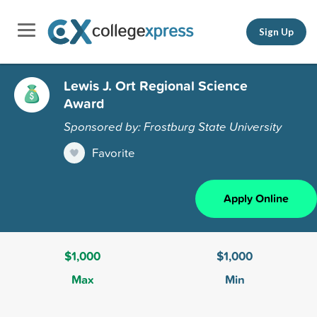
Sign Up
Lewis J. Ort Regional Science
Award
Sponsored by: Frostburg State University
Favorite
Apply Online
$1,000
$1,000
Max
Min