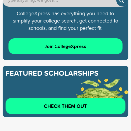
CollegeXpress has everything you need to
simplify your college search, get connected to
schools, and find your perfect fit.
Join CollegeXpress
FEATURED SCHOLARSHIPS
CHECK THEM OUT