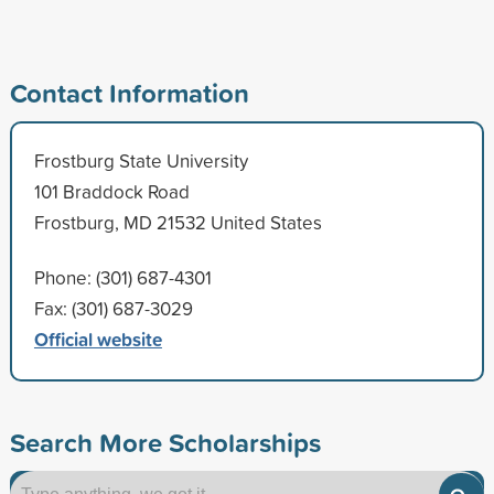
Contact Information
Frostburg State University
101 Braddock Road
Frostburg, MD 21532 United States
Phone: (301) 687-4301
Fax: (301) 687-3029
Official website
Search More Scholarships