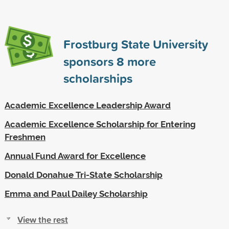
Frostburg State University
sponsors
8
more
scholarships
Academic Excellence Leadership Award
Academic Excellence Scholarship for Entering
Freshmen
Annual Fund Award for Excellence
Donald Donahue Tri-State Scholarship
Emma and Paul Dailey Scholarship
View the rest