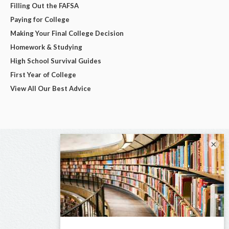
Filling Out the FAFSA
Paying for College
Making Your Final College Decision
Homework & Studying
High School Survival Guides
First Year of College
View All Our Best Advice
×