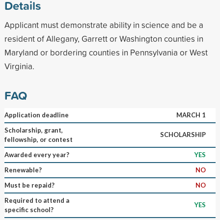
Details
Applicant must demonstrate ability in science and be a
resident of Allegany, Garrett or Washington counties in
Maryland or bordering counties in Pennsylvania or West
Virginia.
FAQ
Application deadline
MARCH 1
Scholarship, grant,
SCHOLARSHIP
fellowship, or contest
Awarded every year?
YES
Renewable?
NO
Must be repaid?
NO
Required to attend a
YES
specific school?