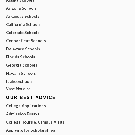
Arizona Schools
Arkansas Schools
California Schools
Colorado Schools
Connecticut Schools
Delaware Schools
Florida Schools
Georgia Schools
Hawai'i Schools
Idaho Schools
View More
OUR BEST ADVICE
College Applications
Admission Essays
College Tours & Campus Visits
Applying for Scholarships