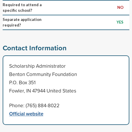
Required to attend a
NO
specific school?
Separate application
YES
required?
Contact Information
Scholarship Administrator
Benton Community Foundation
P.O. Box 351
Fowler, IN 47944 United States
Phone: (765) 884-8022
Official website