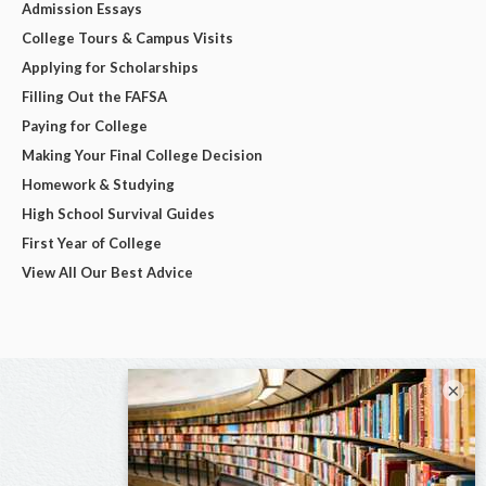
Admission Essays
College Tours & Campus Visits
Applying for Scholarships
Filling Out the FAFSA
Paying for College
Making Your Final College Decision
Homework & Studying
High School Survival Guides
First Year of College
View All Our Best Advice
×