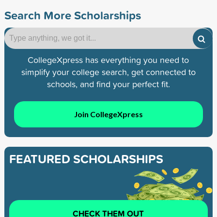
Search More Scholarships
CollegeXpress has everything you need to
simplify your college search, get connected to
schools, and find your perfect fit.
Join CollegeXpress
FEATURED SCHOLARSHIPS
CHECK THEM OUT