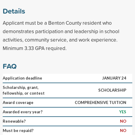
Details
Applicant must be a Benton County resident who
demonstrates participation and leadership in school
activities, community service, and work experience.
Minimum 3.33 GPA required.
FAQ
Application deadline
JANUARY 24
Scholarship, grant,
SCHOLARSHIP
fellowship, or contest
Award coverage
COMPREHENSIVE TUITION
Awarded every year?
YES
Renewable?
NO
Must be repaid?
NO