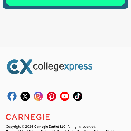
Copyright © 2026
Carnegie Dartlet LLC
. All rights reserved.