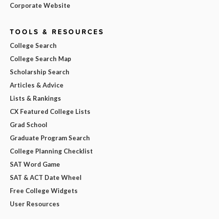
Corporate Website
TOOLS & RESOURCES
College Search
College Search Map
Scholarship Search
Articles & Advice
Lists & Rankings
CX Featured College Lists
Grad School
Graduate Program Search
College Planning Checklist
SAT Word Game
SAT & ACT Date Wheel
Free College Widgets
User Resources