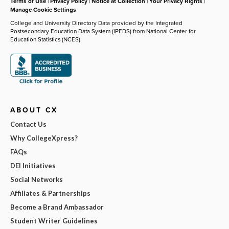
Terms of Use
|
Privacy Policy
|
Notice at Collection
|
Your Privacy Rights
|
Manage Cookie Settings
College and University Directory Data provided by the Integrated
Postsecondary Education Data System (IPEDS) from National Center for
Education Statistics (NCES).
ABOUT CX
Contact Us
Why CollegeXpress?
FAQs
DEI Initiatives
Social Networks
Affiliates & Partnerships
Become a Brand Ambassador
Student Writer Guidelines