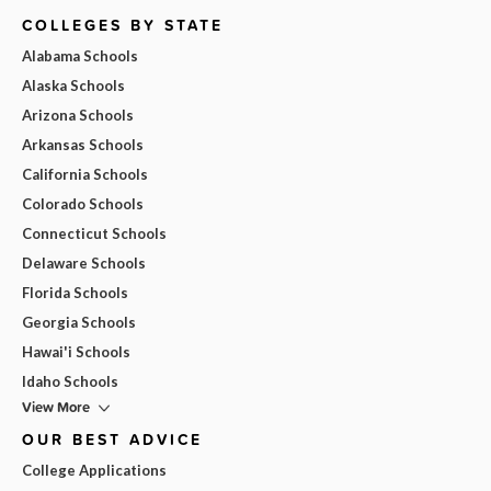
COLLEGES BY STATE
Alabama Schools
Alaska Schools
Arizona Schools
Arkansas Schools
California Schools
Colorado Schools
Connecticut Schools
Delaware Schools
Florida Schools
Georgia Schools
Hawai'i Schools
Idaho Schools
View More
OUR BEST ADVICE
College Applications