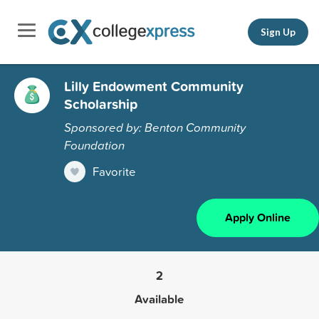
Sign Up
Lilly Endowment Community
Scholarship
Sponsored by: Benton Community
Foundation
Favorite
Apply Online
2
Available