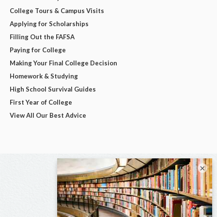
College Tours & Campus Visits
Applying for Scholarships
Filling Out the FAFSA
Paying for College
Making Your Final College Decision
Homework & Studying
High School Survival Guides
First Year of College
View All Our Best Advice
×