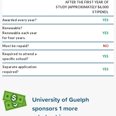
AFTER THE FIRST YEAR OF
STUDY (APPROXIMATELY $6,000
STIPEND).
Awarded every year?
YES
Renewable?
Renewable each year
YES
for four years.
Must be repaid?
NO
Required to attend a
YES
specific school?
Separate application
YES
required?
University of Guelph
sponsors
1
more