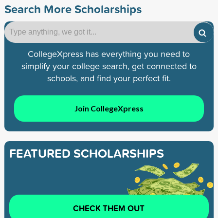
Search More Scholarships
CollegeXpress has everything you need to
simplify your college search, get connected to
schools, and find your perfect fit.
Join CollegeXpress
FEATURED SCHOLARSHIPS
CHECK THEM OUT