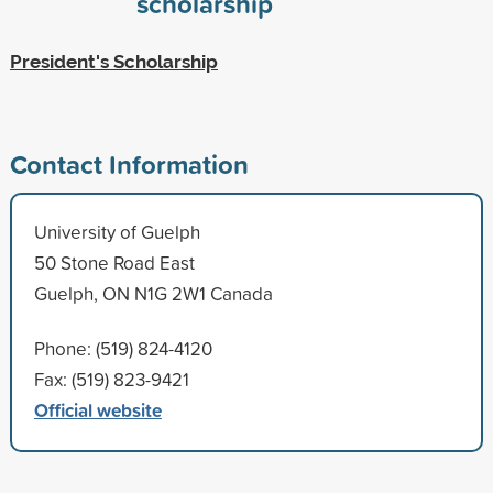
scholarship
President's Scholarship
Contact Information
University of Guelph
50 Stone Road East
Guelph, ON N1G 2W1 Canada
Phone: (519) 824-4120
Fax: (519) 823-9421
Official website