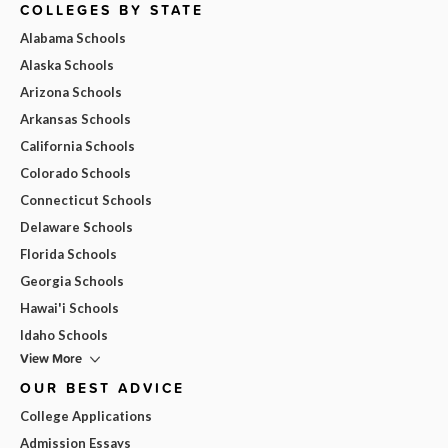
COLLEGES BY STATE
Alabama Schools
Alaska Schools
Arizona Schools
Arkansas Schools
California Schools
Colorado Schools
Connecticut Schools
Delaware Schools
Florida Schools
Georgia Schools
Hawai'i Schools
Idaho Schools
View More
OUR BEST ADVICE
College Applications
Admission Essays