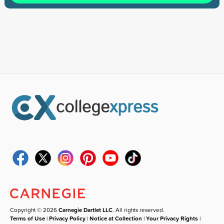
Copyright © 2026
Carnegie Dartlet LLC
. All rights reserved.
Terms of Use
|
Privacy Policy
|
Notice at Collection
|
Your Privacy Rights
|