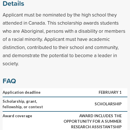
Details
Applicant must be nominated by the high school they
attended in Canada. This scholarship awards students
who are Aboriginal, persons with a disability or members
of a racial minority. Applicant must have academic
distinction, contributed to their school and community,
and demonstrate the potential to become a leader in
society.
FAQ
Application deadline
FEBRUARY 1
Scholarship, grant,
SCHOLARSHIP
fellowship, or contest
Award coverage
AWARD INCLUDES THE
OPPORTUNITY FOR A SUMMER
RESEARCH ASSISTANTSHIP