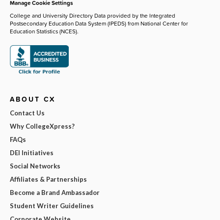
Manage Cookie Settings
College and University Directory Data provided by the Integrated
Postsecondary Education Data System (IPEDS) from National Center for
Education Statistics (NCES).
ABOUT CX
Contact Us
Why CollegeXpress?
FAQs
DEI Initiatives
Social Networks
Affiliates & Partnerships
Become a Brand Ambassador
Student Writer Guidelines
Corporate Website