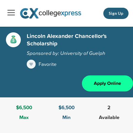
Sign Up
Lincoln Alexander Chancellor's
Scholarship
Sponsored by: University of Guelph
Favorite
Apply Online
$6,500
$6,500
2
Max
Min
Available