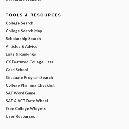
TOOLS & RESOURCES
College Search
College Search Map
Scholarship Search
Articles & Advice
Lists & Rankings
CX Featured College Lists
Grad School
Graduate Program Search
College Planning Checklist
SAT Word Game
SAT & ACT Date Wheel
Free College Widgets
User Resources