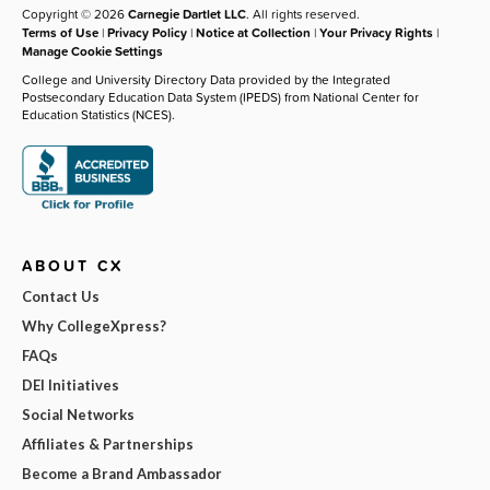
Copyright © 2026
Carnegie Dartlet LLC
. All rights reserved.
Terms of Use
|
Privacy Policy
|
Notice at Collection
|
Your Privacy Rights
|
Manage Cookie Settings
College and University Directory Data provided by the Integrated
Postsecondary Education Data System (IPEDS) from National Center for
Education Statistics (NCES).
ABOUT CX
Contact Us
Why CollegeXpress?
FAQs
DEI Initiatives
Social Networks
Affiliates & Partnerships
Become a Brand Ambassador