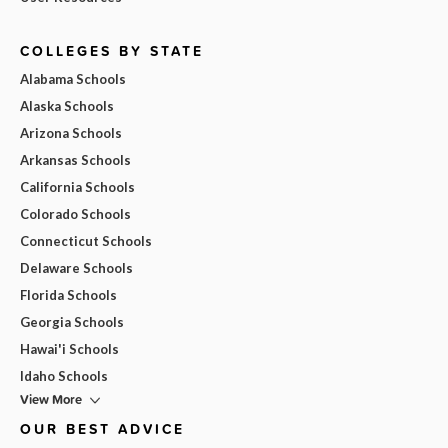
COLLEGES BY STATE
Alabama Schools
Alaska Schools
Arizona Schools
Arkansas Schools
California Schools
Colorado Schools
Connecticut Schools
Delaware Schools
Florida Schools
Georgia Schools
Hawai'i Schools
Idaho Schools
View More
OUR BEST ADVICE