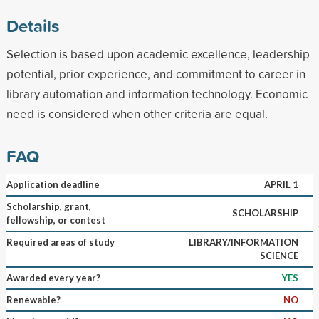
Details
Selection is based upon academic excellence, leadership
potential, prior experience, and commitment to career in
library automation and information technology. Economic
need is considered when other criteria are equal.
FAQ
Application deadline
APRIL 1
Scholarship, grant,
SCHOLARSHIP
fellowship, or contest
Required areas of study
LIBRARY/INFORMATION
SCIENCE
Awarded every year?
YES
Renewable?
NO