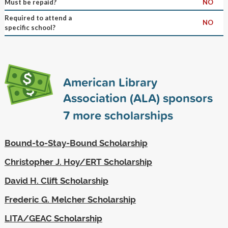
Must be repaid?
NO
Required to attend a
NO
specific school?
American Library
Association (ALA) sponsors
7
more scholarships
Bound-to-Stay-Bound Scholarship
Christopher J. Hoy/ERT Scholarship
David H. Clift Scholarship
Frederic G. Melcher Scholarship
LITA/GEAC Scholarship