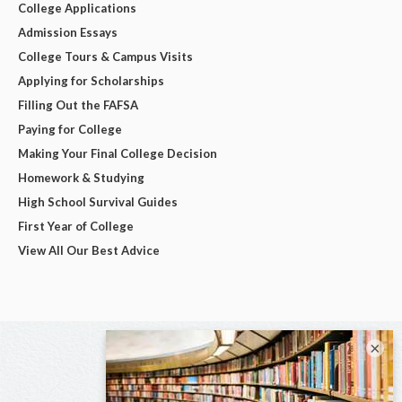
College Applications
Admission Essays
College Tours & Campus Visits
Applying for Scholarships
Filling Out the FAFSA
Paying for College
Making Your Final College Decision
Homework & Studying
High School Survival Guides
First Year of College
View All Our Best Advice
×