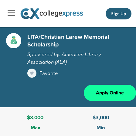
Sign Up
LITA/Christian Larew Memorial
Scholarship
Sponsored by: American Library
Association (ALA)
Favorite
Apply Online
$3,000
$3,000
Max
Min