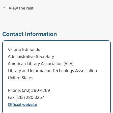
View the rest
Contact Information
Valerie Edmonds
Administrative Secretary
American Library Association (ALA)
Library and Information Technology Association
United States
Phone: (312) 280-4269
Fax: (312) 280-3257
Official website