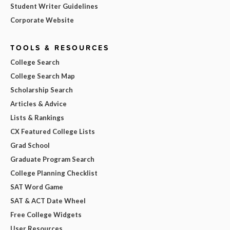
Student Writer Guidelines
Corporate Website
TOOLS & RESOURCES
College Search
College Search Map
Scholarship Search
Articles & Advice
Lists & Rankings
CX Featured College Lists
Grad School
Graduate Program Search
College Planning Checklist
SAT Word Game
SAT & ACT Date Wheel
Free College Widgets
User Resources