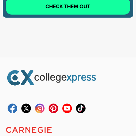
CHECK THEM OUT