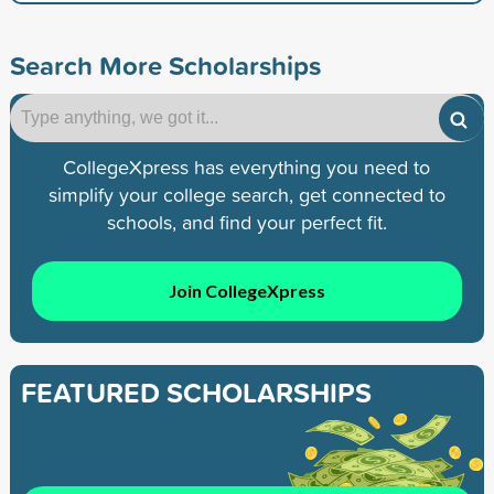
Search More Scholarships
CollegeXpress has everything you need to
simplify your college search, get connected to
schools, and find your perfect fit.
Join CollegeXpress
FEATURED SCHOLARSHIPS