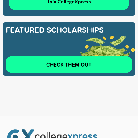
Join CollegeXpress
FEATURED SCHOLARSHIPS
CHECK THEM OUT