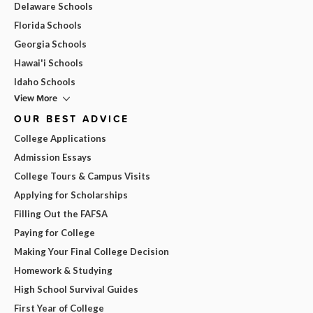
Delaware Schools
Florida Schools
Georgia Schools
Hawai'i Schools
Idaho Schools
View More
OUR BEST ADVICE
College Applications
Admission Essays
College Tours & Campus Visits
Applying for Scholarships
Filling Out the FAFSA
Paying for College
Making Your Final College Decision
Homework & Studying
High School Survival Guides
First Year of College