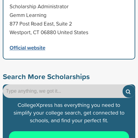
Scholarship Administrator
Gemm Learning
877 Post Road East, Suite 2
Westport, CT 06880 United States
Official website
Search More Scholarships
CollegeXpress has everything you need to
simplify your college search, get connected to
schools, and find your perfect fit.