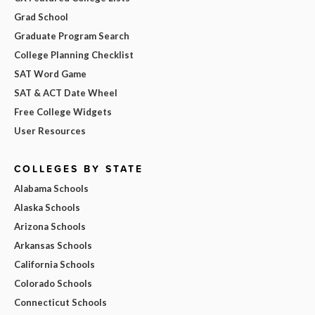
Grad School
Graduate Program Search
College Planning Checklist
SAT Word Game
SAT & ACT Date Wheel
Free College Widgets
User Resources
COLLEGES BY STATE
Alabama Schools
Alaska Schools
Arizona Schools
Arkansas Schools
California Schools
Colorado Schools
Connecticut Schools