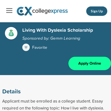
Sign Up
Living With Dyslexia Scholarship
Sponsored by: Gemm Learning
Favorite
Apply Online
Details
Applicant must be enrolled as a college student. Essay
required on the following topic: How I live with dyslexia.