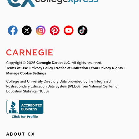
Copyright © 2026
Carnegie Dartlet LLC
. All rights reserved.
Terms of Use
|
Privacy Policy
|
Notice at Collection
|
Your Privacy Rights
|
Manage Cookie Settings
College and University Directory Data provided by the Integrated
Postsecondary Education Data System (IPEDS) from National Center for
Education Statistics (NCES).
ABOUT CX