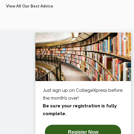
View All Our Best Advice
×