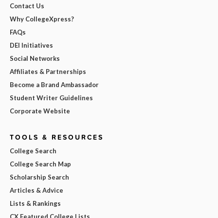
Contact Us
Why CollegeXpress?
FAQs
DEI Initiatives
Social Networks
Affiliates & Partnerships
Become a Brand Ambassador
Student Writer Guidelines
Corporate Website
TOOLS & RESOURCES
College Search
College Search Map
Scholarship Search
Articles & Advice
Lists & Rankings
CX Featured College Lists