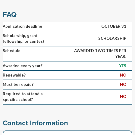
FAQ
Application deadline
OCTOBER 31
Scholarship, grant,
SCHOLARSHIP
fellowship, or contest
Schedule
AWARDED TWO TIMES PER
YEAR.
Awarded every year?
YES
Renewable?
NO
Must be repaid?
NO
Required to attend a
NO
specific school?
Contact Information