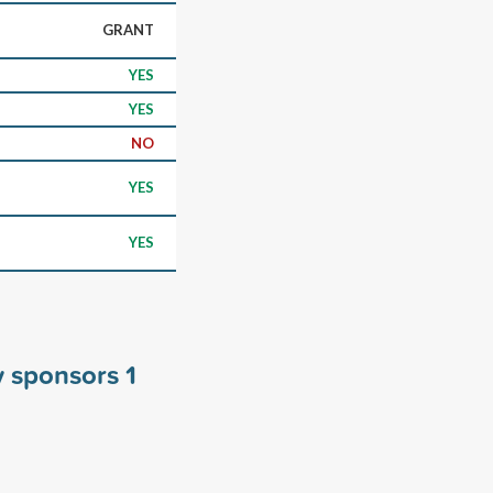
GRANT
YES
YES
NO
YES
YES
y sponsors
1