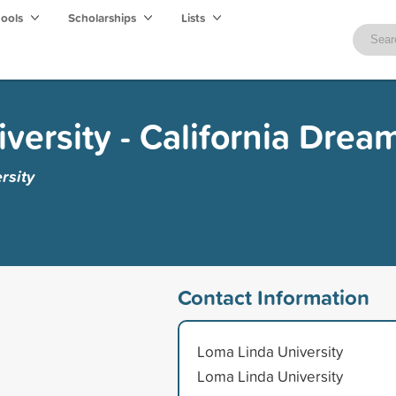
hools
Scholarships
Lists
versity - California Drea
rsity
Contact Information
Loma Linda University
Loma Linda University