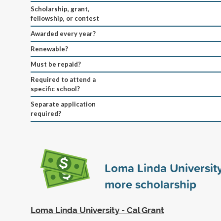
Scholarship, grant,
fellowship, or contest
Awarded every year?
Renewable?
Must be repaid?
Required to attend a
specific school?
Separate application
required?
Loma Linda Universit
more scholarship
Loma Linda University - Cal Grant