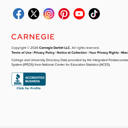
Copyright © 2026
Carnegie Dartlet LLC
. All rights reserved.
Terms of Use
|
Privacy Policy
|
Notice at Collection
|
Your Privacy Rights
|
Mana
College and University Directory Data provided by the Integrated Postseconda
System (IPEDS) from National Center for Education Statistics (NCES).