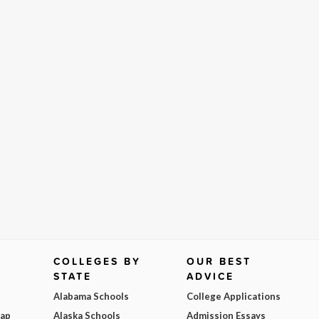
COLLEGES BY
OUR BEST
STATE
ADVICE
Alabama Schools
College Applications
Map
Alaska Schools
Admission Essays