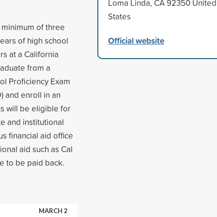
Loma Linda, CA 92350 United
States
 a minimum of three
Official website
years of high school
 at a California
raduate from a
ool Proficiency Exam
 and enroll in an
 will be eligible for
e and institutional
s financial aid office
tional aid such as Cal
e to be paid back.
MARCH 2