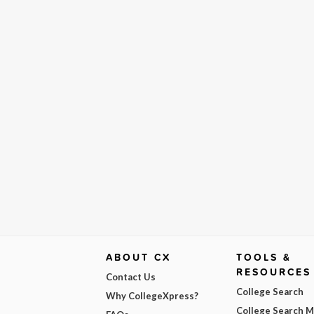
ABOUT CX
TOOLS &
RESOURCES
Contact Us
College Search
Why CollegeXpress?
College Search 