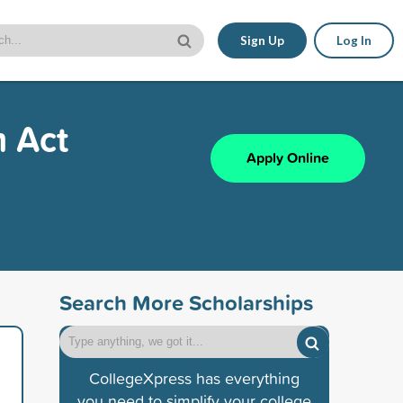
Sign Up
Log In
m Act
Apply Online
Search More Scholarships
CollegeXpress has everything
you need to simplify your college