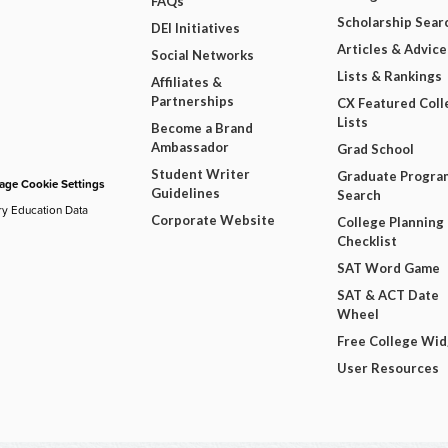
FAQs
Scholarship Sear
DEI Initiatives
Articles & Advice
Social Networks
Lists & Rankings
Affiliates &
Partnerships
CX Featured Coll
Lists
Become a Brand
Ambassador
Grad School
Student Writer
Graduate Progra
ge Cookie Settings
Guidelines
Search
ry Education Data
Corporate Website
College Planning
Checklist
SAT Word Game
SAT & ACT Date
Wheel
Free College Wi
User Resources