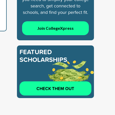
search, get connected to
schools, and find your perfect fit.
Join CollegeXpress
FEATURED
SCHOLARSHIPS
CHECK THEM OUT