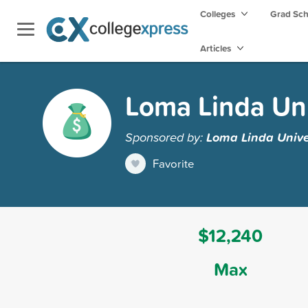
Colleges
Grad Sc
Articles
Loma Linda Uni
Sponsored by:
Loma Linda Unive
Favorite
$12,240
Max