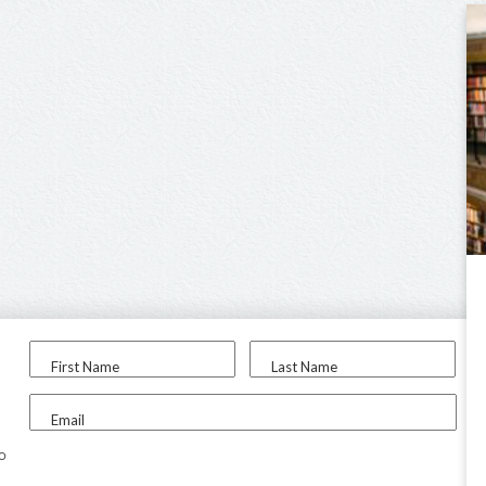
First Name
Last Name
Email
to