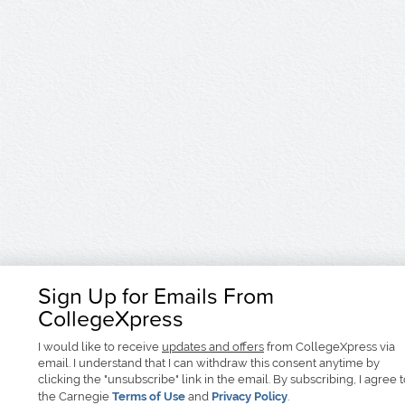
Sign Up for Emails From
CollegeXpress
I would like to receive
updates and offers
from CollegeXpress via
email. I understand that I can withdraw this consent anytime by
clicking the "unsubscribe" link in the email. By subscribing, I agree 
the Carnegie
Terms of Use
and
Privacy Policy
.