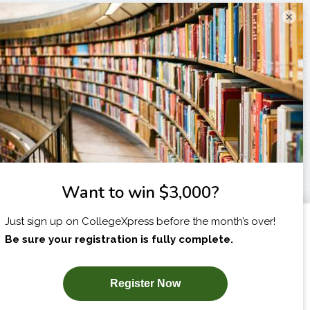
×
I am...
X
SUBSCRIBE NOW!