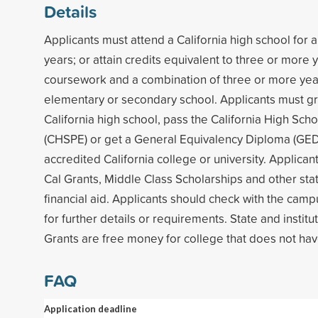
Details
Applicants must attend a California high school for
years; or attain credits equivalent to three or more 
coursework and a combination of three or more years
elementary or secondary school. Applicants must g
California high school, pass the California High Sch
(CHSPE) or get a General Equivalency Diploma (GED)
accredited California college or university. Applicants
Cal Grants, Middle Class Scholarships and other stat
financial aid. Applicants should check with the campu
for further details or requirements. State and institu
Grants are free money for college that does not hav
FAQ
Application deadline