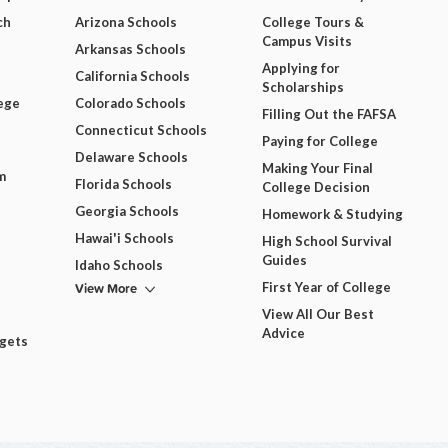
ch
Arizona Schools
College Tours &
Campus Visits
Arkansas Schools
Applying for
California Schools
Scholarships
ege
Colorado Schools
Filling Out the FAFSA
Connecticut Schools
Paying for College
Delaware Schools
Making Your Final
m
Florida Schools
College Decision
Georgia Schools
Homework & Studying
Hawai'i Schools
High School Survival
Guides
Idaho Schools
View More
First Year of College
View All Our Best
Advice
dgets