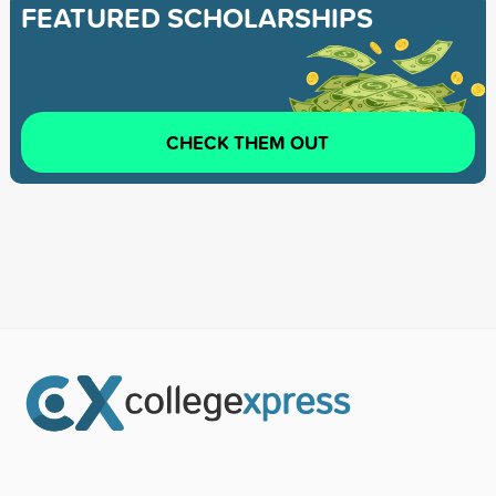
FEATURED SCHOLARSHIPS
CHECK THEM OUT