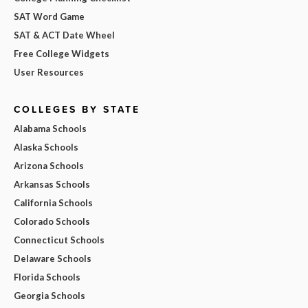
SAT Word Game
SAT & ACT Date Wheel
Free College Widgets
User Resources
COLLEGES BY STATE
Alabama Schools
Alaska Schools
Arizona Schools
Arkansas Schools
California Schools
Colorado Schools
Connecticut Schools
Delaware Schools
Florida Schools
Georgia Schools