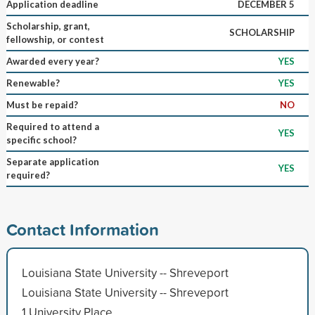
Application deadline
DECEMBER 5
Scholarship, grant,
SCHOLARSHIP
fellowship, or contest
Awarded every year?
YES
Renewable?
YES
Must be repaid?
NO
Required to attend a
YES
specific school?
Separate application
YES
required?
Contact Information
Louisiana State University -- Shreveport
Louisiana State University -- Shreveport
1 University Place