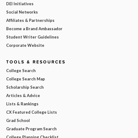
DEI Initiatives
Social Networks
Affiliates & Partnerships
Become a Brand Ambassador
Student Writer Guidelines
Corporate Website
TOOLS & RESOURCES
College Search
College Search Map
Scholarship Search
Articles & Advice
Lists & Rankings
CX Featured College Lists
Grad School
Graduate Program Search
College Planning Checklist