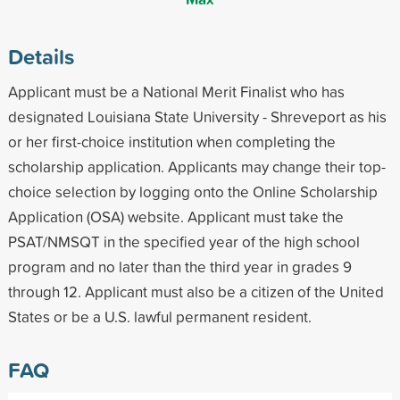
Details
Applicant must be a National Merit Finalist who has
designated Louisiana State University - Shreveport as his
or her first-choice institution when completing the
scholarship application. Applicants may change their top-
choice selection by logging onto the Online Scholarship
Application (OSA) website. Applicant must take the
PSAT/NMSQT in the specified year of the high school
program and no later than the third year in grades 9
through 12. Applicant must also be a citizen of the United
States or be a U.S. lawful permanent resident.
FAQ