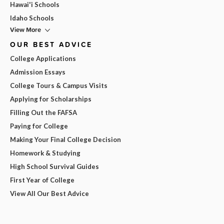
Hawai'i Schools
Idaho Schools
View More
OUR BEST ADVICE
College Applications
Admission Essays
College Tours & Campus Visits
Applying for Scholarships
Filling Out the FAFSA
Paying for College
Making Your Final College Decision
Homework & Studying
High School Survival Guides
First Year of College
View All Our Best Advice