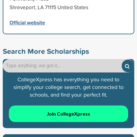
Shreveport, LA 71115 United States
Official website
Search More Scholarships
CollegeXpress has everything you need to
simplify your college search, get connected to
schools, and find your perfect fit.
Join CollegeXpress