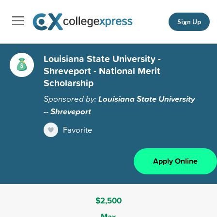
Sign Up
Louisiana State University -
Shreveport - National Merit
Scholarship
Sponsored by:
Louisiana State University
-- Shreveport
Favorite
Apply Online
$2,500
Max