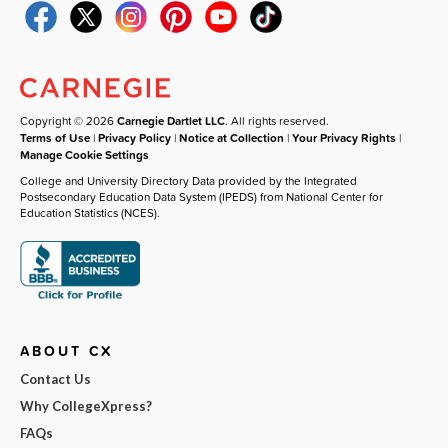
Copyright © 2026
Carnegie Dartlet LLC
. All rights reserved.
Terms of Use
|
Privacy Policy
|
Notice at Collection
|
Your Privacy Rights
|
Manage Cookie Settings
College and University Directory Data provided by the Integrated
Postsecondary Education Data System (IPEDS) from National Center for
Education Statistics (NCES).
ABOUT CX
Contact Us
Why CollegeXpress?
FAQs