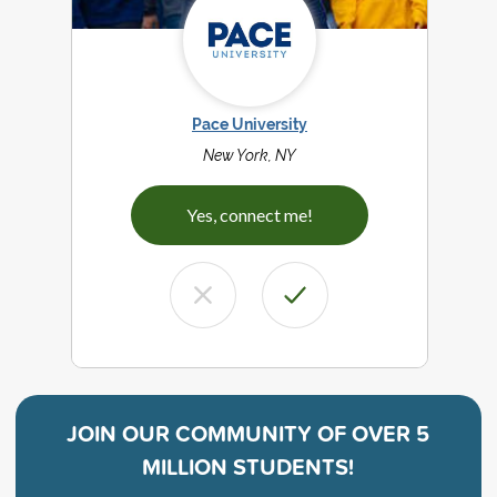
Pace University
New York, NY
Yes, connect me!
JOIN OUR COMMUNITY OF
OVER 5
MILLION STUDENTS!