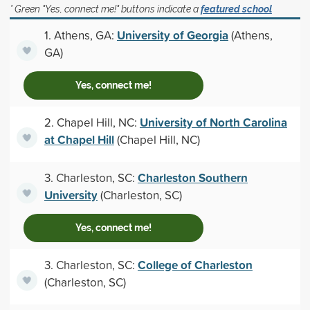
* Green "Yes, connect me!" buttons indicate a
featured school
University of Georgia
1. Athens, GA:
(Athens,
GA)
Yes, connect me!
University of North Carolina
2. Chapel Hill, NC:
at Chapel Hill
(Chapel Hill, NC)
Charleston Southern
3. Charleston, SC:
University
(Charleston, SC)
Yes, connect me!
College of Charleston
3. Charleston, SC:
(Charleston, SC)