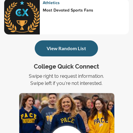
Athletics
Most Devoted Sports Fans
View Random List
College Quick Connect
Swipe right to request information.
Swipe left if you're not interested.