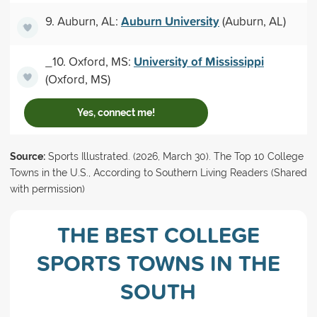
Auburn University
9. Auburn, AL:
(Auburn, AL)
University of Mississippi
_10. Oxford, MS:
(Oxford, MS)
Yes, connect me!
Source:
Sports Illustrated. (2026, March 30). The Top 10 College
Towns in the U.S., According to Southern Living Readers (Shared
with permission)
THE BEST COLLEGE
SPORTS TOWNS IN THE
SOUTH