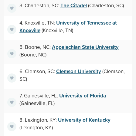
The Citadel
3. Charleston, SC:
(Charleston, SC)
University of Tennessee at
4. Knoxville, TN:
Knoxville
(Knoxville, TN)
Appalachian State University
5. Boone, NC:
(Boone, NC)
Clemson University
6. Clemson, SC:
(Clemson,
SC)
University of Florida
7. Gainesville, FL:
(Gainesville, FL)
University of Kentucky
8. Lexington, KY:
(Lexington, KY)