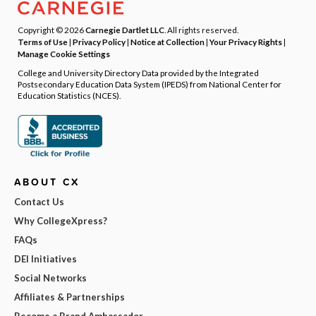
Copyright © 2026
Carnegie Dartlet LLC
. All rights reserved.
Terms of Use
|
Privacy Policy
|
Notice at Collection
|
Your Privacy Rights
|
Manage Cookie Settings
College and University Directory Data provided by the Integrated
Postsecondary Education Data System (IPEDS) from National Center for
Education Statistics (NCES).
ABOUT CX
Contact Us
Why CollegeXpress?
FAQs
DEI Initiatives
Social Networks
Affiliates & Partnerships