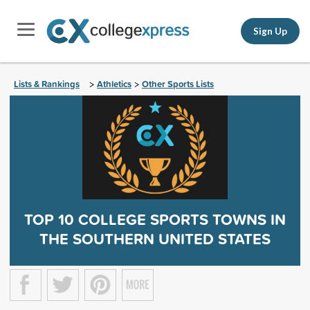
Sign Up
Lists & Rankings
Athletics
Other Sports Lists
>
>
TOP 10 COLLEGE SPORTS TOWNS IN
THE SOUTHERN UNITED STATES