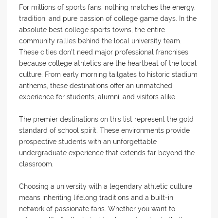
For millions of sports fans, nothing matches the energy,
tradition, and pure passion of college game days. In the
absolute best college sports towns, the entire
community rallies behind the local university team.
These cities don't need major professional franchises
because college athletics are the heartbeat of the local
culture. From early morning tailgates to historic stadium
anthems, these destinations offer an unmatched
experience for students, alumni, and visitors alike.
The premier destinations on this list represent the gold
standard of school spirit. These environments provide
prospective students with an unforgettable
undergraduate experience that extends far beyond the
classroom.
Choosing a university with a legendary athletic culture
means inheriting lifelong traditions and a built-in
network of passionate fans. Whether you want to