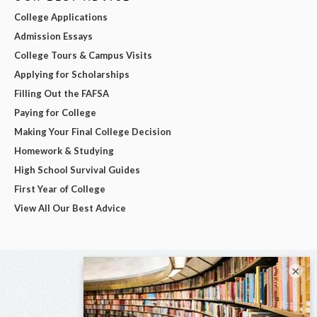
College Applications
Admission Essays
College Tours & Campus Visits
Applying for Scholarships
Filling Out the FAFSA
Paying for College
Making Your Final College Decision
Homework & Studying
High School Survival Guides
First Year of College
View All Our Best Advice
×