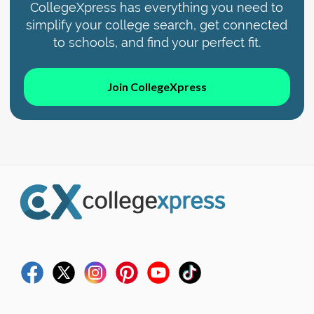
CollegeXpress has everything you need to
simplify your college search, get connected
to schools, and find your perfect fit.
Join CollegeXpress