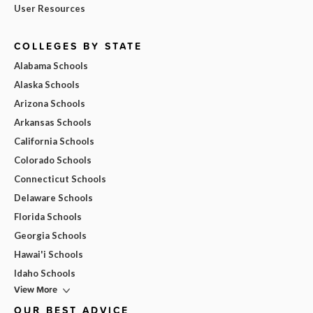
User Resources
COLLEGES BY STATE
Alabama Schools
Alaska Schools
Arizona Schools
Arkansas Schools
California Schools
Colorado Schools
Connecticut Schools
Delaware Schools
Florida Schools
Georgia Schools
Hawai'i Schools
Idaho Schools
View More
OUR BEST ADVICE