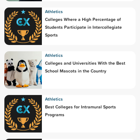
Athletics
Colleges Where a High Percentage of
Students Participate in Intercollegiate
Sports
Athletics
Colleges and Universities With the Best
School Mascots in the Country
Athletics
Best Colleges for Intramural Sports
Programs