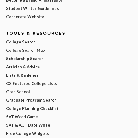
Become a Brand Ambassador
Student Writer Guidelines
Corporate Website
TOOLS & RESOURCES
College Search
College Search Map
Scholarship Search
Articles & Advice
Lists & Rankings
CX Featured College Lists
Grad School
Graduate Program Search
College Planning Checklist
SAT Word Game
SAT & ACT Date Wheel
Free College Widgets