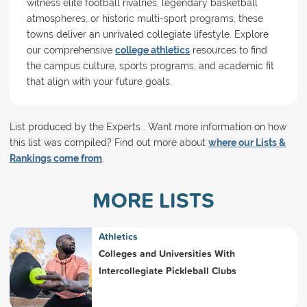
witness elite football rivalries, legendary basketball
atmospheres, or historic multi-sport programs, these
towns deliver an unrivaled collegiate lifestyle. Explore
our comprehensive
college athletics
resources to find
the campus culture, sports programs, and academic fit
that align with your future goals.
List produced by the Experts . Want more information on how
this list was compiled? Find out more about
where our Lists &
Rankings come from
.
MORE LISTS
Athletics
Colleges and Universities With
Intercollegiate Pickleball Clubs