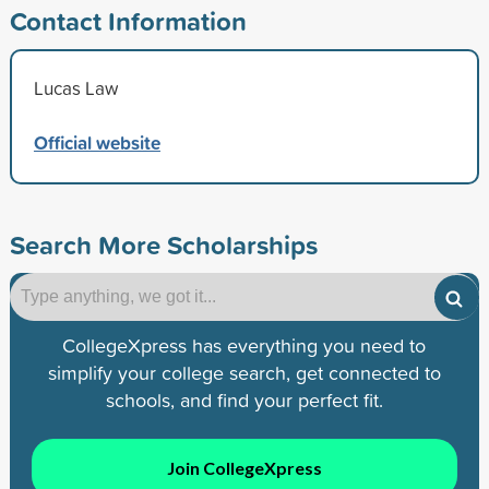
Contact Information
Lucas Law
Official website
Search More Scholarships
CollegeXpress has everything you need to
simplify your college search, get connected to
schools, and find your perfect fit.
Join CollegeXpress