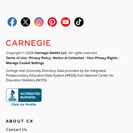
Copyright © 2026
Carnegie Dartlet LLC
. All rights reserved.
Terms of Use
|
Privacy Policy
|
Notice at Collection
|
Your Privacy Rights
|
Manage Cookie Settings
College and University Directory Data provided by the Integrated
Postsecondary Education Data System (IPEDS) from National Center for
Education Statistics (NCES).
ABOUT CX
Contact Us