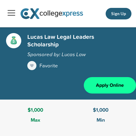
Sign Up
Lucas Law Legal Leaders
Scholarship
Sponsored by: Lucas Law
Favorite
Apply Online
$1,000
$1,000
Max
Min