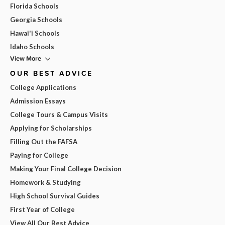
Florida Schools
Georgia Schools
Hawai'i Schools
Idaho Schools
View More
OUR BEST ADVICE
College Applications
Admission Essays
College Tours & Campus Visits
Applying for Scholarships
Filling Out the FAFSA
Paying for College
Making Your Final College Decision
Homework & Studying
High School Survival Guides
First Year of College
View All Our Best Advice