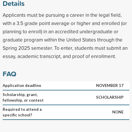
Details
Applicants must be pursuing a career in the legal field,
with a 3.5 grade point average or higher and enrolled (or
planning to enroll) in an accredited undergraduate or
graduate program within the United States through the
Spring 2025 semester. To enter, students must submit an
essay, academic transcript, and proof of enrollment.
FAQ
Application deadline
NOVEMBER 17
Scholarship, grant,
SCHOLARSHIP
fellowship, or contest
Required to attend a
NONE
specific school?