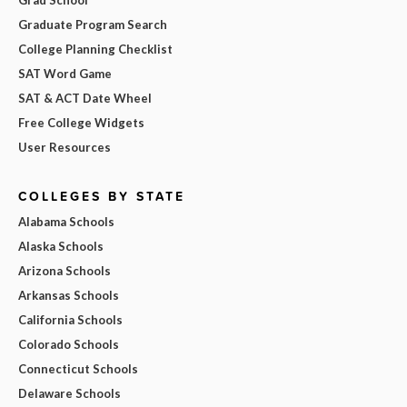
Graduate Program Search
College Planning Checklist
SAT Word Game
SAT & ACT Date Wheel
Free College Widgets
User Resources
COLLEGES BY STATE
Alabama Schools
Alaska Schools
Arizona Schools
Arkansas Schools
California Schools
Colorado Schools
Connecticut Schools
Delaware Schools