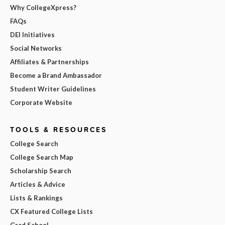
Why CollegeXpress?
FAQs
DEI Initiatives
Social Networks
Affiliates & Partnerships
Become a Brand Ambassador
Student Writer Guidelines
Corporate Website
TOOLS & RESOURCES
College Search
College Search Map
Scholarship Search
Articles & Advice
Lists & Rankings
CX Featured College Lists
Grad School