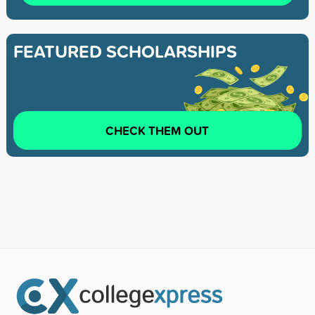
FEATURED SCHOLARSHIPS
CHECK THEM OUT