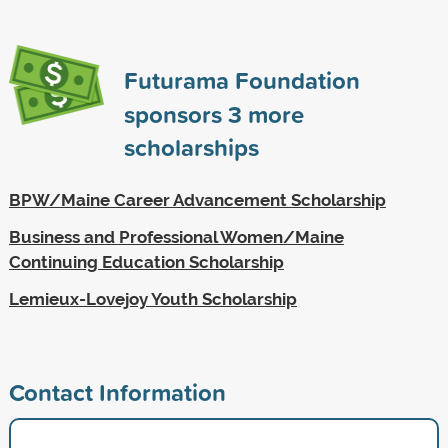
Futurama Foundation
sponsors
3
more
scholarships
BPW/Maine Career Advancement Scholarship
Business and Professional Women/Maine
Continuing Education Scholarship
Lemieux-Lovejoy Youth Scholarship
Contact Information