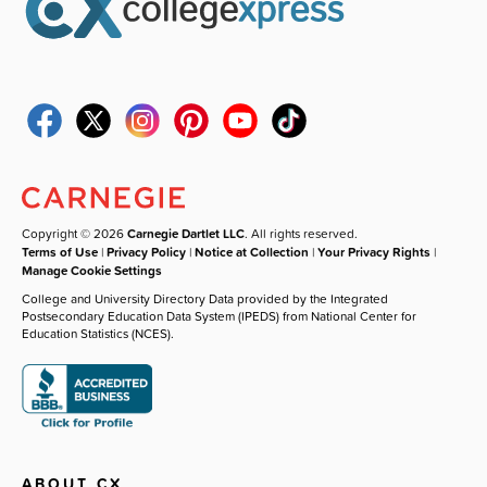
Copyright © 2026
Carnegie Dartlet LLC
. All rights reserved.
Terms of Use
|
Privacy Policy
|
Notice at Collection
|
Your Privacy Rights
|
Manage Cookie Settings
College and University Directory Data provided by the Integrated
Postsecondary Education Data System (IPEDS) from National Center for
Education Statistics (NCES).
ABOUT CX