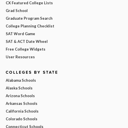
CX Featured College Lists
Grad School
Graduate Program Search
College Planning Checklist
SAT Word Game
SAT & ACT Date Wheel
Free College Widgets
User Resources
COLLEGES BY STATE
Alabama Schools
Alaska Schools
Arizona Schools
Arkansas Schools
California Schools
Colorado Schools
Connecticut Schools