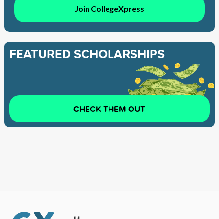
Join CollegeXpress
FEATURED SCHOLARSHIPS
CHECK THEM OUT