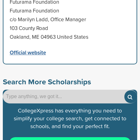
Futurama Foundation
Futurama Foundation
c/o Marilyn Ladd, Office Manager
103 County Road
Oakland, ME 04963 United States
Official website
Search More Scholarships
CollegeXpress has everything you need to
simplify your college search, get connected to
schools, and find your perfect fit.