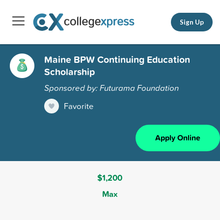
Sign Up
Maine BPW Continuing Education
Scholarship
Sponsored by: Futurama Foundation
Favorite
Apply Online
$1,200
Max