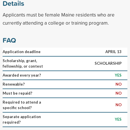
Details
Applicants must be female Maine residents who are
currently attending a college or training program.
FAQ
Application deadline
APRIL 13
Scholarship, grant,
SCHOLARSHIP
fellowship, or contest
Awarded every year?
YES
Renewable?
NO
Must be repaid?
NO
Required to attend a
NO
specific school?
Separate application
YES
required?