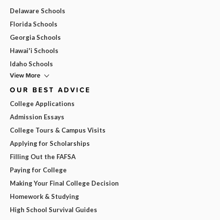
Delaware Schools
Florida Schools
Georgia Schools
Hawai'i Schools
Idaho Schools
View More
OUR BEST ADVICE
College Applications
Admission Essays
College Tours & Campus Visits
Applying for Scholarships
Filling Out the FAFSA
Paying for College
Making Your Final College Decision
Homework & Studying
High School Survival Guides