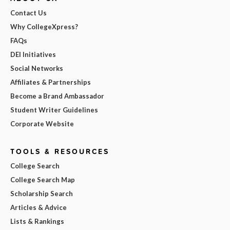
Contact Us
Why CollegeXpress?
FAQs
DEI Initiatives
Social Networks
Affiliates & Partnerships
Become a Brand Ambassador
Student Writer Guidelines
Corporate Website
TOOLS & RESOURCES
College Search
College Search Map
Scholarship Search
Articles & Advice
Lists & Rankings