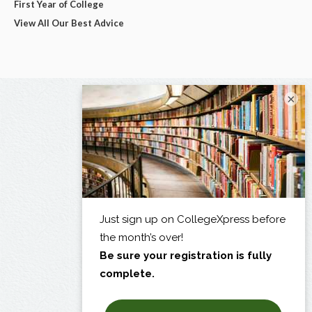
First Year of College
View All Our Best Advice
×