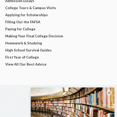
Admission Essays
College Tours & Campus Visits
Applying for Scholarships
Filling Out the FAFSA
Paying for College
Making Your Final College Decision
Homework & Studying
High School Survival Guides
First Year of College
View All Our Best Advice
×