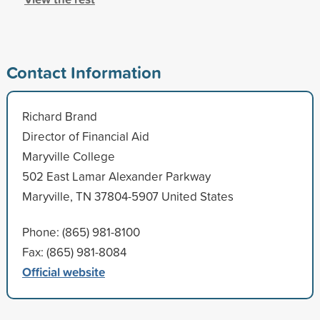
Contact Information
Richard Brand
Director of Financial Aid
Maryville College
502 East Lamar Alexander Parkway
Maryville, TN 37804-5907 United States
Phone: (865) 981-8100
Fax: (865) 981-8084
Official website