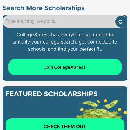
Search More Scholarships
CollegeXpress has everything you need to
simplify your college search, get connected to
schools, and find your perfect fit.
Join CollegeXpress
FEATURED SCHOLARSHIPS
CHECK THEM OUT