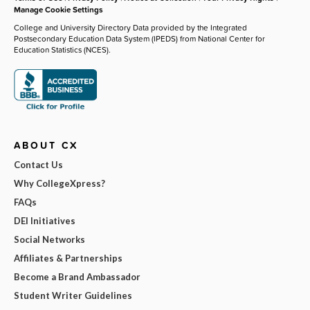
Manage Cookie Settings
College and University Directory Data provided by the Integrated
Postsecondary Education Data System (IPEDS) from National Center for
Education Statistics (NCES).
ABOUT CX
Contact Us
Why CollegeXpress?
FAQs
DEI Initiatives
Social Networks
Affiliates & Partnerships
Become a Brand Ambassador
Student Writer Guidelines