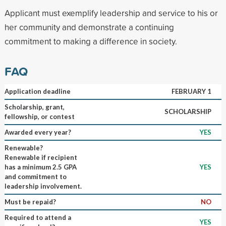
Applicant must exemplify leadership and service to his or
her community and demonstrate a continuing
commitment to making a difference in society.
FAQ
Application deadline
FEBRUARY 1
Scholarship, grant,
SCHOLARSHIP
fellowship, or contest
Awarded every year?
YES
Renewable?
Renewable if recipient
has a minimum 2.5 GPA
YES
and commitment to
leadership involvement.
Must be repaid?
NO
Required to attend a
YES