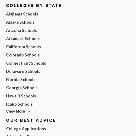
COLLEGES BY STATE
Alabama Schools
Alaska Schools
Arizona Schools
Arkansas Schools
California Schools
Colorado Schools
Connecticut Schools
Delaware Schools
Florida Schools
Georgia Schools
Hawai'i Schools
Idaho Schools
View More
OUR BEST ADVICE
College Applications