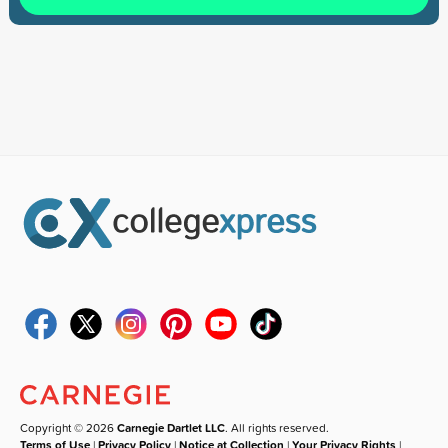
Copyright © 2026
Carnegie Dartlet LLC
. All rights reserved.
Terms of Use
|
Privacy Policy
|
Notice at Collection
|
Your Privacy Rights
|