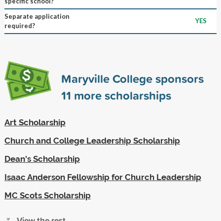
specific school?
Separate application
YES
required?
Maryville College sponsors
11
more scholarships
Art Scholarship
Church and College Leadership Scholarship
Dean's Scholarship
Isaac Anderson Fellowship for Church Leadership
MC Scots Scholarship
View the rest