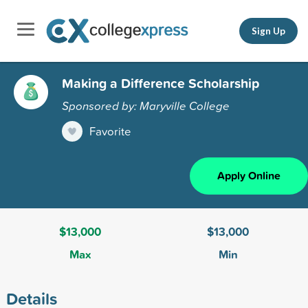
Sign Up
Making a Difference Scholarship
Sponsored by: Maryville College
Favorite
Apply Online
$13,000
$13,000
Max
Min
Details