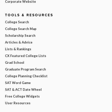
Corporate Website
TOOLS & RESOURCES
College Search
College Search Map
Scholarship Search
Articles & Advice
Lists & Rankings
CX Featured College Lists
Grad School
Graduate Program Search
College Planning Checklist
SAT Word Game
SAT & ACT Date Wheel
Free College Widgets
User Resources