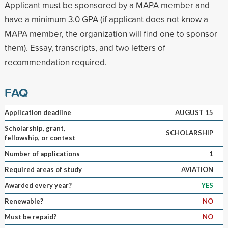
Applicant must be sponsored by a MAPA member and
have a minimum 3.0 GPA (if applicant does not know a
MAPA member, the organization will find one to sponsor
them). Essay, transcripts, and two letters of
recommendation required.
FAQ
Application deadline
AUGUST 15
Scholarship, grant,
SCHOLARSHIP
fellowship, or contest
Number of applications
1
Required areas of study
AVIATION
Awarded every year?
YES
Renewable?
NO
Must be repaid?
NO