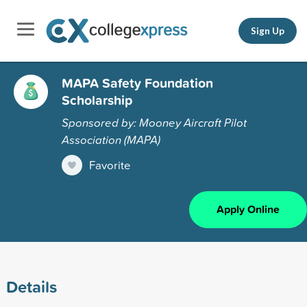
Sign Up
MAPA Safety Foundation
Scholarship
Sponsored by: Mooney Aircraft Pilot
Association (MAPA)
Favorite
Apply Online
Details