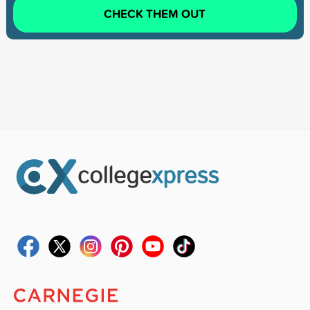
CHECK THEM OUT