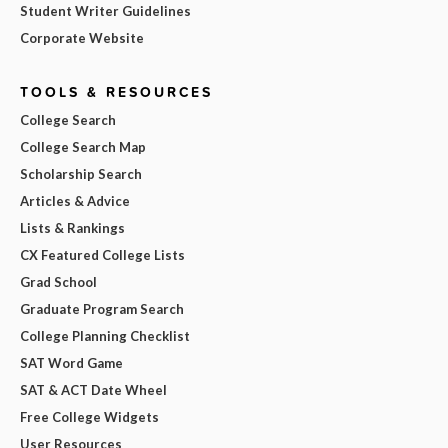
Student Writer Guidelines
Corporate Website
TOOLS & RESOURCES
College Search
College Search Map
Scholarship Search
Articles & Advice
Lists & Rankings
CX Featured College Lists
Grad School
Graduate Program Search
College Planning Checklist
SAT Word Game
SAT & ACT Date Wheel
Free College Widgets
User Resources