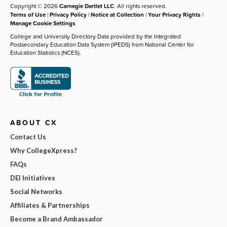
Copyright © 2026
Carnegie Dartlet LLC
. All rights reserved.
Terms of Use
|
Privacy Policy
|
Notice at Collection
|
Your Privacy Rights
|
Manage Cookie Settings
College and University Directory Data provided by the Integrated
Postsecondary Education Data System (IPEDS) from National Center for
Education Statistics (NCES).
ABOUT CX
Contact Us
Why CollegeXpress?
FAQs
DEI Initiatives
Social Networks
Affiliates & Partnerships
Become a Brand Ambassador