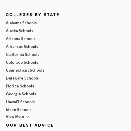
COLLEGES BY STATE
Alabama Schools
Alaska Schools
Arizona Schools
Arkansas Schools
California Schools
Colorado Schools
Connecticut Schools
Delaware Schools
Florida Schools
Georgia Schools
Hawai'i Schools
Idaho Schools
View More
OUR BEST ADVICE