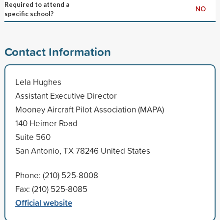
Required to attend a
NO
specific school?
Contact Information
Lela Hughes
Assistant Executive Director
Mooney Aircraft Pilot Association (MAPA)
140 Heimer Road
Suite 560
San Antonio, TX 78246 United States
Phone: (210) 525-8008
Fax: (210) 525-8085
Official website