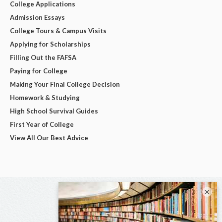
College Applications
Admission Essays
College Tours & Campus Visits
Applying for Scholarships
Filling Out the FAFSA
Paying for College
Making Your Final College Decision
Homework & Studying
High School Survival Guides
First Year of College
View All Our Best Advice
×