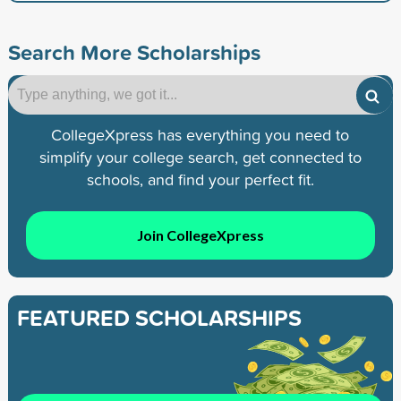
Search More Scholarships
CollegeXpress has everything you need to
simplify your college search, get connected to
schools, and find your perfect fit.
Join CollegeXpress
FEATURED SCHOLARSHIPS