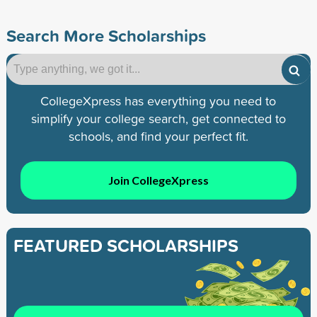
Search More Scholarships
CollegeXpress has everything you need to
simplify your college search, get connected to
schools, and find your perfect fit.
Join CollegeXpress
FEATURED SCHOLARSHIPS