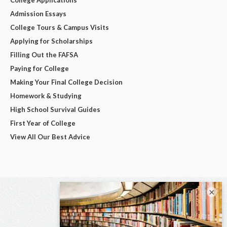
Admission Essays
College Tours & Campus Visits
Applying for Scholarships
Filling Out the FAFSA
Paying for College
Making Your Final College Decision
Homework & Studying
High School Survival Guides
First Year of College
View All Our Best Advice
×