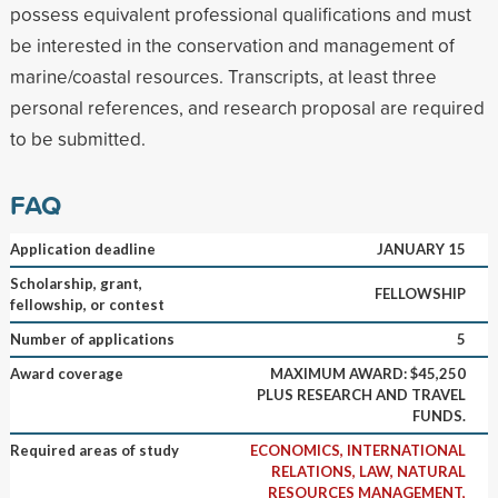
possess equivalent professional qualifications and must
be interested in the conservation and management of
marine/coastal resources. Transcripts, at least three
personal references, and research proposal are required
to be submitted.
FAQ
Application deadline
JANUARY 15
Scholarship, grant,
FELLOWSHIP
fellowship, or contest
Number of applications
5
Award coverage
MAXIMUM AWARD: $45,250
PLUS RESEARCH AND TRAVEL
FUNDS.
Required areas of study
ECONOMICS, INTERNATIONAL
RELATIONS, LAW, NATURAL
RESOURCES MANAGEMENT,