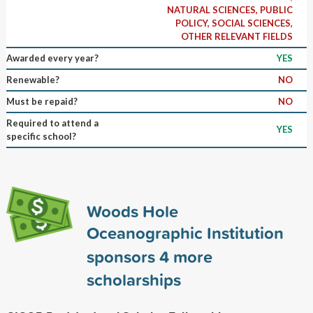
NATURAL SCIENCES, PUBLIC
POLICY, SOCIAL SCIENCES,
OTHER RELEVANT FIELDS
Awarded every year?
YES
Renewable?
NO
Must be repaid?
NO
Required to attend a
YES
specific school?
Woods Hole
Oceanographic Institution
sponsors
4
more
scholarships