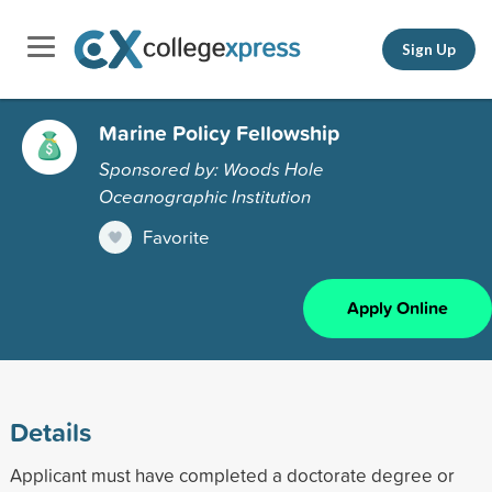
Sign Up
Marine Policy Fellowship
Sponsored by: Woods Hole
Oceanographic Institution
Favorite
Apply Online
Details
Applicant must have completed a doctorate degree or