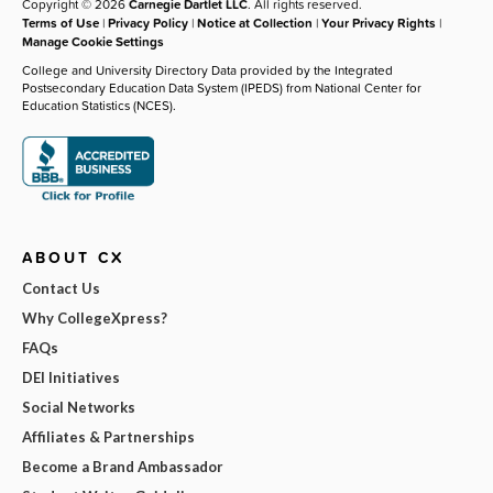
Copyright © 2026
Carnegie Dartlet LLC
. All rights reserved.
Terms of Use
|
Privacy Policy
|
Notice at Collection
|
Your Privacy Rights
|
Manage Cookie Settings
College and University Directory Data provided by the Integrated
Postsecondary Education Data System (IPEDS) from National Center for
Education Statistics (NCES).
ABOUT CX
Contact Us
Why CollegeXpress?
FAQs
DEI Initiatives
Social Networks
Affiliates & Partnerships
Become a Brand Ambassador