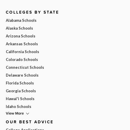
COLLEGES BY STATE
Alabama Schools
Alaska Schools
Arizona Schools
Arkansas Schools
California Schools
Colorado Schools
Connecticut Schools
Delaware Schools
Florida Schools
Georgia Schools
Hawai'i Schools
Idaho Schools
View More
OUR BEST ADVICE
College Applications