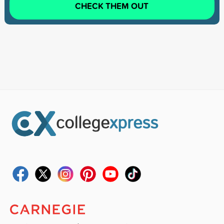
CHECK THEM OUT