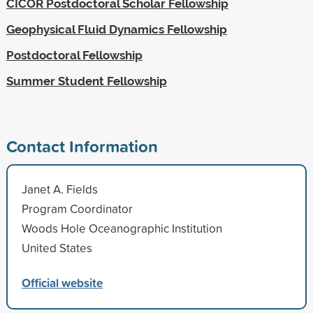
CICOR Postdoctoral Scholar Fellowship
Geophysical Fluid Dynamics Fellowship
Postdoctoral Fellowship
Summer Student Fellowship
Contact Information
Janet A. Fields
Program Coordinator
Woods Hole Oceanographic Institution
United States
Official website