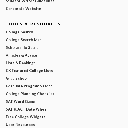
Student Writer Guidelines
Corporate Website
TOOLS & RESOURCES
College Search
College Search Map
Scholarship Search
Articles & Advice
Lists & Rankings
CX Featured College Lists
Grad School
Graduate Program Search
College Planning Checklist
SAT Word Game
SAT & ACT Date Wheel
Free College Widgets
User Resources