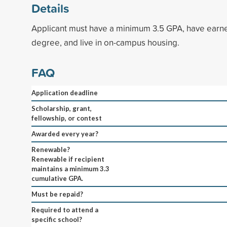
Details
Applicant must have a minimum 3.5 GPA, have earne
degree, and live in on-campus housing.
FAQ
Application deadline
Scholarship, grant,
fellowship, or contest
Awarded every year?
Renewable?
Renewable if recipient
maintains a minimum 3.3
cumulative GPA.
Must be repaid?
Required to attend a
specific school?