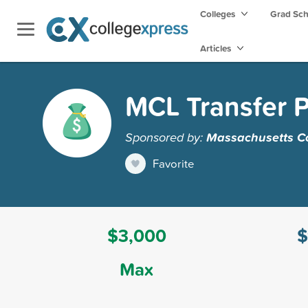
Colleges
Grad Sc
Articles
MCL Transfer P
Sponsored by:
Massachusetts Col
Favorite
$3,000
$
Max