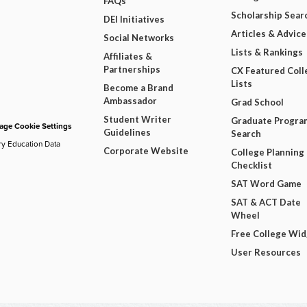
FAQs
Scholarship Sear
DEI Initiatives
Articles & Advice
Social Networks
Lists & Rankings
Affiliates &
Partnerships
CX Featured Coll
Lists
Become a Brand
Ambassador
Grad School
Student Writer
Graduate Progra
ge Cookie Settings
Guidelines
Search
ry Education Data
Corporate Website
College Planning
Checklist
SAT Word Game
SAT & ACT Date
Wheel
Free College Wi
User Resources