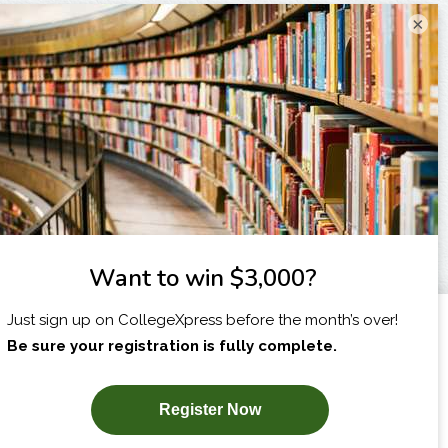
×
I am...
X
SUBSCRIBE NOW!