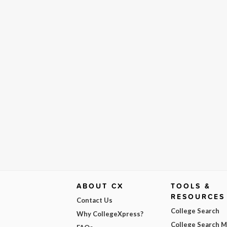
ABOUT CX
TOOLS &
RESOURCES
Contact Us
College Search
Why CollegeXpress?
College Search 