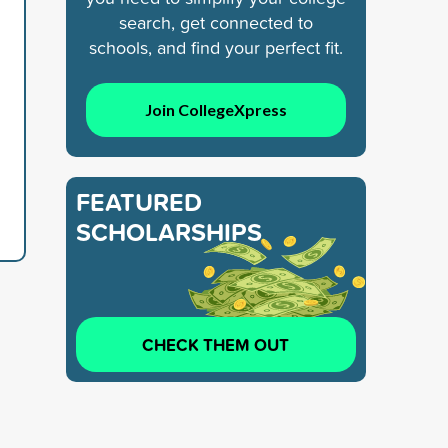
search, get connected to
schools, and find your perfect fit.
Join CollegeXpress
FEATURED
SCHOLARSHIPS
CHECK THEM OUT