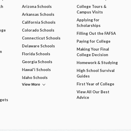
ch
Arizona Schools
College Tours &
Campus Visits
Arkansas Schools
Applying for
California Schools
Scholarships
ege
Colorado Schools
Filling Out the FAFSA
Connecticut Schools
Paying for College
Delaware Schools
Making Your Final
m
Florida Schools
College Decision
Georgia Schools
Homework & Studying
Hawai'i Schools
High School Survival
Guides
Idaho Schools
View More
First Year of College
View All Our Best
Advice
dgets