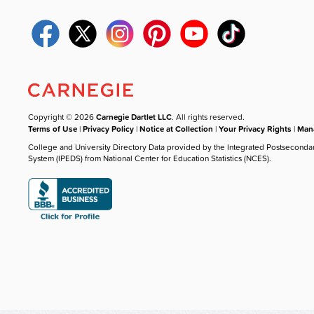
Copyright © 2026
Carnegie Dartlet LLC
. All rights reserved.
Terms of Use
|
Privacy Policy
|
Notice at Collection
|
Your Privacy Rights
|
Mana
College and University Directory Data provided by the Integrated Postseconda
System (IPEDS) from National Center for Education Statistics (NCES).