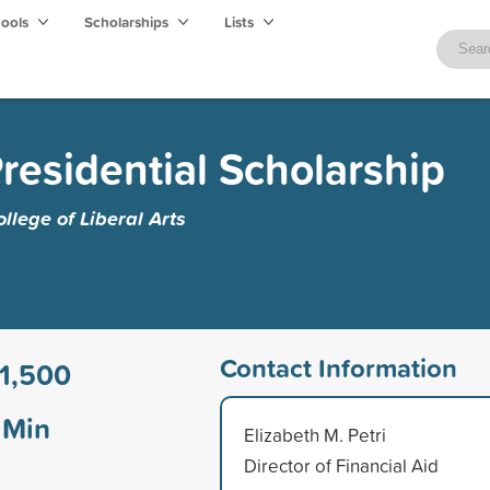
hools
Scholarships
Lists
residential Scholarship
lege of Liberal Arts
Contact Information
1,500
Min
Elizabeth M. Petri
Director of Financial Aid