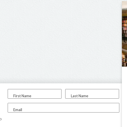
First Name
Last Name
Email
to