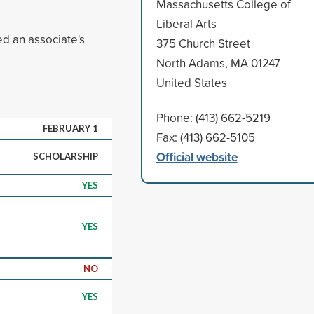
Massachusetts College of
Liberal Arts
d an associate's
375 Church Street
North Adams, MA 01247
United States
Phone: (413) 662-5219
FEBRUARY 1
Fax: (413) 662-5105
Official website
SCHOLARSHIP
YES
YES
NO
YES