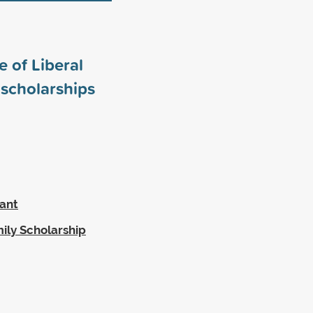
 of Liberal
scholarships
rant
ily Scholarship