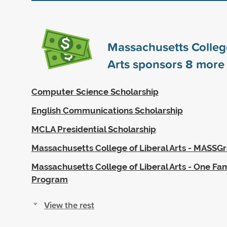
Massachusetts College
Arts sponsors
8
more 
Computer Science Scholarship
English Communications Scholarship
MCLA Presidential Scholarship
Massachusetts College of Liberal Arts - MASSG
Massachusetts College of Liberal Arts - One Fam
Program
View the rest