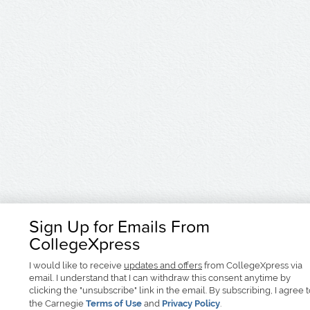
Sign Up for Emails From
CollegeXpress
I would like to receive
updates and offers
from CollegeXpress via
email. I understand that I can withdraw this consent anytime by
clicking the "unsubscribe" link in the email. By subscribing, I agree 
the Carnegie
Terms of Use
and
Privacy Policy
.