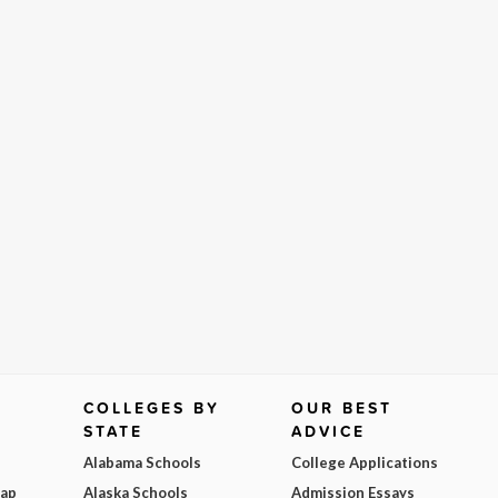
COLLEGES BY
OUR BEST
STATE
ADVICE
Alabama Schools
College Applications
Map
Alaska Schools
Admission Essays