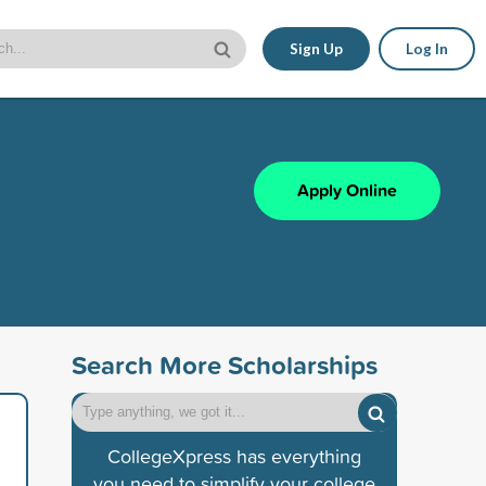
Sign Up
Log In
Apply Online
Search More Scholarships
CollegeXpress has everything
you need to simplify your college