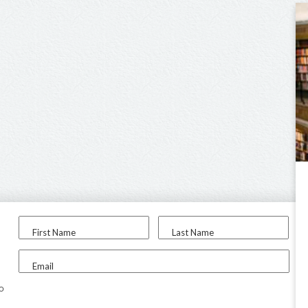
First Name
Last Name
Email
to