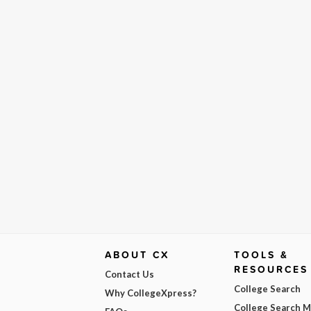
ABOUT CX
TOOLS &
RESOURCES
Contact Us
College Search
Why CollegeXpress?
College Search 