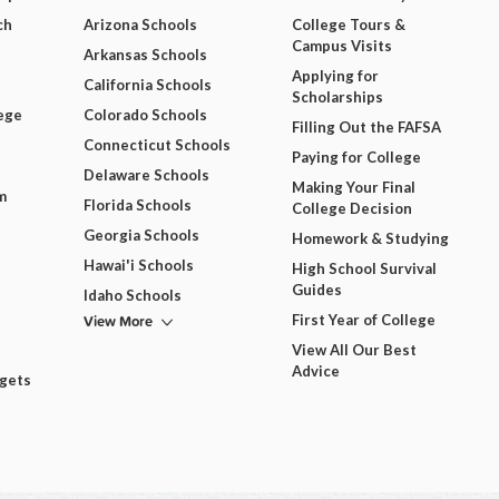
ch
Arizona Schools
College Tours &
Campus Visits
Arkansas Schools
Applying for
California Schools
Scholarships
ege
Colorado Schools
Filling Out the FAFSA
Connecticut Schools
Paying for College
Delaware Schools
Making Your Final
m
Florida Schools
College Decision
Georgia Schools
Homework & Studying
Hawai'i Schools
High School Survival
Guides
Idaho Schools
View More
First Year of College
View All Our Best
Advice
dgets