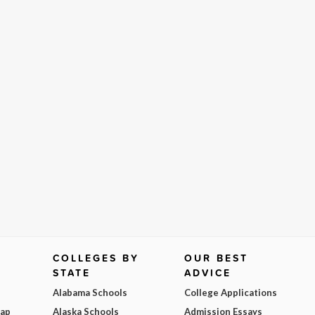
COLLEGES BY
OUR BEST
STATE
ADVICE
Alabama Schools
College Applications
Map
Alaska Schools
Admission Essays