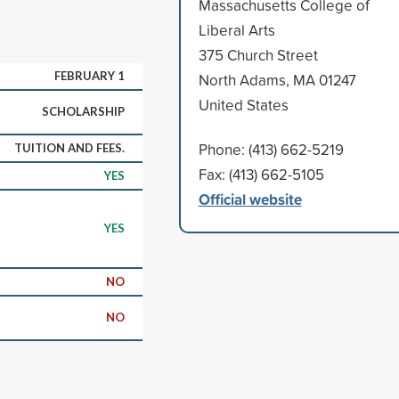
Massachusetts College of
Liberal Arts
375 Church Street
FEBRUARY 1
North Adams, MA 01247
United States
SCHOLARSHIP
Phone: (413) 662-5219
TUITION AND FEES.
Fax: (413) 662-5105
YES
Official website
YES
NO
NO