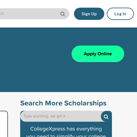
Sign Up
Log In
Apply Online
Search More Scholarships
CollegeXpress has everything
you need to simplify your college