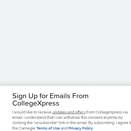
Sign Up for Emails From
CollegeXpress
I would like to receive
updates and offers
from CollegeXpress via
email. I understand that I can withdraw this consent anytime by
clicking the "unsubscribe" link in the email. By subscribing, I agree 
the Carnegie
Terms of Use
and
Privacy Policy
.