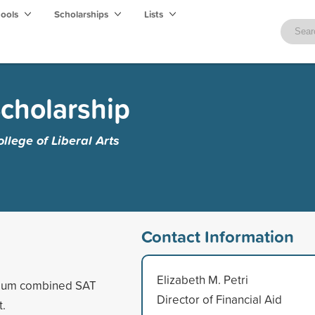
hools
Scholarships
Lists
cholarship
lege of Liberal Arts
Contact Information
Elizabeth M. Petri
imum combined SAT
Director of Financial Aid
t.