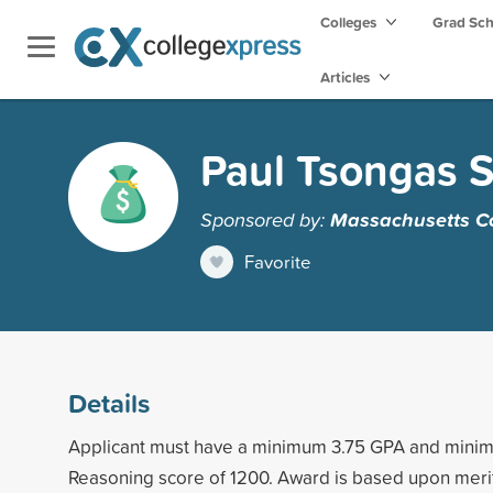
Colleges
Grad Sc
Articles
Paul Tsongas S
Sponsored by:
Massachusetts Col
Favorite
Details
Applicant must have a minimum 3.75 GPA and min
Reasoning score of 1200. Award is based upon meri