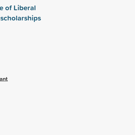
 of Liberal
scholarships
rant