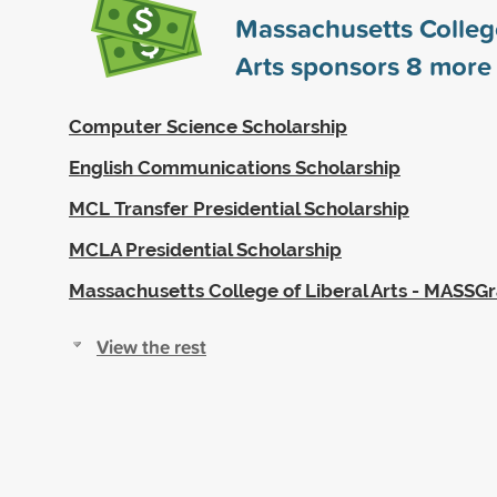
Massachusetts College
Arts sponsors
8
more 
Computer Science Scholarship
English Communications Scholarship
MCL Transfer Presidential Scholarship
MCLA Presidential Scholarship
Massachusetts College of Liberal Arts - MASSG
View the rest