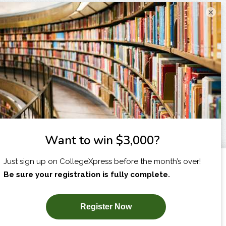
×
I am...
X
SUBSCRIBE NOW!