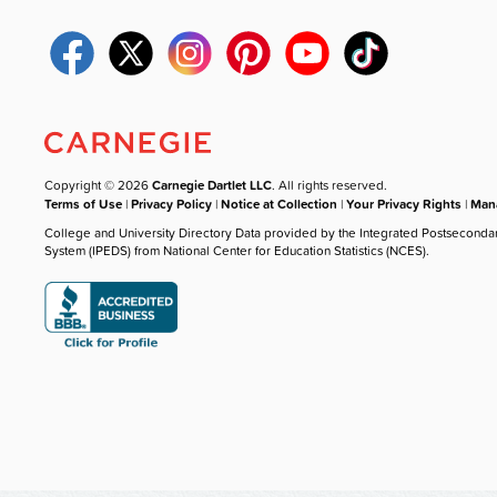
Copyright © 2026
Carnegie Dartlet LLC
. All rights reserved.
Terms of Use
|
Privacy Policy
|
Notice at Collection
|
Your Privacy Rights
|
Mana
College and University Directory Data provided by the Integrated Postseconda
System (IPEDS) from National Center for Education Statistics (NCES).