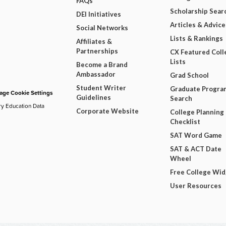
FAQs
Scholarship Sear
DEI Initiatives
Articles & Advice
Social Networks
Lists & Rankings
Affiliates &
Partnerships
CX Featured Coll
Lists
Become a Brand
Ambassador
Grad School
Student Writer
Graduate Progra
ge Cookie Settings
Guidelines
Search
ry Education Data
Corporate Website
College Planning
Checklist
SAT Word Game
SAT & ACT Date
Wheel
Free College Wi
User Resources