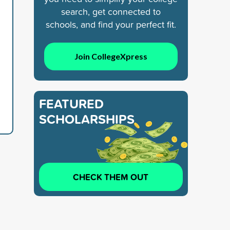
search, get connected to
schools, and find your perfect fit.
Join CollegeXpress
FEATURED
SCHOLARSHIPS
CHECK THEM OUT