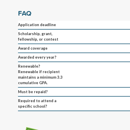
FAQ
Application deadline
Scholarship, grant,
fellowship, or contest
Award coverage
Awarded every year?
Renewable?
Renewable if recipient
maintains a minimum 3.3
cumulative GPA.
Must be repaid?
Required to attend a
specific school?