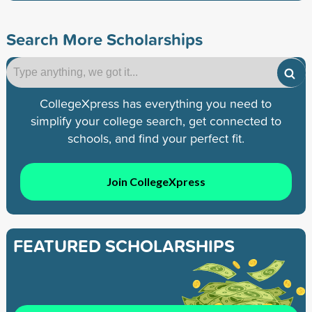
Search More Scholarships
CollegeXpress has everything you need to
simplify your college search, get connected to
schools, and find your perfect fit.
Join CollegeXpress
FEATURED SCHOLARSHIPS