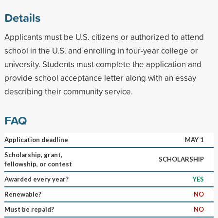
Details
Applicants must be U.S. citizens or authorized to attend
school in the U.S. and enrolling in four-year college or
university. Students must complete the application and
provide school acceptance letter along with an essay
describing their community service.
FAQ
Application deadline
MAY 1
Scholarship, grant,
SCHOLARSHIP
fellowship, or contest
Awarded every year?
YES
Renewable?
NO
Must be repaid?
NO