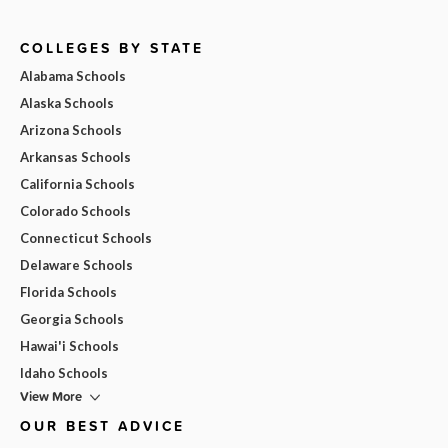
COLLEGES BY STATE
Alabama Schools
Alaska Schools
Arizona Schools
Arkansas Schools
California Schools
Colorado Schools
Connecticut Schools
Delaware Schools
Florida Schools
Georgia Schools
Hawai'i Schools
Idaho Schools
View More
OUR BEST ADVICE