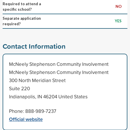
Required to attend a
NO
specific school?
Separate application
YES
required?
Contact Information
McNeely Stephenson Community Involvement
McNeely Stephenson Community Involvement
300 North Meridian Street
Suite 220
Indianapolis, IN 46204 United States
Phone: 888-989-7237
Official website