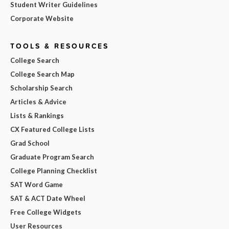
Student Writer Guidelines
Corporate Website
TOOLS & RESOURCES
College Search
College Search Map
Scholarship Search
Articles & Advice
Lists & Rankings
CX Featured College Lists
Grad School
Graduate Program Search
College Planning Checklist
SAT Word Game
SAT & ACT Date Wheel
Free College Widgets
User Resources