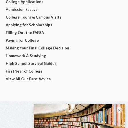
College Applications
Admission Essays
College Tours & Campus Visits
Applying for Scholarships
Filling Out the FAFSA
Paying for College
Making Your Final College Decision
Homework & Studying
High School Survival Guides
First Year of College
View All Our Best Advice
×