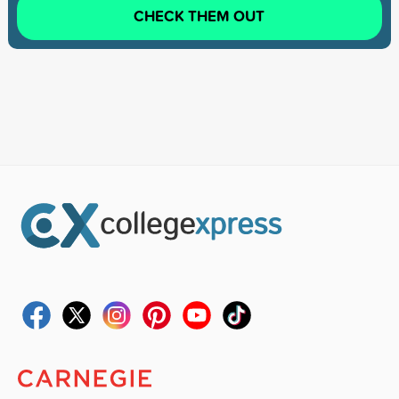
CHECK THEM OUT