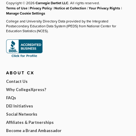
Copyright © 2026
Carnegie Dartlet LLC
. All rights reserved.
Terms of Use
|
Privacy Policy
|
Notice at Collection
|
Your Privacy Rights
|
Manage Cookie Settings
College and University Directory Data provided by the Integrated
Postsecondary Education Data System (IPEDS) from National Center for
Education Statistics (NCES).
ABOUT CX
Contact Us
Why CollegeXpress?
FAQs
DEI Initiatives
Social Networks
Affiliates & Partnerships
Become a Brand Ambassador