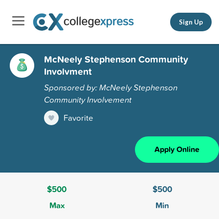
Sign Up
McNeely Stephenson Community
Involvment
Sponsored by: McNeely Stephenson
Community Involvement
Favorite
Apply Online
$500
$500
Max
Min