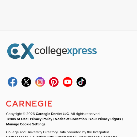
Copyright © 2026
Carnegie Dartlet LLC
. All rights reserved.
Terms of Use
|
Privacy Policy
|
Notice at Collection
|
Your Privacy Rights
|
Manage Cookie Settings
College and University Directory Data provided by the Integrated
Postsecondary Education Data System (IPEDS) from National Center for