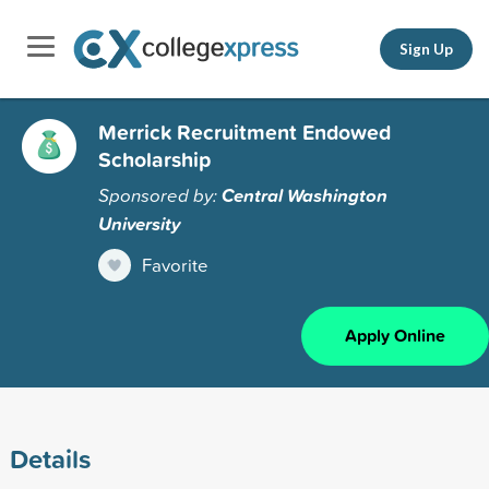
Sign Up
Merrick Recruitment Endowed
Scholarship
Sponsored by:
Central Washington
University
Favorite
Apply Online
Details