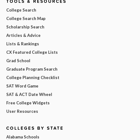
TOOLS & RESOURCES
College Search
College Search Map
Scholarship Search
Articles & Advice
Lists & Rankings
CX Featured College Lists
Grad School
Graduate Program Search
College Planning Checklist
SAT Word Game
SAT & ACT Date Wheel
Free College Widgets
User Resources
COLLEGES BY STATE
Alabama Schools