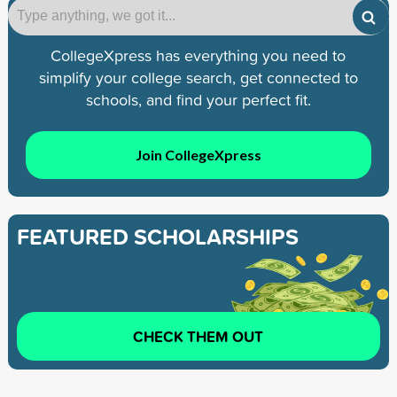
CollegeXpress has everything you need to
simplify your college search, get connected to
schools, and find your perfect fit.
Join CollegeXpress
FEATURED SCHOLARSHIPS
CHECK THEM OUT