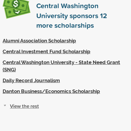
Central Washington
University sponsors
12
more scholarships
Alumni Association Scholarship
Central Investment Fund Scholarship
Central Washington University - State Need Grant
(SNG)
Daily Record Journalism
Danton Business/Economics Scholarship
View the rest