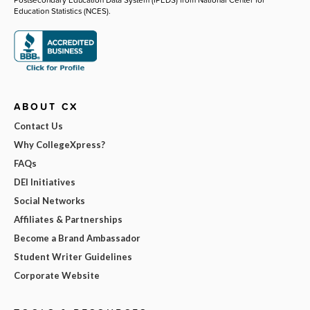
Education Statistics (NCES).
ABOUT CX
Contact Us
Why CollegeXpress?
FAQs
DEI Initiatives
Social Networks
Affiliates & Partnerships
Become a Brand Ambassador
Student Writer Guidelines
Corporate Website