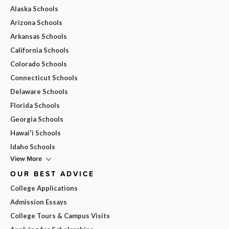
Alaska Schools
Arizona Schools
Arkansas Schools
California Schools
Colorado Schools
Connecticut Schools
Delaware Schools
Florida Schools
Georgia Schools
Hawai'i Schools
Idaho Schools
View More
OUR BEST ADVICE
College Applications
Admission Essays
College Tours & Campus Visits