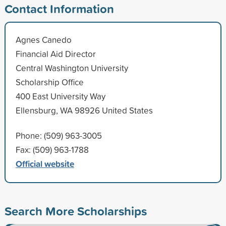
Contact Information
Agnes Canedo
Financial Aid Director
Central Washington University
Scholarship Office
400 East University Way
Ellensburg, WA 98926 United States
Phone: (509) 963-3005
Fax: (509) 963-1788
Official website
Search More Scholarships