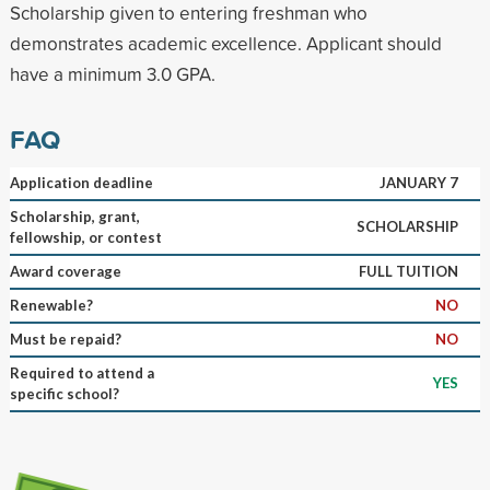
Scholarship given to entering freshman who
demonstrates academic excellence. Applicant should
have a minimum 3.0 GPA.
FAQ
Application deadline
JANUARY 7
Scholarship, grant,
SCHOLARSHIP
fellowship, or contest
Award coverage
FULL TUITION
Renewable?
NO
Must be repaid?
NO
Required to attend a
YES
specific school?