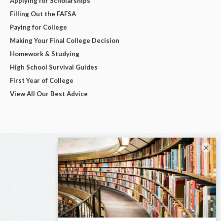
Applying for Scholarships
Filling Out the FAFSA
Paying for College
Making Your Final College Decision
Homework & Studying
High School Survival Guides
First Year of College
View All Our Best Advice
×