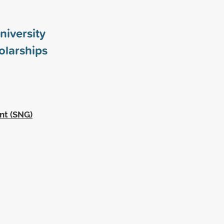
niversity
larships
nt (SNG)