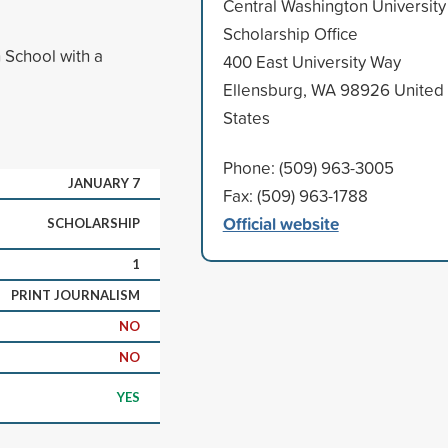
Central Washington University
Scholarship Office
 School with a
400 East University Way
Ellensburg, WA 98926 United
States
Phone: (509) 963-3005
JANUARY 7
Fax: (509) 963-1788
Official website
SCHOLARSHIP
1
PRINT JOURNALISM
NO
NO
YES