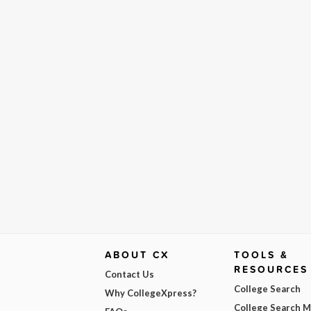
ABOUT CX
TOOLS &
RESOURCES
Contact Us
College Search
Why CollegeXpress?
College Search 