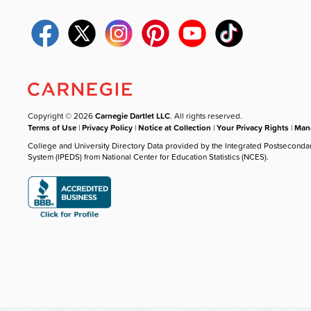
Copyright © 2026
Carnegie Dartlet LLC
. All rights reserved.
Terms of Use
|
Privacy Policy
|
Notice at Collection
|
Your Privacy Rights
|
Mana
College and University Directory Data provided by the Integrated Postseconda
System (IPEDS) from National Center for Education Statistics (NCES).