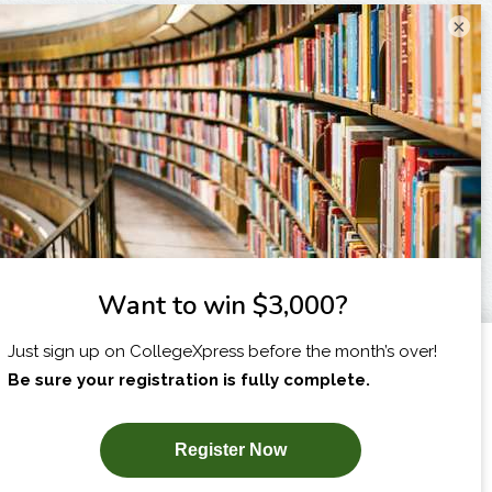
×
I am...
X
SUBSCRIBE NOW!