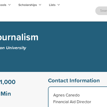
hools
Scholarships
Lists
ournalism
on University
Contact Information
1,000
Min
Agnes Canedo
Financial Aid Director