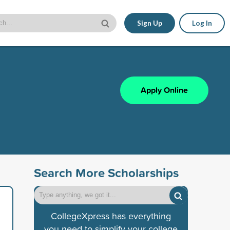
Sign Up
Log In
Apply Online
Search More Scholarships
CollegeXpress has everything
you need to simplify your college