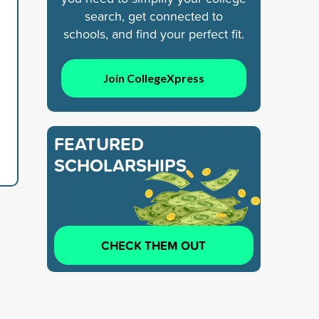
search, get connected to
schools, and find your perfect fit.
Join CollegeXpress
FEATURED
SCHOLARSHIPS
CHECK THEM OUT