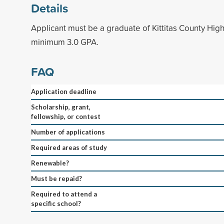
Details
Applicant must be a graduate of Kittitas County High
minimum 3.0 GPA.
FAQ
Application deadline
Scholarship, grant,
fellowship, or contest
Number of applications
Required areas of study
Renewable?
Must be repaid?
Required to attend a
specific school?