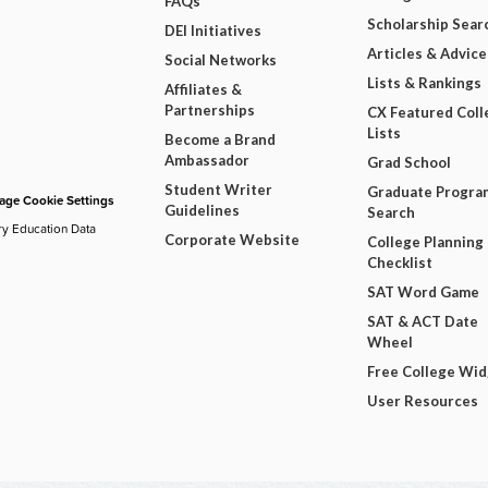
FAQs
Scholarship Sear
DEI Initiatives
Articles & Advice
Social Networks
Lists & Rankings
Affiliates &
Partnerships
CX Featured Coll
Lists
Become a Brand
Ambassador
Grad School
Student Writer
Graduate Progra
ge Cookie Settings
Guidelines
Search
ry Education Data
Corporate Website
College Planning
Checklist
SAT Word Game
SAT & ACT Date
Wheel
Free College Wi
User Resources