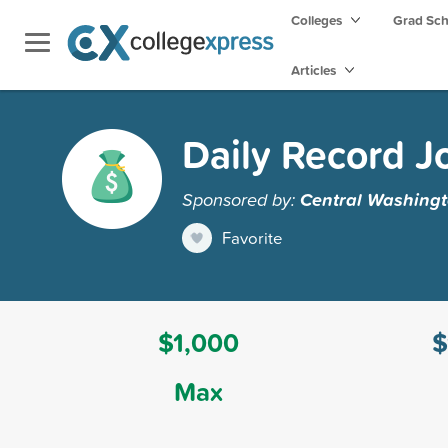
Colleges
Grad Sc
Articles
Daily Record J
Sponsored by:
Central Washingt
Favorite
$1,000
$
Max