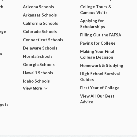
ch
Arizona Schools
College Tours &
Campus Visits
Arkansas Schools
Applying for
California Schools
Scholarships
ege
Colorado Schools
Filling Out the FAFSA
Connecticut Schools
Paying for College
Delaware Schools
Making Your Final
m
Florida Schools
College Decision
Georgia Schools
Homework & Studying
Hawai'i Schools
High School Survival
Guides
Idaho Schools
View More
First Year of College
View All Our Best
Advice
dgets