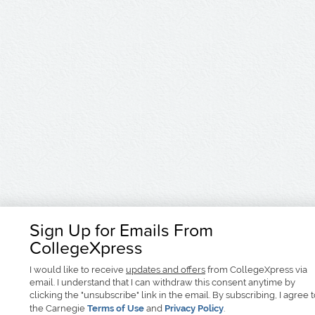
Sign Up for Emails From
CollegeXpress
I would like to receive
updates and offers
from CollegeXpress via
email. I understand that I can withdraw this consent anytime by
clicking the "unsubscribe" link in the email. By subscribing, I agree 
the Carnegie
Terms of Use
and
Privacy Policy
.