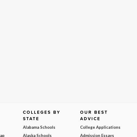
COLLEGES BY
OUR BEST
STATE
ADVICE
Alabama Schools
College Applications
Map
Alaska Schools
Admission Essays