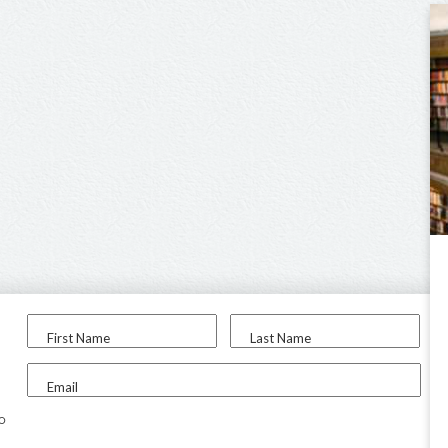
First Name
Last Name
Email
to