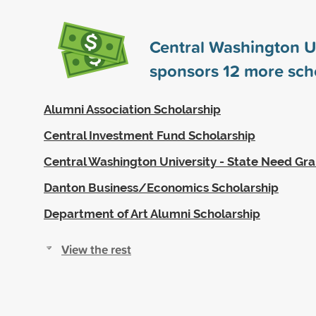
Central Washington U
sponsors
12
more scho
Alumni Association Scholarship
Central Investment Fund Scholarship
Central Washington University - State Need Gra
Danton Business/Economics Scholarship
Department of Art Alumni Scholarship
View the rest