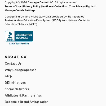
Copyright © 2026
Carnegie Dartlet LLC
. All rights reserved.
Terms of Use
|
Privacy Policy
|
Notice at Collection
|
Your Privacy Rights
|
Manage Cookie Settings
College and University Directory Data provided by the Integrated
Postsecondary Education Data System (IPEDS) from National Center for
Education Statistics (NCES).
ABOUT CX
Contact Us
Why CollegeXpress?
FAQs
DEI Initiatives
Social Networks
Affiliates & Partnerships
Become a Brand Ambassador