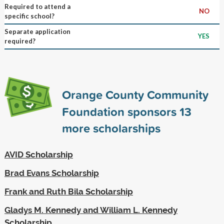
Required to attend a
NO
specific school?
Separate application
YES
required?
Orange County Community
Foundation sponsors
13
more scholarships
AVID Scholarship
Brad Evans Scholarship
Frank and Ruth Bila Scholarship
Gladys M. Kennedy and William L. Kennedy
Scholarship