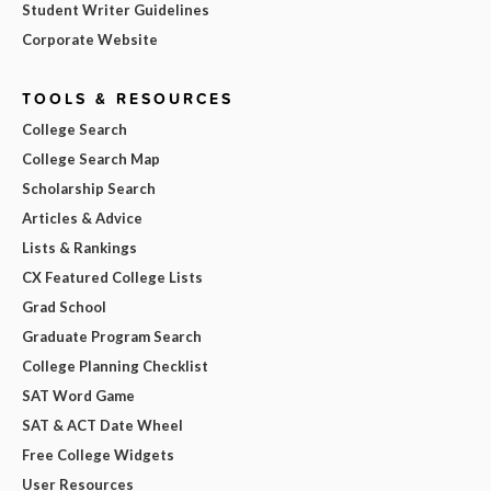
Student Writer Guidelines
Corporate Website
TOOLS & RESOURCES
College Search
College Search Map
Scholarship Search
Articles & Advice
Lists & Rankings
CX Featured College Lists
Grad School
Graduate Program Search
College Planning Checklist
SAT Word Game
SAT & ACT Date Wheel
Free College Widgets
User Resources