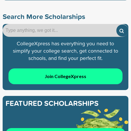
Search More Scholarships
CollegeXpress has everything you need to
simplify your college search, get connected to
schools, and find your perfect fit.
Join CollegeXpress
FEATURED SCHOLARSHIPS