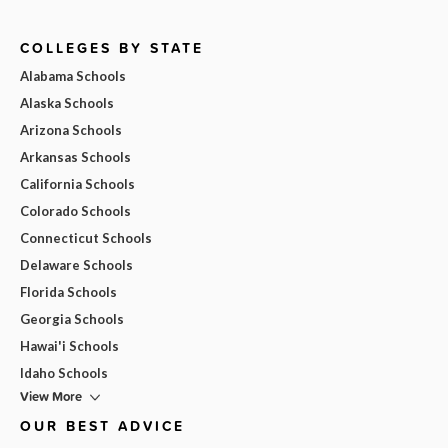
COLLEGES BY STATE
Alabama Schools
Alaska Schools
Arizona Schools
Arkansas Schools
California Schools
Colorado Schools
Connecticut Schools
Delaware Schools
Florida Schools
Georgia Schools
Hawai'i Schools
Idaho Schools
View More
OUR BEST ADVICE