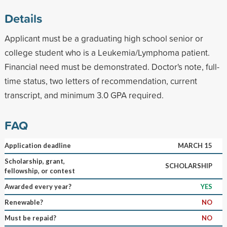
Details
Applicant must be a graduating high school senior or
college student who is a Leukemia/Lymphoma patient.
Financial need must be demonstrated. Doctor's note, full-
time status, two letters of recommendation, current
transcript, and minimum 3.0 GPA required.
FAQ
Application deadline
MARCH 15
Scholarship, grant,
SCHOLARSHIP
fellowship, or contest
Awarded every year?
YES
Renewable?
NO
Must be repaid?
NO