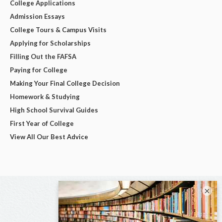
College Applications
Admission Essays
College Tours & Campus Visits
Applying for Scholarships
Filling Out the FAFSA
Paying for College
Making Your Final College Decision
Homework & Studying
High School Survival Guides
First Year of College
View All Our Best Advice
×