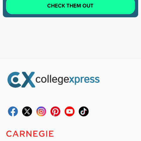
CHECK THEM OUT