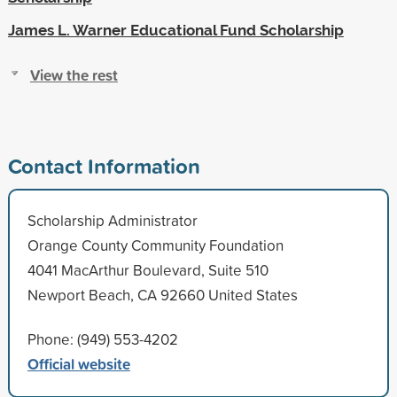
James L. Warner Educational Fund Scholarship
View the rest
Contact Information
Scholarship Administrator
Orange County Community Foundation
4041 MacArthur Boulevard, Suite 510
Newport Beach, CA 92660 United States
Phone: (949) 553-4202
Official website