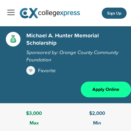
Sign Up
Michael A. Hunter Memorial
Scholarship
Sponsored by: Orange County Community
Foundation
Favorite
Apply Online
$3,000
$2,000
Max
Min